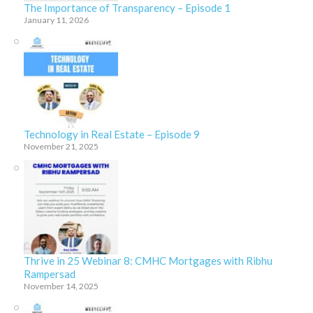
The Importance of Transparency – Episode 1
January 11, 2026
Technology in Real Estate – Episode 9
November 21, 2025
Thrive in 25 Webinar 8: CMHC Mortgages with Ribhu
Rampersad
November 14, 2025