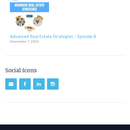
Advanced Real Estate Strategies – Episode 8
November 7, 2025
Social Icons