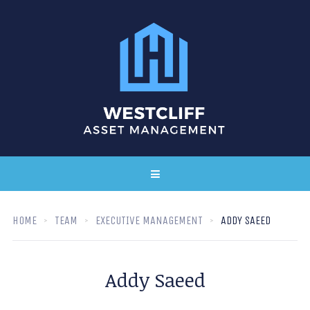
HOME
TEAM
EXECUTIVE MANAGEMENT
ADDY SAEED
Addy Saeed