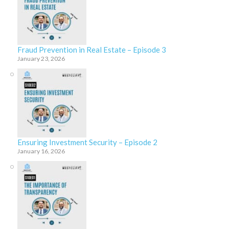
Fraud Prevention in Real Estate – Episode 3
January 23, 2026
Ensuring Investment Security – Episode 2
January 16, 2026