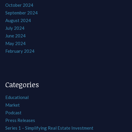
October 2024
September 2024
August 2024
July 2024
June 2024
May 2024
February 2024
Categories
Educational
Market
Podcast
Press Releases
Series 1 – Simplifying Real Estate Investment