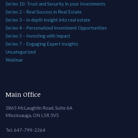
Series 10: Trust and Security in your Investments
Series 2 – Real Success in Real Estate
Series 3 – In depth insight into real estate
Series 4 – Personalized Investment Opportunities
Series 5 – Investing with Impact
Series 7 – Engaging Expert Insights
Uncategorized
Webinar
Main Office
5865 McLaughlin Road, Suite 6A
Mississauga, ON L5R 3V5
Tel: 647-799-2264