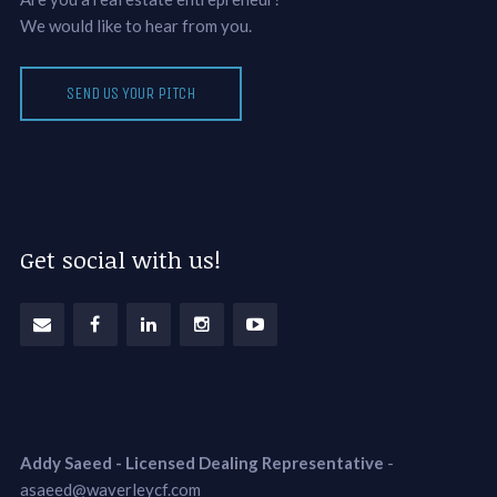
We would like to hear from you.
SEND US YOUR PITCH
Get social with us!
Addy Saeed - Licensed Dealing Representative
-
asaeed@waverleycf.com