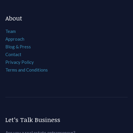
About
Team
Approach
Blog & Press
Contact
Privacy Policy
Terms and Conditions
Let’s Talk Business
Are you a real estate entrepreneur?