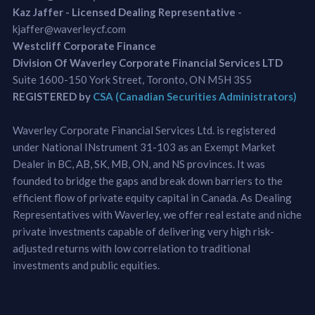
Kaz Jaffer - Licensed Dealing Representative
-
kjaffer@waverleycf.com
Westcliff Corporate Finance
Division Of Waverley Corporate Financial Services LTD
Suite 1600-150 York Street, Toronto, ON M5H 3S5
REGISTERED by
CSA (Canadian Securities Administrators)
Waverley Corporate Financial Services Ltd. is registered
under National INstrument 31-103 as an Exempt Market
Dealer in BC, AB, SK, MB, ON, and NS provinces. It was
founded to bridge the gaps and break down barriers to the
efficient flow of private equity capital in Canada. As Dealing
Representatives with Waverley, we offer real estate and niche
private investments capable of delivering very high risk-
adjusted returns with low correlation to traditional
investments and public equities.