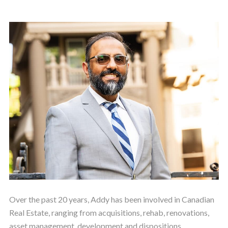
Over the past 20 years, Addy has been involved in Canadian
Real Estate, ranging from acquisitions, rehab, renovations,
asset management, development and dispositions.