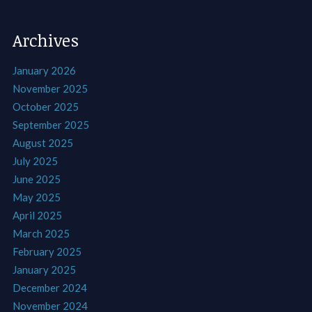
Archives
January 2026
November 2025
October 2025
September 2025
August 2025
July 2025
June 2025
May 2025
April 2025
March 2025
February 2025
January 2025
December 2024
November 2024