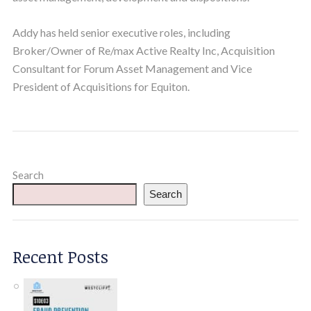
Addy has held senior executive roles, including
Broker/Owner of Re/max Active Realty Inc, Acquisition
Consultant for Forum Asset Management and Vice
President of Acquisitions for Equiton.
Search
Search
Recent Posts