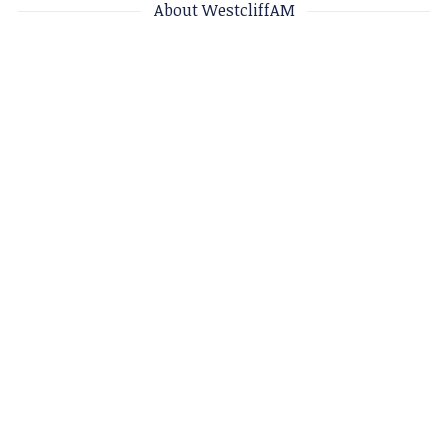
About WestcliffAM