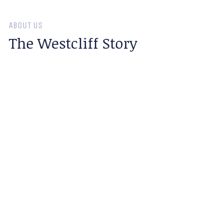
ABOUT US
The Westcliff Story