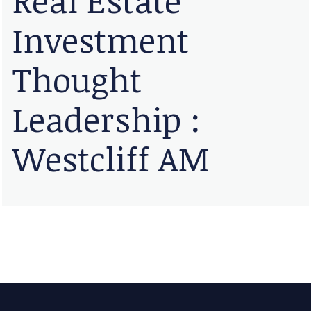
Investment
Thought
Leadership :
Westcliff AM