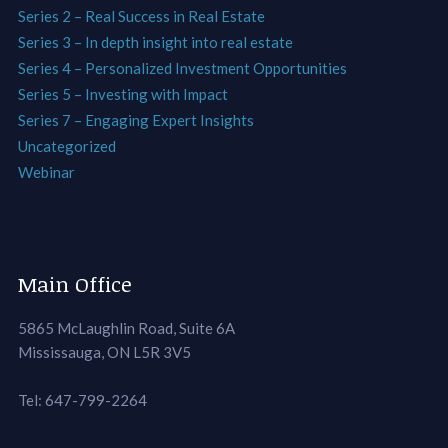
Series 2 – Real Success in Real Estate
Series 3 – In depth insight into real estate
Series 4 – Personalized Investment Opportunities
Series 5 – Investing with Impact
Series 7 – Engaging Expert Insights
Uncategorized
Webinar
Main Office
5865 McLaughlin Road, Suite 6A
Mississauga, ON L5R 3V5
Tel: 647-799-2264