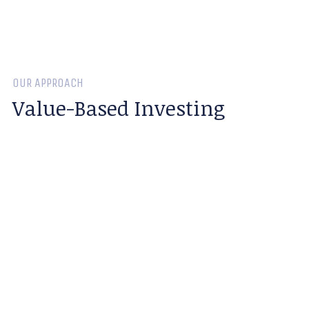
OUR APPROACH
Value-Based Investing