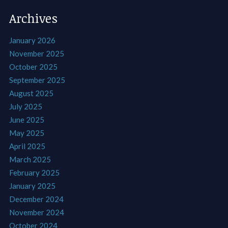
Archives
January 2026
November 2025
October 2025
September 2025
August 2025
July 2025
June 2025
May 2025
April 2025
March 2025
February 2025
January 2025
December 2024
November 2024
October 2024