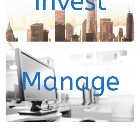
Invest
Our Offerings
We provide real estate asset management and
Manage
investment fund services.
Services