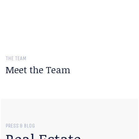
THE TEAM
Meet the Team
PRESS & BLOG
Real Estate