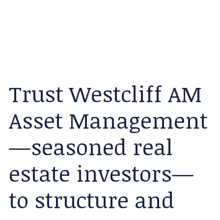
Trust Westcliff AM
Asset Management
—seasoned real
estate investors—
to structure and