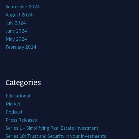
September 2024
August 2024
July 2024
June 2024
May 2024
February 2024
Categories
Educational
Market
Podcast
Press Releases
Series 1 – Simplifying Real Estate Investment
Series 10: Trust and Security in your Investments