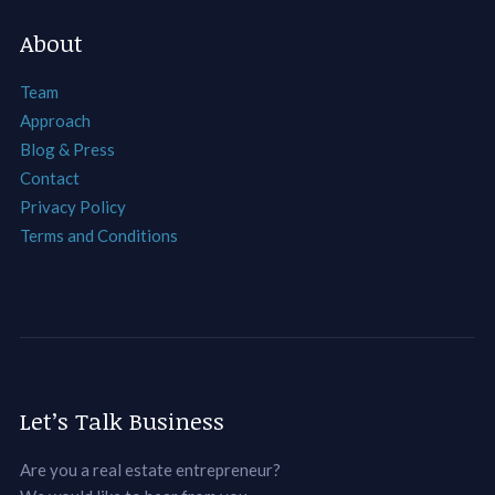
About
Team
Approach
Blog & Press
Contact
Privacy Policy
Terms and Conditions
Let’s Talk Business
Are you a real estate entrepreneur?