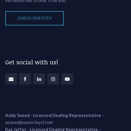
We would like to hear from you.
SEND US YOUR PITCH
Get social with us!
Addy Saeed - Licensed Dealing Representative
-
asaeed@waverleycf.com
Kaz Jaffer - Licensed Dealing Representative
-