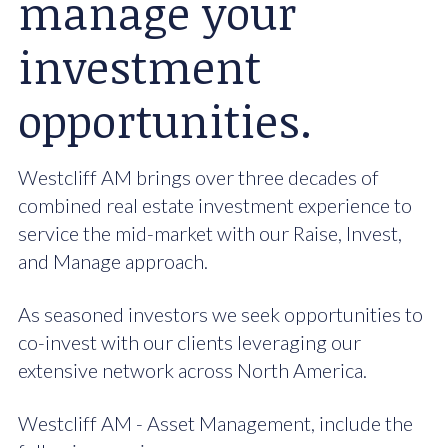
manage your
investment
opportunities.
Westcliff AM brings over three decades of
combined real estate investment experience to
service the mid-market with our Raise, Invest,
and Manage approach.
As seasoned investors we seek opportunities to
co-invest with our clients leveraging our
extensive network across North America.
Westcliff AM - Asset Management, include the