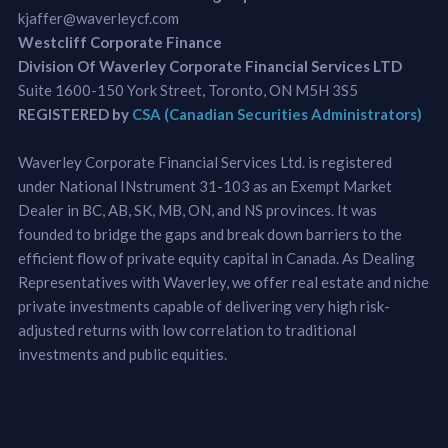
kjaffer@waverleycf.com
Westcliff Corporate Finance
Division Of Waverley Corporate Financial Services LTD
Suite 1600-150 York Street, Toronto, ON M5H 3S5
REGISTERED by
CSA (Canadian Securities Administrators)
Waverley Corporate Financial Services Ltd. is registered
under National INstrument 31-103 as an Exempt Market
Dealer in BC, AB, SK, MB, ON, and NS provinces. It was
founded to bridge the gaps and break down barriers to the
efficient flow of private equity capital in Canada. As Dealing
Representatives with Waverley, we offer real estate and niche
private investments capable of delivering very high risk-
adjusted returns with low correlation to traditional
investments and public equities.