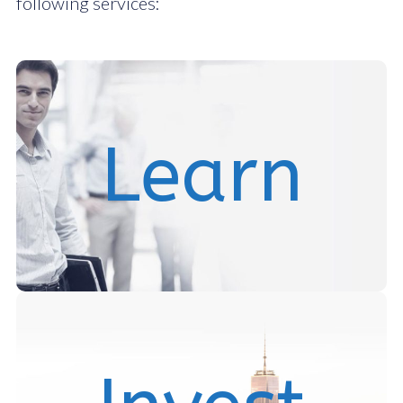
following services:
We assist our clients in reviewing and understanding
Learn
active and passive real estate investment
Join our community
We seek and co-invest in mid-market real estate
investment opportunities and help issuers raise capital
and structure debt.