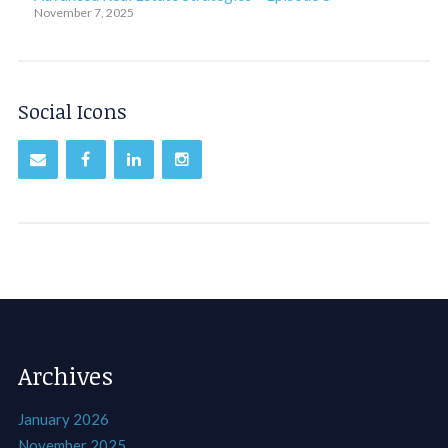
November 7, 2025
Social Icons
Archives
January 2026
November 2025