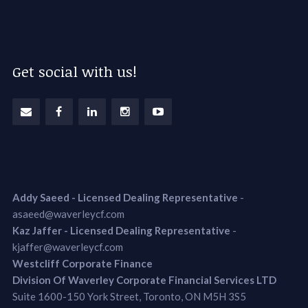
Get social with us!
Addy Saeed - Licensed Dealing Representative
-
asaeed@waverleycf.com
Kaz Jaffer - Licensed Dealing Representative
-
kjaffer@waverleycf.com
Westcliff Corporate Finance
Division Of Waverley Corporate Financial Services LTD
Suite 1600-150 York Street, Toronto, ON M5H 3S5