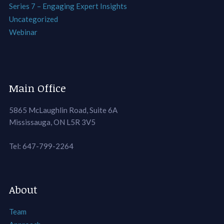
Series 7 – Engaging Expert Insights
Uncategorized
Webinar
Main Office
5865 McLaughlin Road, Suite 6A
Mississauga, ON L5R 3V5
Tel: 647-799-2264
About
Team