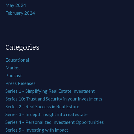
May 2024
February 2024
Categories
Educational
Market
Podcast
Press Releases
Series 1 – Simplifying Real Estate Investment
Series 10: Trust and Security in your Investments
Series 2 – Real Success in Real Estate
Series 3 – In depth insight into real estate
Series 4 – Personalized Investment Opportunities
Series 5 – Investing with Impact