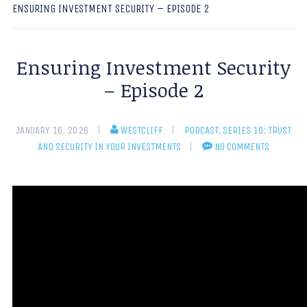
ENSURING INVESTMENT SECURITY – EPISODE 2
Ensuring Investment Security
– Episode 2
JANUARY 16, 2026
WESTCLIFF
PODCAST
,
SERIES 10: TRUST
AND SECURITY IN YOUR INVESTMENTS
NO COMMENTS