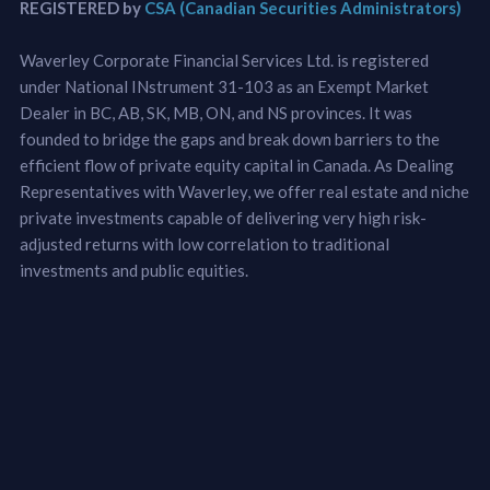
REGISTERED by
CSA (Canadian Securities Administrators)
Waverley Corporate Financial Services Ltd. is registered
under National INstrument 31-103 as an Exempt Market
Dealer in BC, AB, SK, MB, ON, and NS provinces. It was
founded to bridge the gaps and break down barriers to the
efficient flow of private equity capital in Canada. As Dealing
Representatives with Waverley, we offer real estate and niche
private investments capable of delivering very high risk-
adjusted returns with low correlation to traditional
investments and public equities.