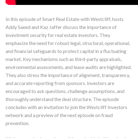
In this episode of Smart Real Estate with Westcliff, hosts
Addy Saeed and Kaz Jaffer discuss the importance of
investment security for real estate investors. They
emphasize the need for robust legal, structural, operational,
and financial safeguards to protect capital in a fluctuating
market. Key mechanisms such as third-party appraisals,
environmental assessments, and lease audits are highlighted.
They also stress the importance of alignment, transparency,
and accurate reporting from sponsors. Investors are
encouraged to ask questions, challenge assumptions, and
thoroughly understand the deal structure. The episode
concludes with an invitation to join the Westcliff Investors
network and a preview of the next episode on fraud
prevention.