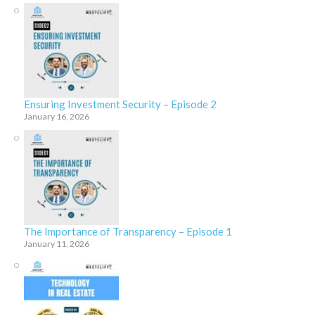
Ensuring Investment Security – Episode 2
January 16, 2026
The Importance of Transparency – Episode 1
January 11, 2026