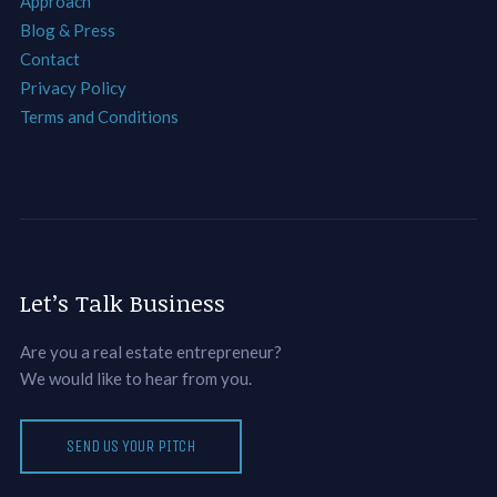
Approach
Blog & Press
Contact
Privacy Policy
Terms and Conditions
Let’s Talk Business
Are you a real estate entrepreneur?
We would like to hear from you.
SEND US YOUR PITCH