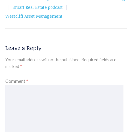
|
|
Smart Real Estate podcast
Westcliff Asset Management
Leave a Reply
Your email address will not be published.
Required fields are
marked
*
Comment
*