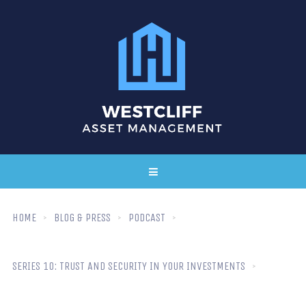
HOME
BLOG & PRESS
PODCAST
SERIES 10: TRUST AND SECURITY IN YOUR INVESTMENTS