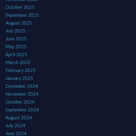
October 2025
September 2025
August 2025
July 2025
June 2025
May 2025
April 2025
March 2025
February 2025
January 2025
December 2024
November 2024
October 2024
September 2024
August 2024
July 2024
June 2024