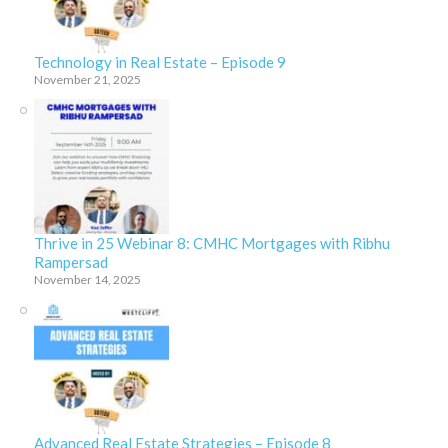
Technology in Real Estate – Episode 9
November 21, 2025
Thrive in 25 Webinar 8: CMHC Mortgages with Ribhu
Rampersad
November 14, 2025
Advanced Real Estate Strategies – Episode 8