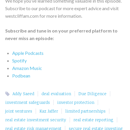
We hope you’ve learned something valuable in this episode.
Subscribe to our podcast for more expert advice and visit
westcliffam.com for more information.
Subscribe and tune in on your preferred platform to
never miss an episode:
Apple Podcasts
Spotify
Amazon Music
Podbean
|
|
|
Addy Saeed
deal evaluation
Due Diligence
|
|
investment safeguards
investor protection
|
|
|
joint ventures
Kaz Jaffer
limited partnerships
|
|
real estate investment security
real estate reporting
|
real estate risk management
secure real estate investing