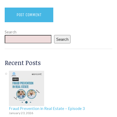
Search
Search
Recent Posts
Fraud Prevention in Real Estate – Episode 3
January 23, 2026