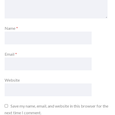
Name
*
Email
*
Website
Save my name, email, and website in this browser for the
next time I comment.