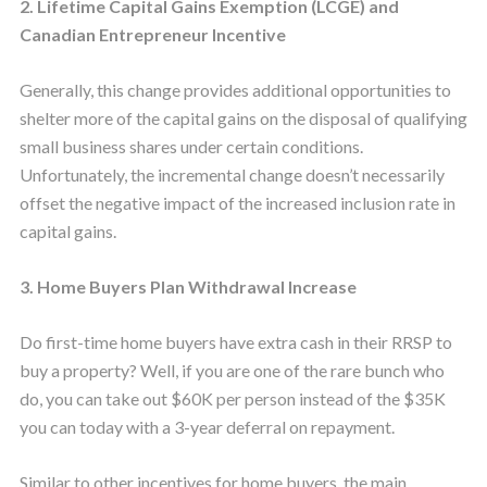
2. Lifetime Capital Gains Exemption (LCGE) and
Canadian Entrepreneur Incentive
Generally, this change provides additional opportunities to
shelter more of the capital gains on the disposal of qualifying
small business shares under certain conditions.
Unfortunately, the incremental change doesn’t necessarily
offset the negative impact of the increased inclusion rate in
capital gains.
3. Home Buyers Plan Withdrawal Increase
Do first-time home buyers have extra cash in their RRSP to
buy a property? Well, if you are one of the rare bunch who
do, you can take out $60K per person instead of the $35K
you can today with a 3-year deferral on repayment.
Similar to other incentives for home buyers, the main