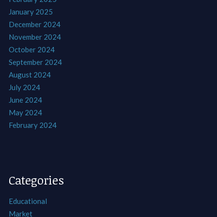
January 2025
December 2024
November 2024
October 2024
September 2024
August 2024
July 2024
June 2024
May 2024
February 2024
Categories
Educational
Market