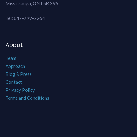
Mississauga, ON L5R 3V5
Tel: 647-799-2264
About
Team
Approach
Blog & Press
Contact
Privacy Policy
Terms and Conditions