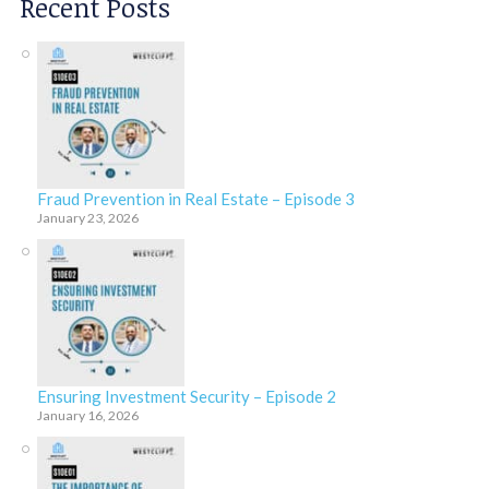
Recent Posts
Fraud Prevention in Real Estate – Episode 3
January 23, 2026
Ensuring Investment Security – Episode 2
January 16, 2026