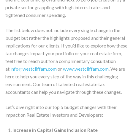
private sector grappling with high interest rates and
tightened consumer spending.
The list below does not include every single change in the
budget but rather the highlights proposed and their general
implications for our clients. If you’d like to explore how these
tax changes impact your portfolio or your real estate firm,
feel free to reach out for a complimentary consultation
at
info@westcliffam.com
or
www.westcliffam.com
. We are
here to help you every step of the way in this challenging
environment. Our team of talented real estate tax
accountants can help you navigate through these changes.
Let’s dive right into our top 5 budget changes with their
impact on Real Estate Investors and Developers:
Increase in Capital Gains Inclusion Rate