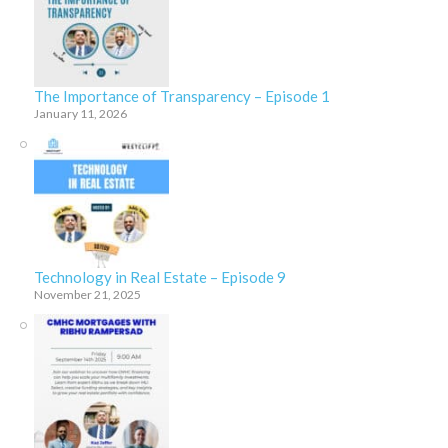
The Importance of Transparency – Episode 1
January 11, 2026
Technology in Real Estate – Episode 9
November 21, 2025