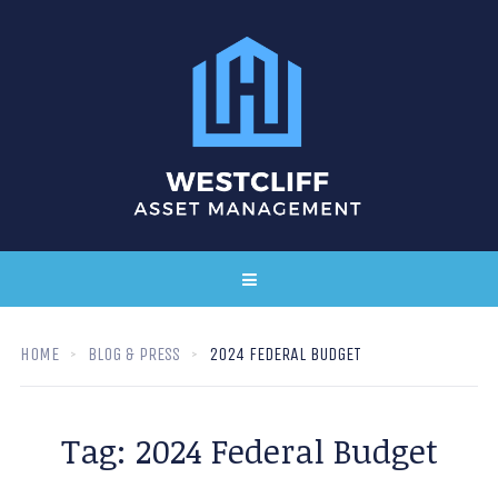
HOME
BLOG & PRESS
2024 FEDERAL BUDGET
Tag:
2024 Federal Budget