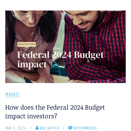
MARKET
How does the Federal 2024 Budget
impact investors?
MAY 3, 2024
KAZ JAFFER
NO COMMENTS