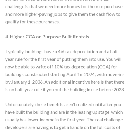
challenge is that we need more homes for them to purchase
and more higher-paying jobs to give them the cash flow to
qualify for these purchases.
4. Higher CCA on Purpose Built Rentals
Typically, buildings have a 4% tax depreciation and a half-
year rule for the first year of putting them into use. You will
now be able to write off 10% tax depreciation (CCA) for
buildings constructed starting April 16, 2024, with move-ins
by January 1, 2036. An additional incentive here is that there
is no half-year rule if you put the building in use before 2028.
Unfortunately, these benefits aren’t realized until after you
have built the building and are in the leasing up stage, which
usually has lower income in the first year. The real challenge
developers are having is to get a handle on the full costs of