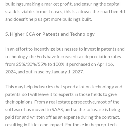
buildings, making a market profit, and ensuring the capital
stack is viable. In most cases, this is a down-the-road benefit
and doesn’t help us get more buildings built.
5. Higher CCA on Patents and Technology
In an effort to incentivize businesses to invest in patents and
technology, the Feds have increased tax depreciation rates
from 25%/30%/55% to 100% if purchased on April 16,
2024, and put in use by January 1, 2027.
This may help industries that spend a lot on technology and
patents, so I will leave it to experts in those fields to give
their opinions. From a real estate perspective, most of the
software has moved to SAAS, and so the software is being
paid for and written off as an expense during the contract,
resulting in little to no impact. For those in the prop-tech