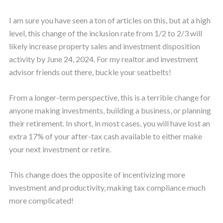
I am sure you have seen a ton of articles on this, but at a high
level, this change of the inclusion rate from 1/2 to 2/3 will
likely increase property sales and investment disposition
activity by June 24, 2024. For my realtor and investment
advisor friends out there, buckle your seatbelts!
From a longer-term perspective, this is a terrible change for
anyone making investments, building a business, or planning
their retirement. In short, in most cases, you will have lost an
extra 17% of your after-tax cash available to either make
your next investment or retire.
This change does the opposite of incentivizing more
investment and productivity, making tax compliance much
more complicated!