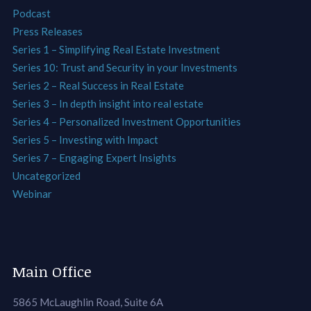
Podcast
Press Releases
Series 1 – Simplifying Real Estate Investment
Series 10: Trust and Security in your Investments
Series 2 – Real Success in Real Estate
Series 3 – In depth insight into real estate
Series 4 – Personalized Investment Opportunities
Series 5 – Investing with Impact
Series 7 – Engaging Expert Insights
Uncategorized
Webinar
Main Office
5865 McLaughlin Road, Suite 6A