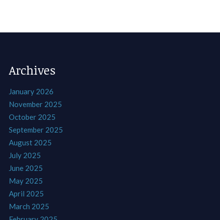
Archives
January 2026
November 2025
October 2025
September 2025
August 2025
July 2025
June 2025
May 2025
April 2025
March 2025
February 2025