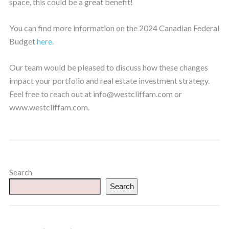
space, this could be a great benefit!
You can find more information on the 2024 Canadian Federal
Budget
here
.
Our team would be pleased to discuss how these changes
impact your portfolio and real estate investment strategy.
Feel free to reach out at info@westcliffam.com or
www.westcliffam.com.
Search
Search