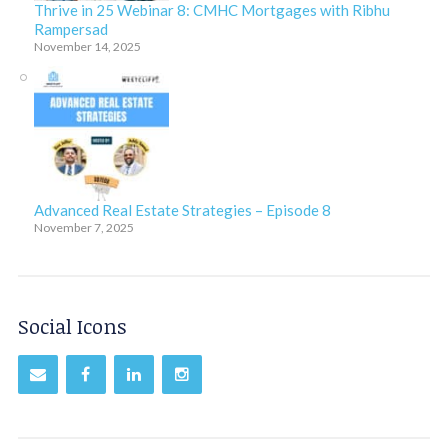
Thrive in 25 Webinar 8: CMHC Mortgages with Ribhu
Rampersad
November 14, 2025
Advanced Real Estate Strategies – Episode 8
November 7, 2025
Social Icons