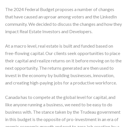
The 2024 Federal Budget proposes a number of changes
that have caused an uproar among voters and the LinkedIn
community. We decided to discuss the changes and how they
impact Real Estate Investors and Developers.
At a macro level, real estate is built and funded based on
free-flowing capital. Our clients seek opportunities to place
their capital and realize returns on it before moving on to the
next opportunity. The returns generated are then used to
invest in the economy by building businesses, innovation,
and creating high-paying jobs for a productive workforce.
Canada has to compete at the global level for capital, and
like anyone running a business, we need to be easy to do
business with. The stance taken by the Trudeau government
in this budget is the opposite of pro-investment in an era of
anemic economic growth and next to zero job creation by a