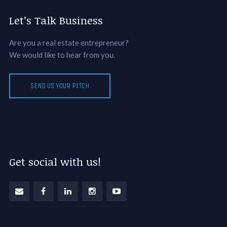
Let’s Talk Business
Are you a real estate entrepreneur?
We would like to hear from you.
SEND US YOUR PITCH
Get social with us!