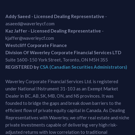
Addy Saeed - Licensed Dealing Representative
-
asaeed@waverleycf.com
Kaz Jaffer - Licensed Dealing Representative
-
kjaffer@waverleycf.com
Westcliff Corporate Finance
Division Of Waverley Corporate Financial Services LTD
Suite 1600-150 York Street, Toronto, ON M5H 3S5
REGISTERED by
CSA (Canadian Securities Administrators)
Waverley Corporate Financial Services Ltd. is registered
under National INstrument 31-103 as an Exempt Market
Dealer in BC, AB, SK, MB, ON, and NS provinces. It was
founded to bridge the gaps and break down barriers to the
efficient flow of private equity capital in Canada. As Dealing
Representatives with Waverley, we offer real estate and niche
private investments capable of delivering very high risk-
adjusted returns with low correlation to traditional