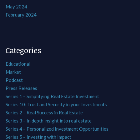
May 2024
February 2024
Categories
Educational
Market
Podcast
Press Releases
Series 1 – Simplifying Real Estate Investment
Series 10: Trust and Security in your Investments
Series 2 – Real Success in Real Estate
Series 3 – In depth insight into real estate
Series 4 – Personalized Investment Opportunities
Series 5 – Investing with Impact