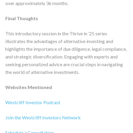
over approximately 36 months.
Final Thoughts
This introductory session in the Thrive in ’25 series
illustrates the advantages of alternative investing and
highlights the importance of due diligence, legal compliance,
and strategic diversification. Engaging with experts and
seeking personalized advice are crucial steps in navigating
the world of alternative investments.
Websites Mentioned
Westcliff Investor Podcast
Join the Westcliff Investors Network
Schedule a Consultation