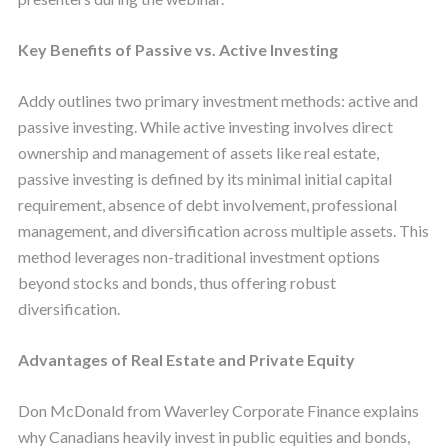
Key Benefits of Passive vs. Active Investing
Addy outlines two primary investment methods: active and
passive investing. While active investing involves direct
ownership and management of assets like real estate,
passive investing is defined by its minimal initial capital
requirement, absence of debt involvement, professional
management, and diversification across multiple assets. This
method leverages non-traditional investment options
beyond stocks and bonds, thus offering robust
diversification.
Advantages of Real Estate and Private Equity
Don McDonald from Waverley Corporate Finance explains
why Canadians heavily invest in public equities and bonds,