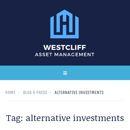
HOME
BLOG & PRESS
ALTERNATIVE INVESTMENTS
Tag:
alternative investments