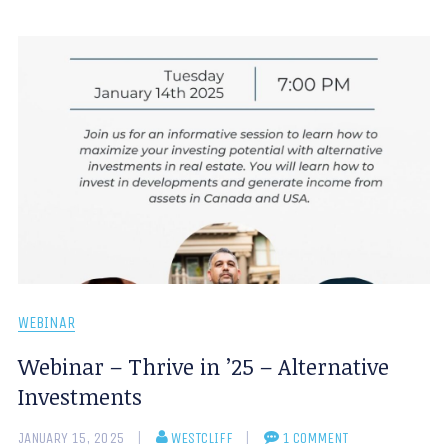
WEBINAR
Webinar – Thrive in ’25 – Alternative
Investments
JANUARY 15, 2025
WESTCLIFF
1 COMMENT