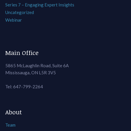
Series 7 – Engaging Expert Insights
Uncategorized
Webinar
Main Office
5865 McLaughlin Road, Suite 6A
Mississauga, ON L5R 3V5
Tel: 647-799-2264
About
Team