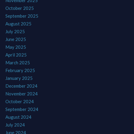
November 2025
October 2025
September 2025
August 2025
July 2025
June 2025
May 2025
April 2025
March 2025
February 2025
January 2025
December 2024
November 2024
October 2024
September 2024
August 2024
July 2024
June 2024