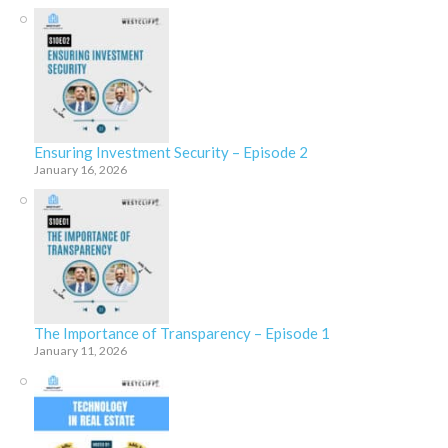
Ensuring Investment Security – Episode 2
January 16, 2026
The Importance of Transparency – Episode 1
January 11, 2026