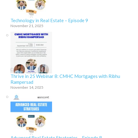
Technology in Real Estate – Episode 9
November 21, 2025
Thrive in 25 Webinar 8: CMHC Mortgages with Ribhu
Rampersad
November 14, 2025
Advanced Real Estate Strategies – Episode 8