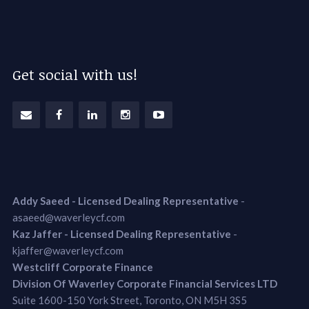
Get social with us!
Addy Saeed - Licensed Dealing Representative
-
asaeed@waverleycf.com
Kaz Jaffer - Licensed Dealing Representative
-
kjaffer@waverleycf.com
Westcliff Corporate Finance
Division Of Waverley Corporate Financial Services LTD
Suite 1600-150 York Street, Toronto, ON M5H 3S5