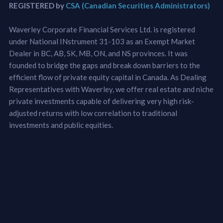
REGISTERED by
CSA (Canadian Securities Administrators)
Waverley Corporate Financial Services Ltd. is registered
under National INstrument 31-103 as an Exempt Market
Dealer in BC, AB, SK, MB, ON, and NS provinces. It was
founded to bridge the gaps and break down barriers to the
efficient flow of private equity capital in Canada. As Dealing
Representatives with Waverley, we offer real estate and niche
private investments capable of delivering very high risk-
adjusted returns with low correlation to traditional
investments and public equities.