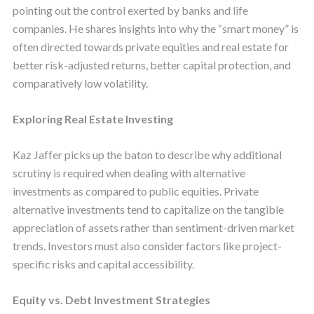
pointing out the control exerted by banks and life
companies. He shares insights into why the “smart money” is
often directed towards private equities and real estate for
better risk-adjusted returns, better capital protection, and
comparatively low volatility.
Exploring Real Estate Investing
Kaz Jaffer picks up the baton to describe why additional
scrutiny is required when dealing with alternative
investments as compared to public equities. Private
alternative investments tend to capitalize on the tangible
appreciation of assets rather than sentiment-driven market
trends. Investors must also consider factors like project-
specific risks and capital accessibility.
Equity vs. Debt Investment Strategies