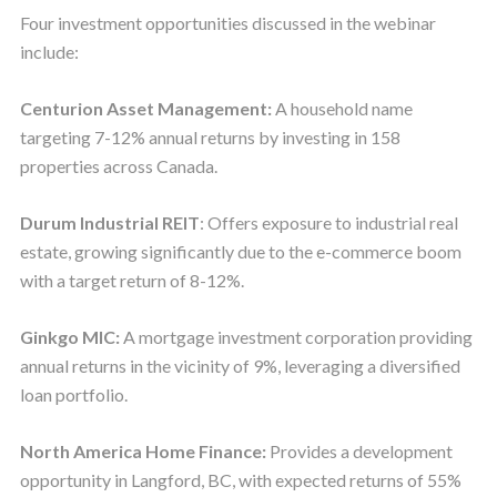
Four investment opportunities discussed in the webinar
include:
Centurion Asset Management:
A household name
targeting 7-12% annual returns by investing in 158
properties across Canada.
Durum Industrial REIT
: Offers exposure to industrial real
estate, growing significantly due to the e-commerce boom
with a target return of 8-12%.
Ginkgo MIC:
A mortgage investment corporation providing
annual returns in the vicinity of 9%, leveraging a diversified
loan portfolio.
North America Home Finance:
Provides a development
opportunity in Langford, BC, with expected returns of 55%