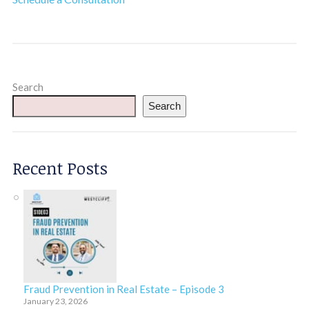
Search
Search
Recent Posts
Fraud Prevention in Real Estate – Episode 3
January 23, 2026