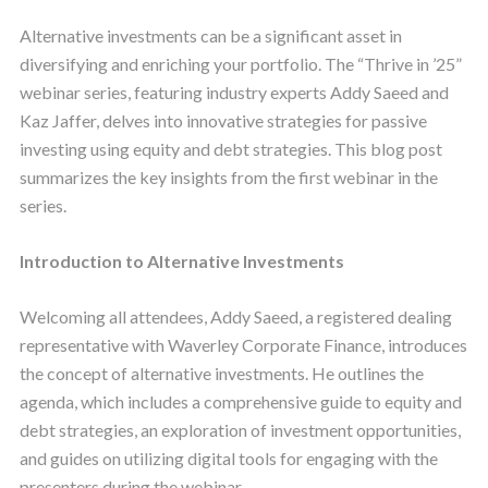
Alternative investments can be a significant asset in
diversifying and enriching your portfolio. The “Thrive in ’25”
webinar series, featuring industry experts Addy Saeed and
Kaz Jaffer, delves into innovative strategies for passive
investing using equity and debt strategies. This blog post
summarizes the key insights from the first webinar in the
series.
Introduction to Alternative Investments
Welcoming all attendees, Addy Saeed, a registered dealing
representative with Waverley Corporate Finance, introduces
the concept of alternative investments. He outlines the
agenda, which includes a comprehensive guide to equity and
debt strategies, an exploration of investment opportunities,
and guides on utilizing digital tools for engaging with the
presenters during the webinar.