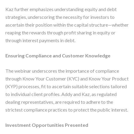
Kaz further emphasizes understanding equity and debt
strategies, underscoring the necessity for investors to
ascertain their position within the capital structure—whether
reaping the rewards through profit sharing in equity or
through interest payments in debt.
Ensuring Compliance and Customer Knowledge
The webinar underscores the importance of compliance
through Know Your Customer (KYC) and Know Your Product
(KYP) processes, fit to ascertain suitable selections tailored
to individual client profiles. Addy and Kaz, as regulated
dealing representatives, are required to adhere to the
strictest compliance practices to protect the public interest.
Investment Opportunities Presented