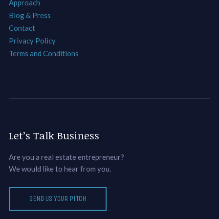
Approach
Blog & Press
Contact
Privacy Policy
Terms and Conditions
Let’s Talk Business
Are you a real estate entrepreneur?
We would like to hear from you.
SEND US YOUR PITCH