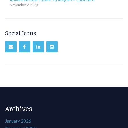
November 7, 2025
Social Icons
Archives
January 2026