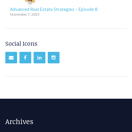
Advanced Real Estate Strategies – Episode 8
November 7, 2025
Social Icons
Archives