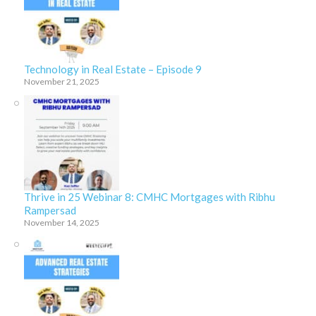
Technology in Real Estate – Episode 9
November 21, 2025
Thrive in 25 Webinar 8: CMHC Mortgages with Ribhu
Rampersad
November 14, 2025