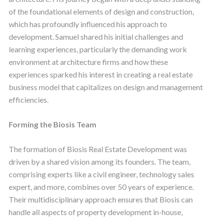
of the foundational elements of design and construction,
which has profoundly influenced his approach to
development. Samuel shared his initial challenges and
learning experiences, particularly the demanding work
environment at architecture firms and how these
experiences sparked his interest in creating a real estate
business model that capitalizes on design and management
efficiencies.
Forming the Biosis Team
The formation of Biosis Real Estate Development was
driven by a shared vision among its founders. The team,
comprising experts like a civil engineer, technology sales
expert, and more, combines over 50 years of experience.
Their multidisciplinary approach ensures that Biosis can
handle all aspects of property development in-house,