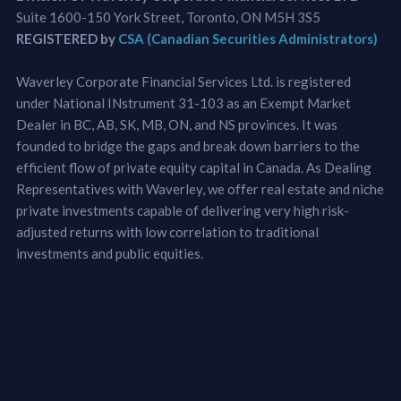
Suite 1600-150 York Street, Toronto, ON M5H 3S5
REGISTERED by
CSA (Canadian Securities Administrators)
Waverley Corporate Financial Services Ltd. is registered
under National INstrument 31-103 as an Exempt Market
Dealer in BC, AB, SK, MB, ON, and NS provinces. It was
founded to bridge the gaps and break down barriers to the
efficient flow of private equity capital in Canada. As Dealing
Representatives with Waverley, we offer real estate and niche
private investments capable of delivering very high risk-
adjusted returns with low correlation to traditional
investments and public equities.