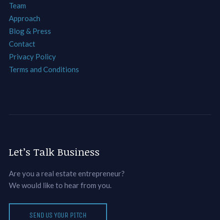
Team
Approach
Blog & Press
Contact
Privacy Policy
Terms and Conditions
Let’s Talk Business
Are you a real estate entrepreneur?
We would like to hear from you.
SEND US YOUR PITCH