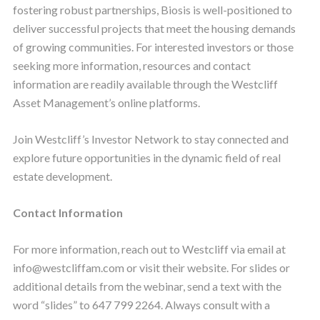
fostering robust partnerships, Biosis is well-positioned to
deliver successful projects that meet the housing demands
of growing communities. For interested investors or those
seeking more information, resources and contact
information are readily available through the Westcliff
Asset Management’s online platforms.
Join Westcliff’s Investor Network to stay connected and
explore future opportunities in the dynamic field of real
estate development.
Contact Information
For more information, reach out to Westcliff via email at
info@westcliffam.com or visit their website. For slides or
additional details from the webinar, send a text with the
word “slides” to 647 799 2264. Always consult with a