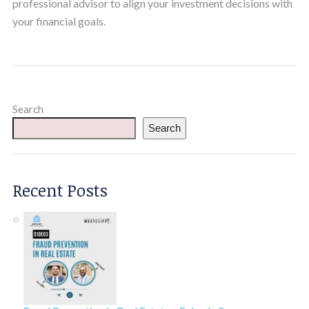
professional advisor to align your investment decisions with
your financial goals.
Search
Search
Recent Posts