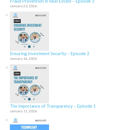
Fraud Prevention in Real Estate – Episode 3
January 23, 2026
Ensuring Investment Security – Episode 2
January 16, 2026
The Importance of Transparency – Episode 1
January 11, 2026