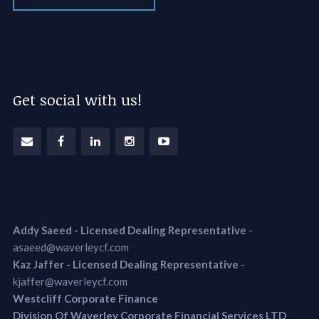
Get social with us!
Addy Saeed - Licensed Dealing Representative
-
asaeed@waverleycf.com
Kaz Jaffer - Licensed Dealing Representative
-
kjaffer@waverleycf.com
Westcliff Corporate Finance
Division Of Waverley Corporate Financial Services LTD