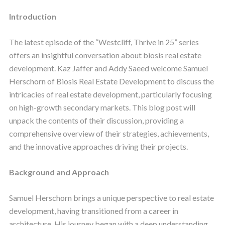
Introduction
The latest episode of the “Westcliff, Thrive in 25” series
offers an insightful conversation about biosis real estate
development. Kaz Jaffer and Addy Saeed welcome Samuel
Herschorn of Biosis Real Estate Development to discuss the
intricacies of real estate development, particularly focusing
on high-growth secondary markets. This blog post will
unpack the contents of their discussion, providing a
comprehensive overview of their strategies, achievements,
and the innovative approaches driving their projects.
Background and Approach
Samuel Herschorn brings a unique perspective to real estate
development, having transitioned from a career in
architecture. His journey began with a deep understanding