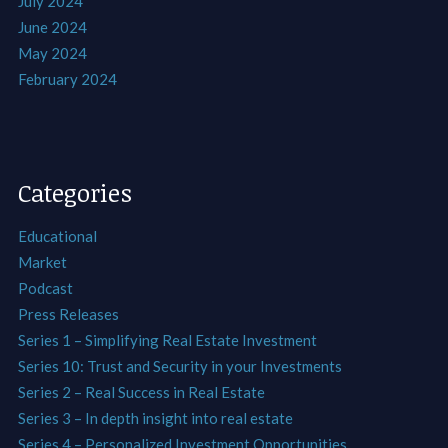
July 2024
June 2024
May 2024
February 2024
Categories
Educational
Market
Podcast
Press Releases
Series 1 – Simplifying Real Estate Investment
Series 10: Trust and Security in your Investments
Series 2 – Real Success in Real Estate
Series 3 – In depth insight into real estate
Series 4 – Personalized Investment Opportunities