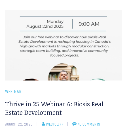
WEBINAR
Thrive in 25 Webinar 6: Biosis Real
Estate Development
AUGUST 22, 2025
WESTCLIFF
NO COMMENTS