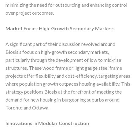
minimizing the need for outsourcing and enhancing control
over project outcomes.
Market Focus: High-Growth Secondary Markets
A significant part of their discussion revolved around
Biosis’s focus on high-growth secondary markets,
particularly through the development of low to mid-rise
structures. These wood frame or light gauge steel frame
projects offer flexibility and cost-efficiency, targeting areas
where population growth outpaces housing availability. This
strategy positions Biosis at the forefront of meeting the
demand for new housing in burgeoning suburbs around
Toronto and Ottawa.
Innovations in Modular Construction