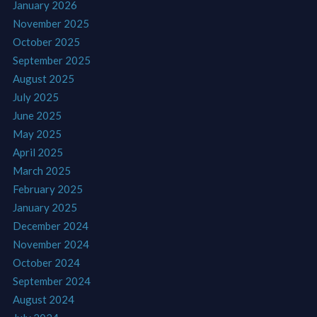
January 2026
November 2025
October 2025
September 2025
August 2025
July 2025
June 2025
May 2025
April 2025
March 2025
February 2025
January 2025
December 2024
November 2024
October 2024
September 2024
August 2024