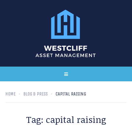
HOME
BLOG & PRESS
CAPITAL RAISING
Tag:
capital raising