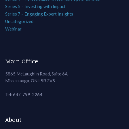
Series 5 – Investing with Impact
Series 7 – Engaging Expert Insights
Uncategorized
Webinar
Main Office
5865 McLaughlin Road, Suite 6A
Mississauga, ON L5R 3V5
Tel: 647-799-2264
About