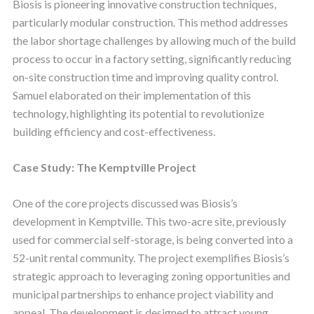
Biosis is pioneering innovative construction techniques,
particularly modular construction. This method addresses
the labor shortage challenges by allowing much of the build
process to occur in a factory setting, significantly reducing
on-site construction time and improving quality control.
Samuel elaborated on their implementation of this
technology, highlighting its potential to revolutionize
building efficiency and cost-effectiveness.
Case Study: The Kemptville Project
One of the core projects discussed was Biosis’s
development in Kemptville. This two-acre site, previously
used for commercial self-storage, is being converted into a
52-unit rental community. The project exemplifies Biosis’s
strategic approach to leveraging zoning opportunities and
municipal partnerships to enhance project viability and
appeal. The development is designed to attract young