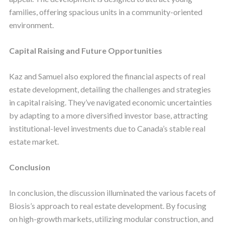
families, offering spacious units in a community-oriented
environment.
Capital Raising and Future Opportunities
Kaz and Samuel also explored the financial aspects of real
estate development, detailing the challenges and strategies
in capital raising. They’ve navigated economic uncertainties
by adapting to a more diversified investor base, attracting
institutional-level investments due to Canada’s stable real
estate market.
Conclusion
In conclusion, the discussion illuminated the various facets of
Biosis’s approach to real estate development. By focusing
on high-growth markets, utilizing modular construction, and