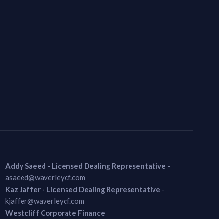
Addy Saeed - Licensed Dealing Representative
-
asaeed@waverleycf.com
Kaz Jaffer - Licensed Dealing Representative
-
kjaffer@waverleycf.com
Westcliff Corporate Finance