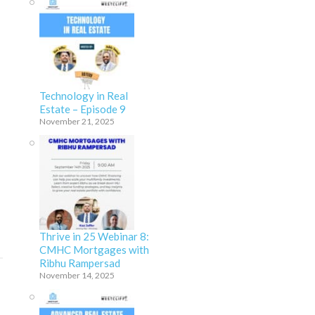
Technology in Real
Estate – Episode 9
November 21, 2025
Thrive in 25 Webinar 8:
CMHC Mortgages with
Ribhu Rampersad
November 14, 2025