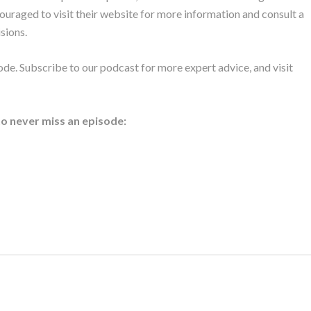
ouraged to visit their website for more information and consult a
sions.
de. Subscribe to our podcast for more expert advice, and visit
to never miss an episode: