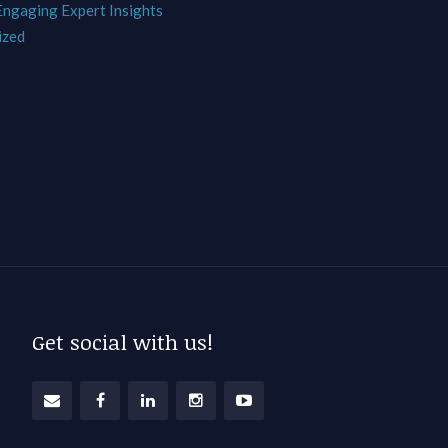
 Engaging Expert Insights
ized
Get social with us!