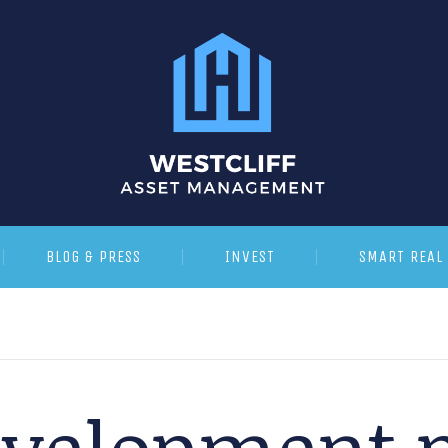
BLOG & PRESS
INVEST
SMART REAL 
velopment p