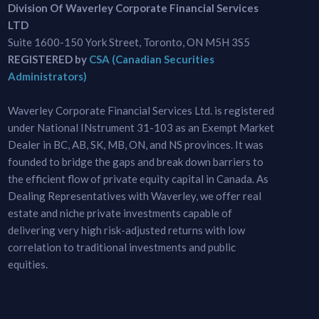
Division Of Waverley Corporate Financial Services
LTD
Suite 1600-150 York Street, Toronto, ON M5H 3S5
REGISTERED by
CSA (Canadian Securities
Administrators)
Waverley Corporate Financial Services Ltd. is registered
under National INstrument 31-103 as an Exempt Market
Dealer in BC, AB, SK, MB, ON, and NS provinces. It was
founded to bridge the gaps and break down barriers to
the efficient flow of private equity capital in Canada. As
Dealing Representatives with Waverley, we offer real
estate and niche private investments capable of
delivering very high risk-adjusted returns with low
correlation to traditional investments and public
equities.