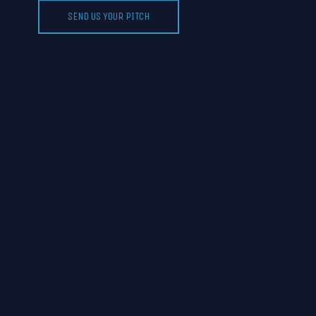
SEND US YOUR PITCH