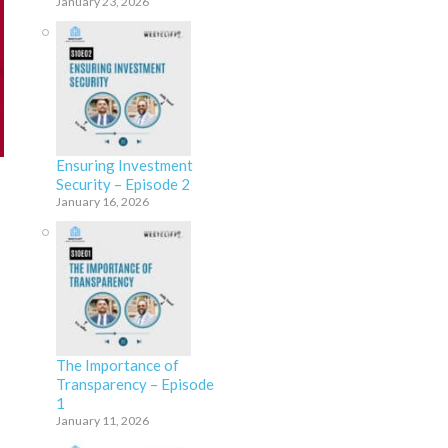
January 23, 2026
Ensuring Investment
Security – Episode 2
January 16, 2026
The Importance of
Transparency – Episode
1
January 11, 2026