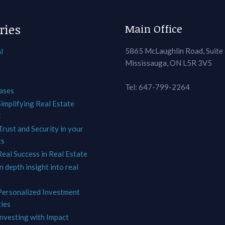
ries
Main Office
5865 McLaughlin Road, Suite
l
Mississauga, ON L5R 3V5
Tel: 647-799-2264
ases
Simplifying Real Estate
t
Trust and Security in your
ts
Real Success in Real Estate
In depth insight into real
 Personalized Investment
ies
Investing with Impact