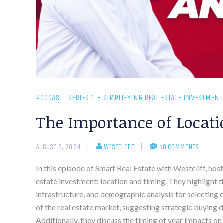
PODCAST
SERIES 1 - SIMPLIFYING REAL ESTATE INVESTMENT
The Importance of Locati
AUGUST 2, 2024
WESTCLIFF
NO COMMENTS
In this episode of Smart Real Estate with Westcliff, hos
estate investment: location and timing. They highlight
infrastructure, and demographic analysis for selecting 
of the real estate market, suggesting strategic buying 
Additionally, they discuss the timing of year impacts on