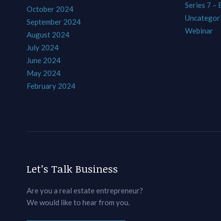
Series 7 –
October 2024
Uncategor
September 2024
Webinar
August 2024
July 2024
June 2024
May 2024
February 2024
Let’s Talk Business
Are you a real estate entrepreneur?
We would like to hear from you.