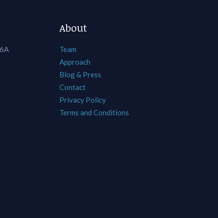
About
 6A
Team
Approach
Blog & Press
Contact
Privacy Policy
Terms and Conditions