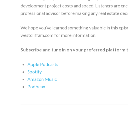
development project costs and speed. Listeners are enc
professional advisor before making any real estate deci
We hope you’ve learned something valuable in this episo
westcliffam.com for more information.
Subscribe and tune in on your preferred platform 
Apple Podcasts
Spotify
Amazon Music
Podbean