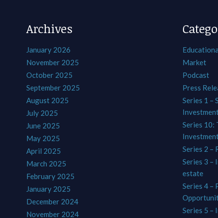
Archives
Catego
January 2026
Educationa
November 2025
Market
October 2025
Podcast
September 2025
Press Rele
August 2025
Series 1 – 
Investmen
July 2025
Series 10: 
June 2025
Investmen
May 2025
Series 2 – 
April 2025
Series 3 – 
March 2025
estate
February 2025
Series 4 –
January 2025
Opportunit
December 2024
Series 5 – 
November 2024