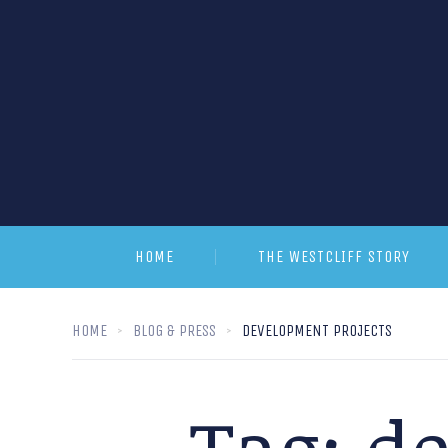
HOME
THE WESTCLIFF STORY
HOME
BLOG & PRESS
DEVELOPMENT PROJECTS
Tag:
de