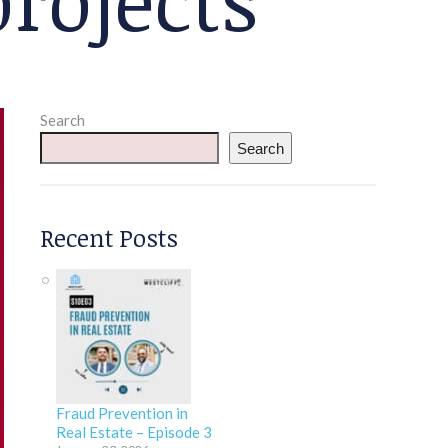
Search
Search
Recent Posts
Fraud Prevention in
Real Estate – Episode 3