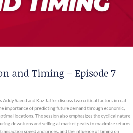
on and Timing – Episode 7
ts Addy Saeed and Kaz Jaffer discuss two critical factors in real
 the importance of predicting future demand through economic,
optimal locations. The session also emphasizes the cyclical nature
during downturns and selling at market peaks to maximize returns.
 transaction speed and prices, and the influence of timing on