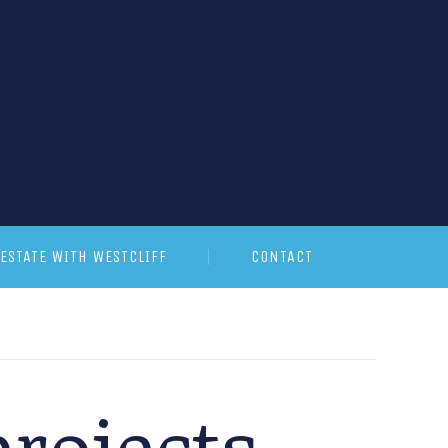
ESTATE WITH WESTCLIFF
CONTACT
rojects