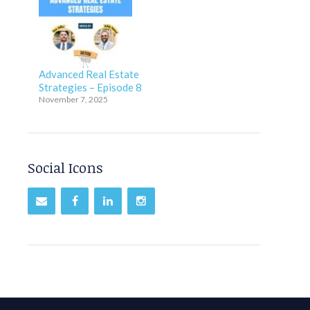
Advanced Real Estate
Strategies – Episode 8
November 7, 2025
Social Icons