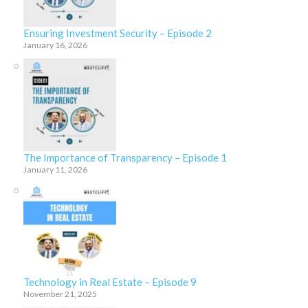
Ensuring Investment Security – Episode 2
January 16, 2026
The Importance of Transparency – Episode 1
January 11, 2026
Technology in Real Estate – Episode 9
November 21, 2025