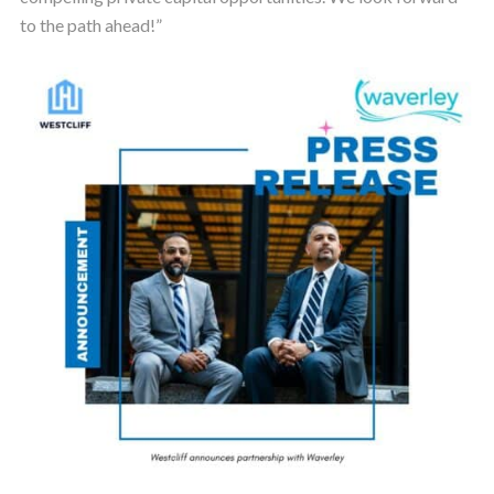
to the path ahead!”