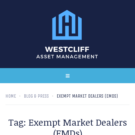
HOME
BLOG & PRESS
EXEMPT MARKET DEALERS (EMDS)
Tag:
Exempt Market Dealers
(EMDs)