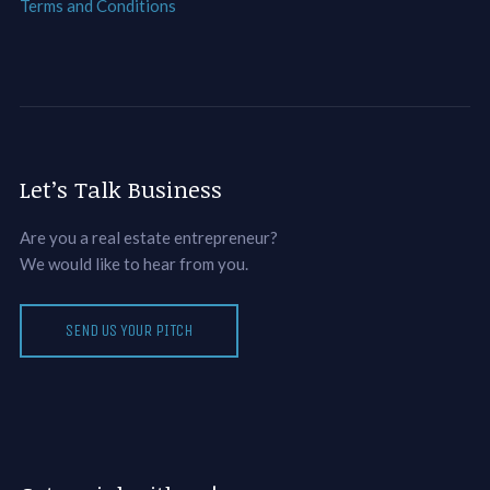
Terms and Conditions
Let’s Talk Business
Are you a real estate entrepreneur?
We would like to hear from you.
SEND US YOUR PITCH