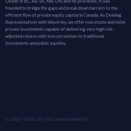
Dealer in BC, AB, SK, MB, ON, and NS provinces. It was
founded to bridge the gaps and break down barriers to the
efficient flow of private equity capital in Canada. As Dealing
Representatives with Waverley, we offer real estate and niche
private investments capable of delivering very high risk-
adjusted returns with low correlation to traditional
investments and public equities.
(C) 2024 - WESTCLIFF ASSET MANAGEMENT INC.