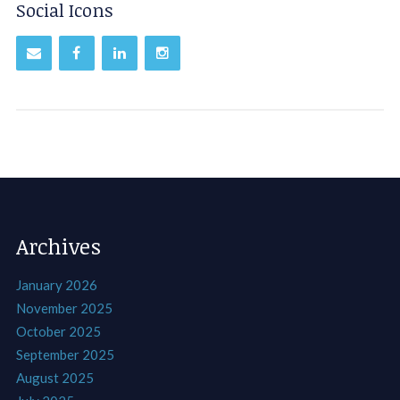
Social Icons
Archives
January 2026
November 2025
October 2025
September 2025
August 2025