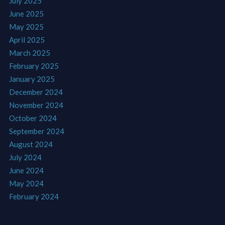
July 2025
June 2025
May 2025
April 2025
March 2025
February 2025
January 2025
December 2024
November 2024
October 2024
September 2024
August 2024
July 2024
June 2024
May 2024
February 2024