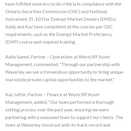
have fulfilled several crucial criteria in compliance with the
Ontario Securities Commission (OSC) and National
Instrument 31-103 for Exempt Market Dealers (EMDs).
Addy and Kaz have completed all the courses per OSC
requirements, such as the Exempt Market Proficiency
(EMP) course and required training.
Addy Saeed, Partner – Operations at Westcliff Asset
Management, commented, “Through our partnership with
Waverley, we see a tremendous opportunity to bring unique
real estate private capital opportunities to the market.”
Kaz Jaffer, Partner – Finance at Westcliff Asset
Management, added, “Our team performed a thorough
vetting process over the past year, ensuring we were
partnering with a seasoned team to support our clients. The
team at Waverley stood out with its track record and