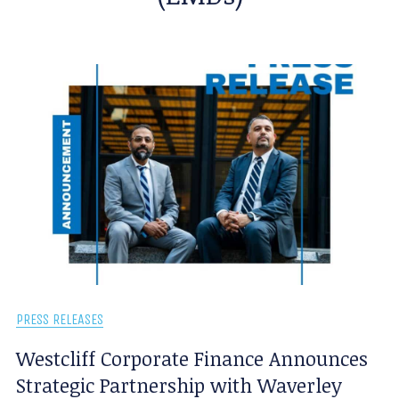
PRESS RELEASES
Westcliff Corporate Finance Announces
Strategic Partnership with Waverley