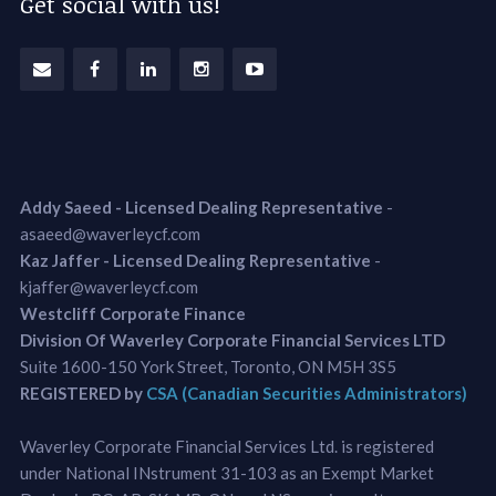
Get social with us!
Addy Saeed - Licensed Dealing Representative
-
asaeed@waverleycf.com
Kaz Jaffer - Licensed Dealing Representative
-
kjaffer@waverleycf.com
Westcliff Corporate Finance
Division Of Waverley Corporate Financial Services LTD
Suite 1600-150 York Street, Toronto, ON M5H 3S5
REGISTERED by
CSA (Canadian Securities Administrators)
Waverley Corporate Financial Services Ltd. is registered
under National INstrument 31-103 as an Exempt Market