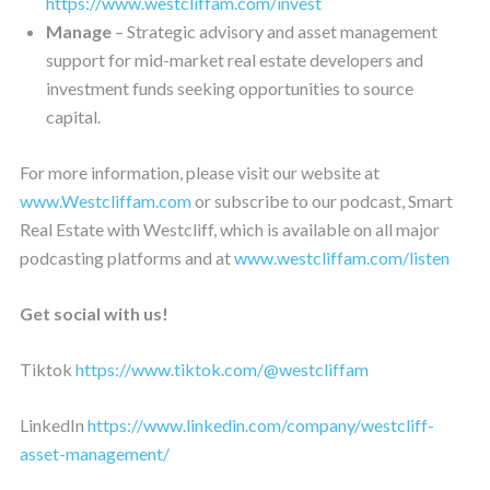
https://www.westcliffam.com/invest
Manage
– Strategic advisory and asset management
support for mid-market real estate developers and
investment funds seeking opportunities to source
capital.
For more information, please visit our website at
www.Westcliffam.com
or subscribe to our podcast, Smart
Real Estate with Westcliff, which is available on all major
podcasting platforms and at
www.westcliffam.com/listen
Get social with us!
Tiktok
https://www.tiktok.com/@westcliffam
LinkedIn
https://www.linkedin.com/company/westcliff-
asset-management/