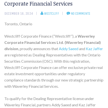
Corporate Financial Services
DECEMBER 16, 2024
WESTCLIFF
NO COMMENTS
Toronto, Ontario
Westcliff Corporate Finance (“Westcliff”), a
Waverley
Corporate Financial Services Ltd.
(Waverley Financial)
division
, proudly announces that
Addy Saeed
and
Kaz Jaffer
are registered as Dealing Representatives with the Ontario
Securities Commission (OSC). With this registration,
Westcliff Corporate Finance can offer exclusive private real
estate investment opportunities under regulatory
compliance standards through our new strategic partnership
with Waverley Financial Services.
To qualify for the Dealing Representative license under
Waverley Financial, partners Addy Saeed and Kaz Jaffer