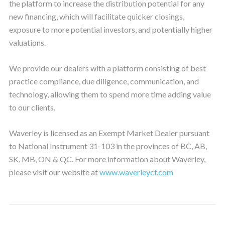
the platform to increase the distribution potential for any
new financing, which will facilitate quicker closings,
exposure to more potential investors, and potentially higher
valuations.
We provide our dealers with a platform consisting of best
practice compliance, due diligence, communication, and
technology, allowing them to spend more time adding value
to our clients.
Waverley is licensed as an Exempt Market Dealer pursuant
to National Instrument 31-103 in the provinces of BC, AB,
SK, MB, ON & QC. For more information about Waverley,
please visit our website at
www.waverleycf.com