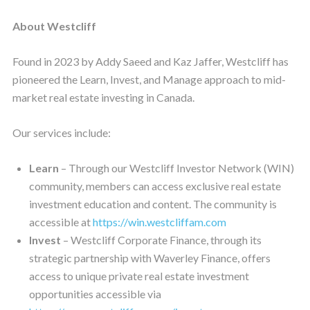
About Westcliff
Found in 2023 by Addy Saeed and Kaz Jaffer, Westcliff has
pioneered the Learn, Invest, and Manage approach to mid-
market real estate investing in Canada.
Our services include:
Learn
– Through our Westcliff Investor Network (WIN)
community, members can access exclusive real estate
investment education and content. The community is
accessible at
https://win.westcliffam.com
Invest
– Westcliff Corporate Finance, through its
strategic partnership with Waverley Finance, offers
access to unique private real estate investment
opportunities accessible via