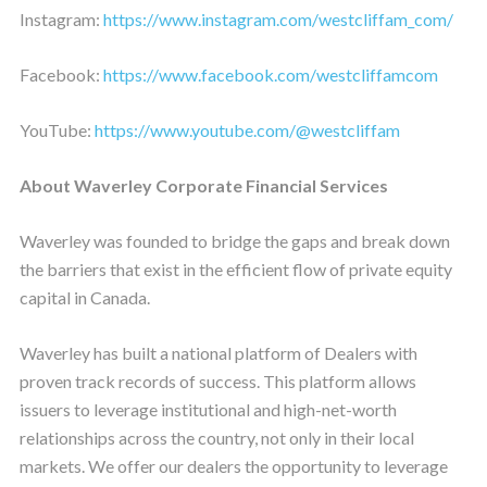
Instagram:
https://www.instagram.com/westcliffam_com/
Facebook:
https://www.facebook.com/westcliffamcom
YouTube:
https://www.youtube.com/@westcliffam
About Waverley Corporate Financial Services
Waverley was founded to bridge the gaps and break down
the barriers that exist in the efficient flow of private equity
capital in Canada.
Waverley has built a national platform of Dealers with
proven track records of success. This platform allows
issuers to leverage institutional and high-net-worth
relationships across the country, not only in their local
markets. We offer our dealers the opportunity to leverage