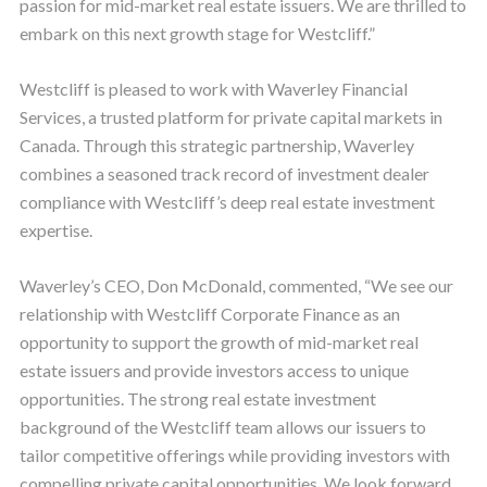
passion for mid-market real estate issuers. We are thrilled to
embark on this next growth stage for Westcliff.”
Westcliff is pleased to work with Waverley Financial
Services, a trusted platform for private capital markets in
Canada. Through this strategic partnership, Waverley
combines a seasoned track record of investment dealer
compliance with Westcliff’s deep real estate investment
expertise.
Waverley’s CEO, Don McDonald, commented, “We see our
relationship with Westcliff Corporate Finance as an
opportunity to support the growth of mid-market real
estate issuers and provide investors access to unique
opportunities. The strong real estate investment
background of the Westcliff team allows our issuers to
tailor competitive offerings while providing investors with
compelling private capital opportunities. We look forward