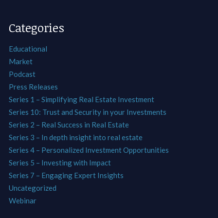
Categories
Educational
Market
Podcast
Press Releases
Series 1 – Simplifying Real Estate Investment
Series 10: Trust and Security in your Investments
Series 2 – Real Success in Real Estate
Series 3 – In depth insight into real estate
Series 4 – Personalized Investment Opportunities
Series 5 – Investing with Impact
Series 7 – Engaging Expert Insights
Uncategorized
Webinar