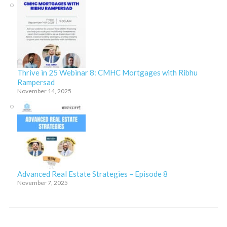
Thrive in 25 Webinar 8: CMHC Mortgages with Ribhu
Rampersad
November 14, 2025
Advanced Real Estate Strategies – Episode 8
November 7, 2025