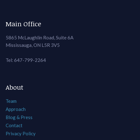
Main Office
5865 McLaughlin Road, Suite 6A
Mississauga, ON L5R 3V5
Tel: 647-799-2264
About
Team
Approach
Blog & Press
Contact
Privacy Policy