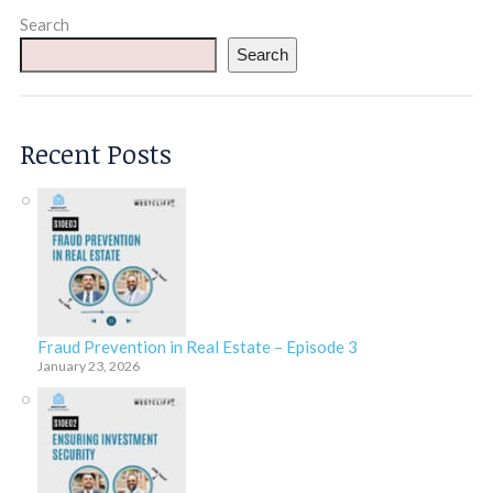
Search
Search
Recent Posts
Fraud Prevention in Real Estate – Episode 3
January 23, 2026