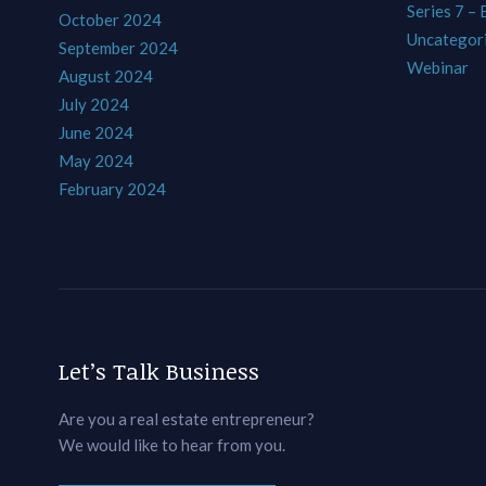
Series 7 –
October 2024
Uncategor
September 2024
Webinar
August 2024
July 2024
June 2024
May 2024
February 2024
Let’s Talk Business
Are you a real estate entrepreneur?
We would like to hear from you.