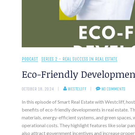
PODCAST
SERIES 2 - REAL SUCCESS IN REAL ESTATE
Eco-Friendly Development
OCTOBER 18, 2024
WESTCLIFF
NO COMMENTS
In this episode of Smart Real Estate with Westcliff, ho
benefits of eco-friendly developments in real estate. 
materials, energy-efficient systems, and green spaces,
operational costs. They highlight features like solar p
also attract government incentives and increase propert