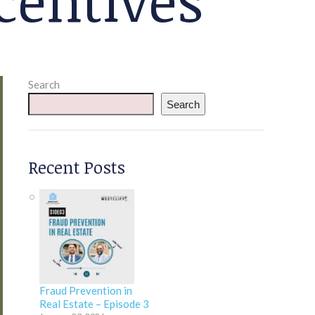
Search
Search
Recent Posts
Fraud Prevention in
Real Estate – Episode 3