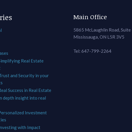
ries
Main Office
5865 McLaughlin Road, Suite
l
Mississauga, ON L5R 3V5
Tel: 647-799-2264
ases
Simplifying Real Estate
t
Trust and Security in your
ts
Real Success in Real Estate
In depth insight into real
 Personalized Investment
ies
Investing with Impact