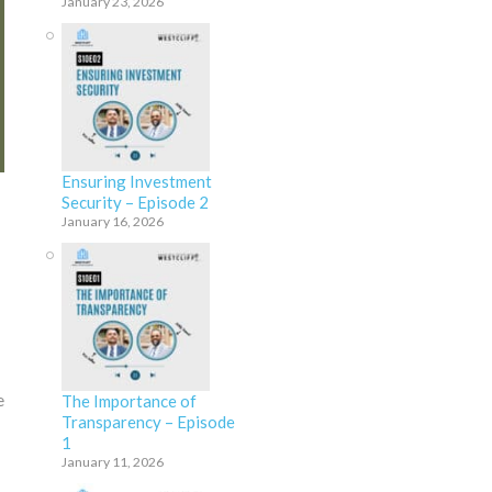
January 23, 2026
Ensuring Investment
Security – Episode 2
January 16, 2026
e
The Importance of
Transparency – Episode
1
January 11, 2026