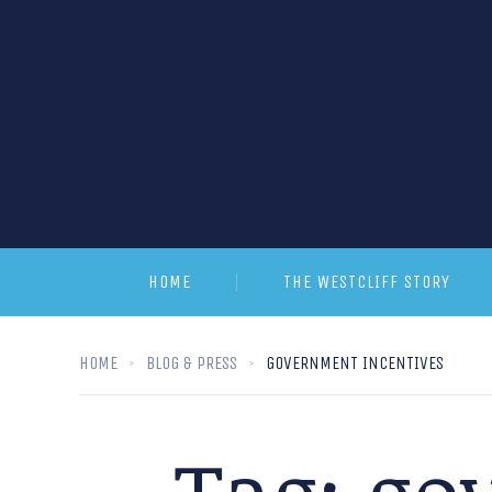
HOME
THE WESTCLIFF STORY
HOME
BLOG & PRESS
GOVERNMENT INCENTIVES
Tag:
go