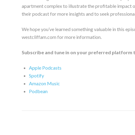
apartment complex to illustrate the profitable impact 
their podcast for more insights and to seek professional
We hope you’ve learned something valuable in this epis
westcliffam.com for more information.
Subscribe and tune in on your preferred platform 
Apple Podcasts
Spotify
Amazon Music
Podbean