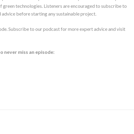
of green technologies. Listeners are encouraged to subscribe to
 advice before starting any sustainable project.
ode. Subscribe to our podcast for more expert advice and visit
to never miss an episode: