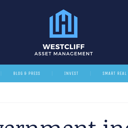
BLOG & PRESS
INVEST
SMART REAL 
vernment in