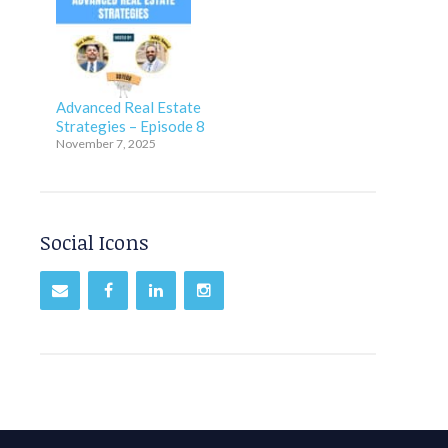
Advanced Real Estate
Strategies – Episode 8
November 7, 2025
Social Icons