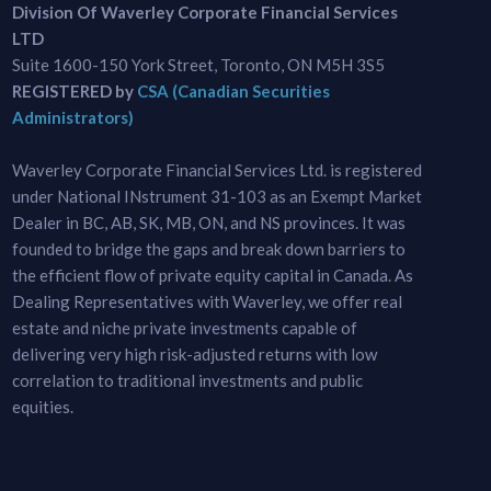
Division Of Waverley Corporate Financial Services
LTD
Suite 1600-150 York Street, Toronto, ON M5H 3S5
REGISTERED by
CSA (Canadian Securities
Administrators)
Waverley Corporate Financial Services Ltd. is registered
under National INstrument 31-103 as an Exempt Market
Dealer in BC, AB, SK, MB, ON, and NS provinces. It was
founded to bridge the gaps and break down barriers to
the efficient flow of private equity capital in Canada. As
Dealing Representatives with Waverley, we offer real
estate and niche private investments capable of
delivering very high risk-adjusted returns with low
correlation to traditional investments and public
equities.