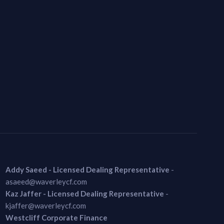
Addy Saeed - Licensed Dealing Representative
-
asaeed@waverleycf.com
Kaz Jaffer - Licensed Dealing Representative
-
kjaffer@waverleycf.com
Westcliff Corporate Finance