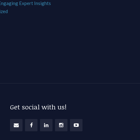
 Engaging Expert Insights
ized
Get social with us!