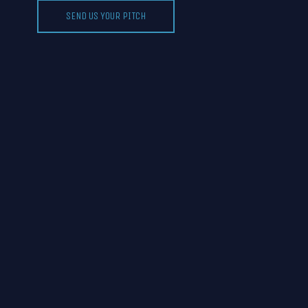
SEND US YOUR PITCH