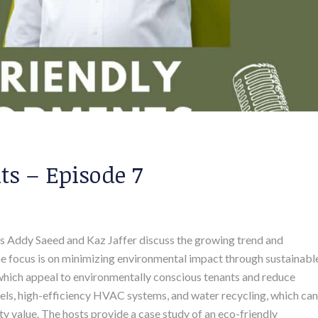
s – Episode 7
sts Addy Saeed and Kaz Jaffer discuss the growing trend and
The focus is on minimizing environmental impact through sustainabl
 which appeal to environmentally conscious tenants and reduce
anels, high-efficiency HVAC systems, and water recycling, which can
y value. The hosts provide a case study of an eco-friendly