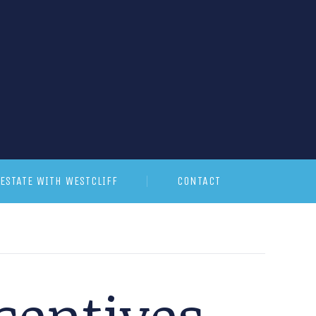
ESTATE WITH WESTCLIFF
CONTACT
centives