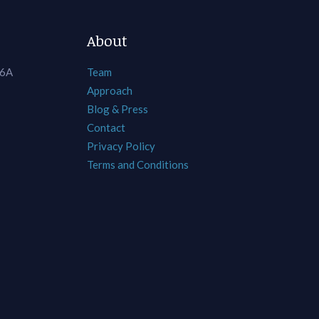
About
 6A
Team
Approach
Blog & Press
Contact
Privacy Policy
Terms and Conditions