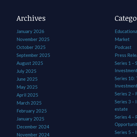
Archives
Catego
January 2026
Educationa
November 2025
Market
October 2025
Podcast
September 2025
Press Rele
August 2025
Series 1 – 
Investmen
July 2025
Series 10: 
June 2025
Investmen
May 2025
Series 2 – 
April 2025
Series 3 – 
March 2025
estate
February 2025
Series 4 –
January 2025
Opportunit
December 2024
Series 5 – 
November 2024