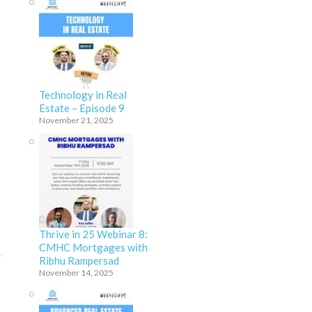
Technology in Real
Estate – Episode 9
November 21, 2025
Thrive in 25 Webinar 8:
CMHC Mortgages with
Ribhu Rampersad
November 14, 2025