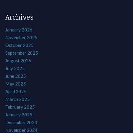
Archives
January 2026
November 2025
October 2025
September 2025
August 2025
July 2025
June 2025
May 2025
April 2025
March 2025
February 2025
January 2025
December 2024
November 2024