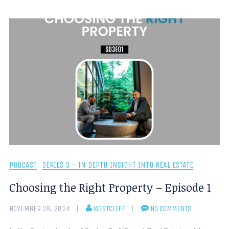
PODCAST
SERIES 3 - IN DEPTH INSIGHT INTO REAL ESTATE
Choosing the Right Property – Episode 1
NOVEMBER 29, 2024
WESTCLIFF
NO COMMENTS