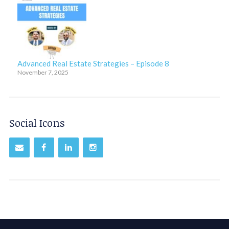
Advanced Real Estate Strategies – Episode 8
November 7, 2025
Social Icons