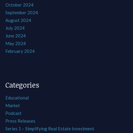
October 2024
September 2024
August 2024
July 2024
June 2024
May 2024
February 2024
Categories
Educational
Market
Podcast
Press Releases
Series 1 – Simplifying Real Estate Investment