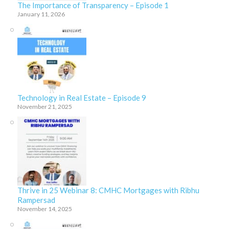
The Importance of Transparency – Episode 1
January 11, 2026
Technology in Real Estate – Episode 9
November 21, 2025
Thrive in 25 Webinar 8: CMHC Mortgages with Ribhu
Rampersad
November 14, 2025