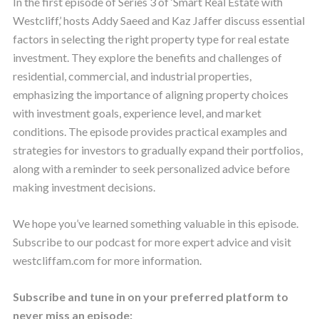
In the first episode of Series 3 of ‘Smart Real Estate with
Westcliff,’ hosts Addy Saeed and Kaz Jaffer discuss essential
factors in selecting the right property type for real estate
investment. They explore the benefits and challenges of
residential, commercial, and industrial properties,
emphasizing the importance of aligning property choices
with investment goals, experience level, and market
conditions. The episode provides practical examples and
strategies for investors to gradually expand their portfolios,
along with a reminder to seek personalized advice before
making investment decisions.
We hope you’ve learned something valuable in this episode.
Subscribe to our podcast for more expert advice and visit
westcliffam.com for more information.
Subscribe and tune in on your preferred platform to
never miss an episode: