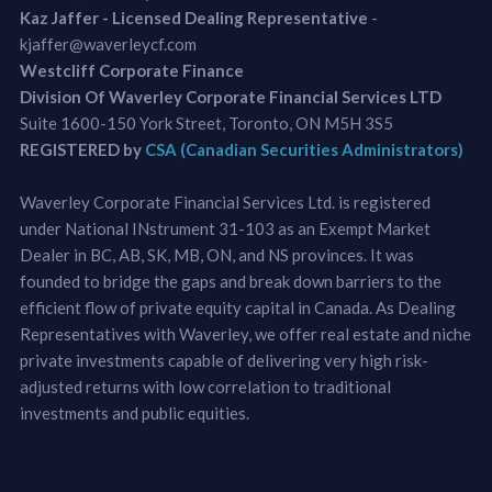
Kaz Jaffer - Licensed Dealing Representative
-
kjaffer@waverleycf.com
Westcliff Corporate Finance
Division Of Waverley Corporate Financial Services LTD
Suite 1600-150 York Street, Toronto, ON M5H 3S5
REGISTERED by
CSA (Canadian Securities Administrators)
Waverley Corporate Financial Services Ltd. is registered
under National INstrument 31-103 as an Exempt Market
Dealer in BC, AB, SK, MB, ON, and NS provinces. It was
founded to bridge the gaps and break down barriers to the
efficient flow of private equity capital in Canada. As Dealing
Representatives with Waverley, we offer real estate and niche
private investments capable of delivering very high risk-
adjusted returns with low correlation to traditional
investments and public equities.