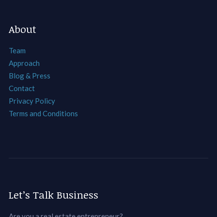
About
Team
Approach
Blog & Press
Contact
Privacy Policy
Terms and Conditions
Let’s Talk Business
Are you a real estate entrepreneur?