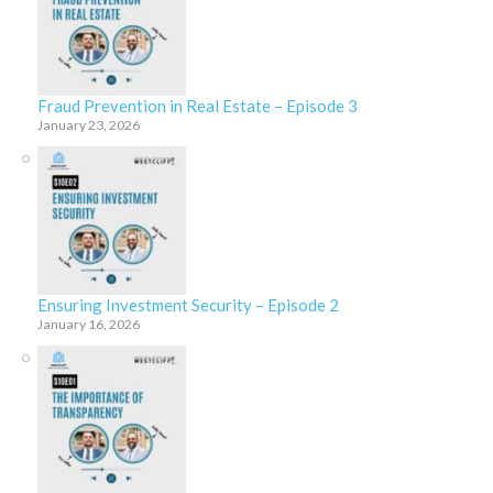
Fraud Prevention in Real Estate – Episode 3
January 23, 2026
Ensuring Investment Security – Episode 2
January 16, 2026