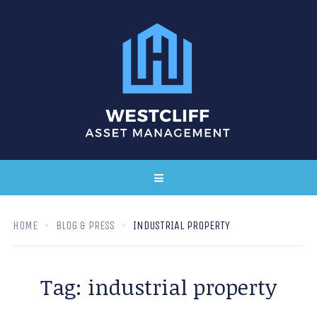
HOME
BLOG & PRESS
INDUSTRIAL PROPERTY
Tag:
industrial property