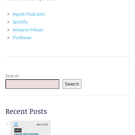
Apple Podcasts
Spotify
Amazon Music
Podbean
Search
Search
Recent Posts