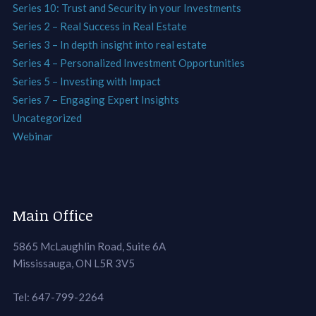
Series 10: Trust and Security in your Investments
Series 2 – Real Success in Real Estate
Series 3 – In depth insight into real estate
Series 4 – Personalized Investment Opportunities
Series 5 – Investing with Impact
Series 7 – Engaging Expert Insights
Uncategorized
Webinar
Main Office
5865 McLaughlin Road, Suite 6A
Mississauga, ON L5R 3V5
Tel: 647-799-2264