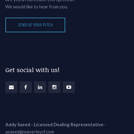
We would like to hear from you.
SEND US YOUR PITCH
Get social with us!
Addy Saeed - Licensed Dealing Representative
-
asaeed@waverleycf.com