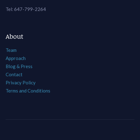
Tel: 647-799-2264
About
Team
Approach
Blog & Press
Contact
Privacy Policy
Terms and Conditions