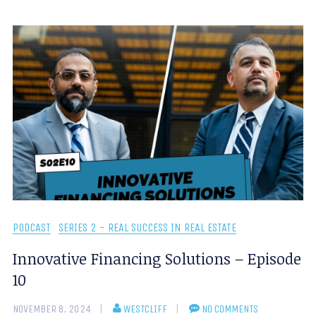
PODCAST
SERIES 2 - REAL SUCCESS IN REAL ESTATE
Innovative Financing Solutions – Episode
10
NOVEMBER 8, 2024
WESTCLIFF
NO COMMENTS