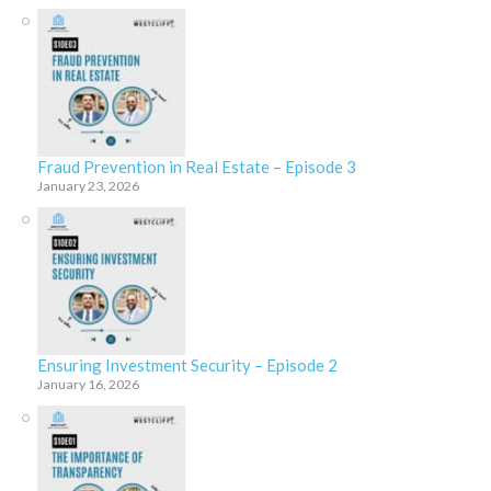
Fraud Prevention in Real Estate – Episode 3
January 23, 2026
Ensuring Investment Security – Episode 2
January 16, 2026