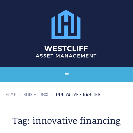
HOME
BLOG & PRESS
INNOVATIVE FINANCING
Tag:
innovative financing