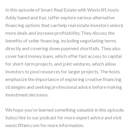
In this episode of Smart Real Estate with Westcliff, hosts
Addy Saeed and Kaz Jaffer explore various alternative
financing options that can help real estate investors unlock
more deals and increase profitability. They discuss the
benefits of seller financing, including negotiating terms
directly and covering down payment shortfalls. They also
cover hard money loans, which offer fast access to capital
for short-term projects, and joint ventures, which allow
investors to pool resources for larger projects. The hosts
emphasize the importance of exploring creative financing
strategies and seeking professional advice before making
investment decisions.
We hope you’ve learned something valuable in this episode.
Subscribe to our podcast for more expert advice and visit
westcliffam.com for more information.