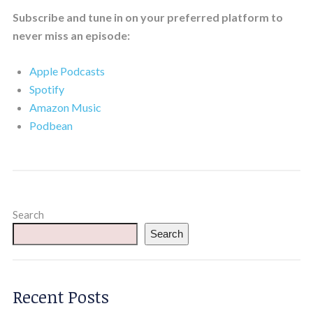
Subscribe and tune in on your preferred platform to
never miss an episode:
Apple Podcasts
Spotify
Amazon Music
Podbean
Search
Search
Recent Posts