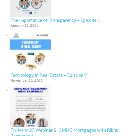
The Importance of Transparency – Episode 1
January 11, 2026
Technology in Real Estate – Episode 9
November 21, 2025
Thrive in 25 Webinar 8: CMHC Mortgages with Ribhu
Rampersad