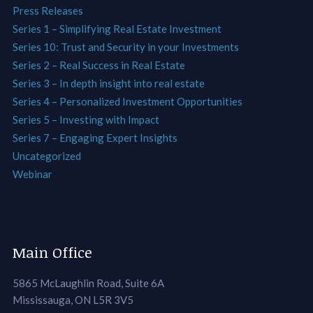
Press Releases
Series 1 – Simplifying Real Estate Investment
Series 10: Trust and Security in your Investments
Series 2 – Real Success in Real Estate
Series 3 – In depth insight into real estate
Series 4 – Personalized Investment Opportunities
Series 5 – Investing with Impact
Series 7 – Engaging Expert Insights
Uncategorized
Webinar
Main Office
5865 McLaughlin Road, Suite 6A
Mississauga, ON L5R 3V5