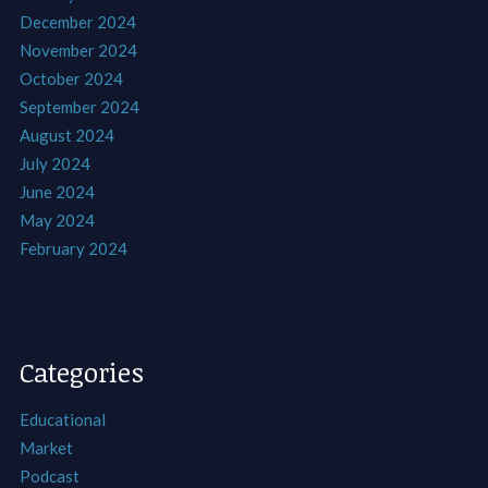
December 2024
November 2024
October 2024
September 2024
August 2024
July 2024
June 2024
May 2024
February 2024
Categories
Educational
Market
Podcast