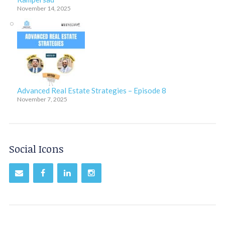
November 14, 2025
Advanced Real Estate Strategies – Episode 8
November 7, 2025
Social Icons