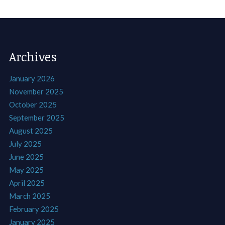
Archives
January 2026
November 2025
October 2025
September 2025
August 2025
July 2025
June 2025
May 2025
April 2025
March 2025
February 2025
January 2025