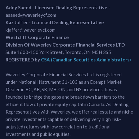
Addy Saeed - Licensed Dealing Representative
-
asaeed@waverleycf.com
Kaz Jaffer - Licensed Dealing Representative
-
kjaffer@waverleycf.com
Westcliff Corporate Finance
Division Of Waverley Corporate Financial Services LTD
Suite 1600-150 York Street, Toronto, ON M5H 3S5
REGISTERED by
CSA (Canadian Securities Administrators)
Waverley Corporate Financial Services Ltd. is registered
under National INstrument 31-103 as an Exempt Market
Dealer in BC, AB, SK, MB, ON, and NS provinces. It was
founded to bridge the gaps and break down barriers to the
efficient flow of private equity capital in Canada. As Dealing
Representatives with Waverley, we offer real estate and niche
private investments capable of delivering very high risk-
adjusted returns with low correlation to traditional
investments and public equities.