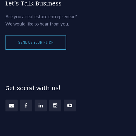
Let’s Talk Business
Are you a real estate entrepreneur?
We would like to hear from you.
SEND US YOUR PITCH
Get social with us!