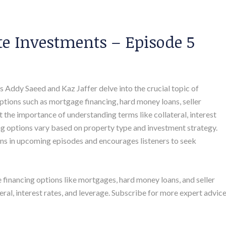
te Investments – Episode 5
ts Addy Saeed and Kaz Jaffer delve into the crucial topic of
 options such as mortgage financing, hard money loans, seller
 the importance of understanding terms like collateral, interest
g options vary based on property type and investment strategy.
ns in upcoming episodes and encourages listeners to seek
e financing options like mortgages, hard money loans, and seller
ral, interest rates, and leverage. Subscribe for more expert advice