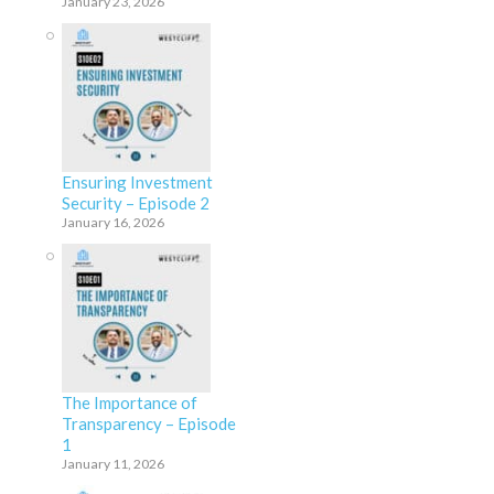
January 23, 2026
Ensuring Investment
Security – Episode 2
January 16, 2026
The Importance of
Transparency – Episode
1
January 11, 2026