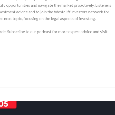
tify opportunities and navigate the market proactively. Listeners
nvestment advice and to join the Westcliff investors network for
e next topic, focusing on the legal aspects of investing.
ode. Subscribe to our podcast for more expert advice and visit