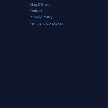
Blog & Press
Contact
Privacy Policy
Terms and Conditions