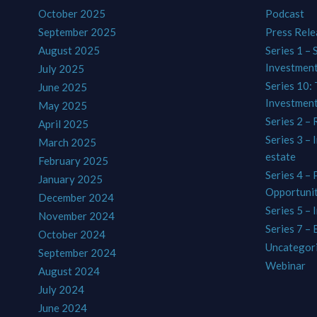
October 2025
Podcast
September 2025
Press Rele
August 2025
Series 1 – 
Investmen
July 2025
Series 10: 
June 2025
Investmen
May 2025
Series 2 – 
April 2025
Series 3 – 
March 2025
estate
February 2025
Series 4 –
January 2025
Opportunit
December 2024
Series 5 – 
November 2024
Series 7 –
October 2024
Uncategor
September 2024
Webinar
August 2024
July 2024
June 2024