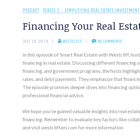
PODCAST
SERIES 1 - SIMPLIFYING REAL ESTATE INVESTMENT
Financing Your Real Esta
JULY 19, 2024
WESTCLIFF
NO COMMENTS
In this episode of Smart Real Estate with Westcliff, hos
financing in real estate. Discussing different financing
financing, and government programs, the hosts highlight
rates, and debt payments. They emphasize that financin
The episode promises deeper dives into financing optio
professional financial advice.
We hope you’ve gained valuable insights into real estat
financing. Remember to evaluate key factors like collate
and visit westcliffam.com for more information.