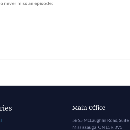
to never miss an episode:
ries
Main Office
5865 McLaughlin Road, Suite
l
Mississauga, ON L5R 3V5