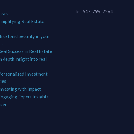
Tel: 647-799-2264
ases
Simplifying Real Estate
t
Trust and Security in your
ts
Real Success in Real Estate
In depth insight into real
 Personalized Investment
ies
Investing with Impact
 Engaging Expert Insights
ized