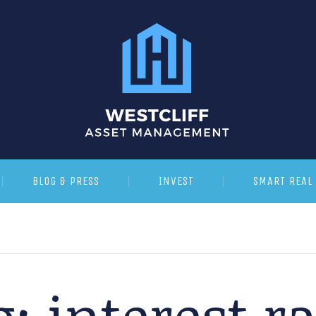
BLOG & PRESS
INVEST
SMART REAL 
g:
interest r