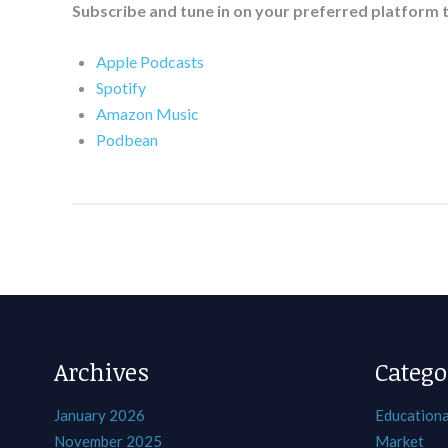
Subscribe and tune in on your preferred platform 
Apple Podcasts
Spotify
Amazon Music
Podbean
Archives
Catego
January 2026
Educationa
November 2025
Market