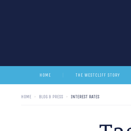
HOME
THE WESTCLIFF STORY
HOME
BLOG & PRESS
INTEREST RATES
Ta