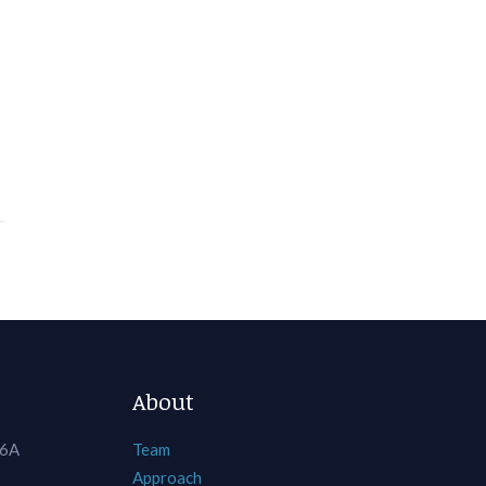
About
 6A
Team
Approach