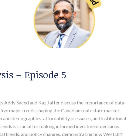
is – Episode 5
osts Addy Saeed and Kaz Jaffer discuss the importance of data-
ht five major trends shaping the Canadian real estate market:
ion and demographics, affordability pressures, and institutional
rends is crucial for making informed investment decisions.
ental trends, and policy changes, demonstrating how Westcliff