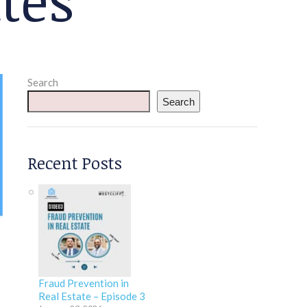
Search
Search
Recent Posts
Fraud Prevention in
Real Estate – Episode 3