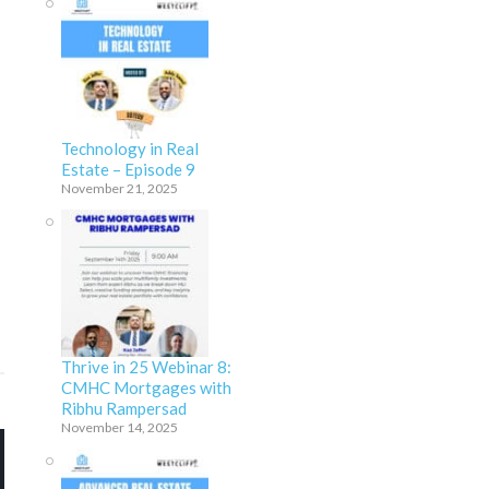
Technology in Real
Estate – Episode 9
November 21, 2025
Thrive in 25 Webinar 8:
CMHC Mortgages with
Ribhu Rampersad
November 14, 2025