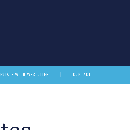
ESTATE WITH WESTCLIFF
CONTACT
ates