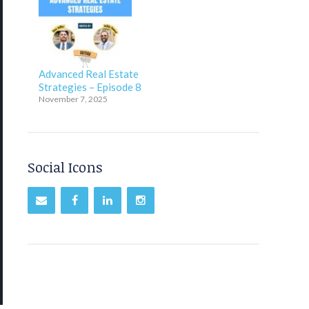
Advanced Real Estate
Strategies – Episode 8
November 7, 2025
Social Icons