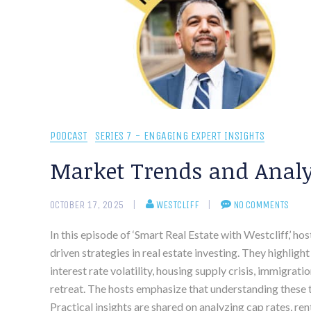
PODCAST
SERIES 7 - ENGAGING EXPERT INSIGHTS
Market Trends and Analys
OCTOBER 17, 2025
WESTCLIFF
NO COMMENTS
In this episode of ‘Smart Real Estate with Westcliff,’ h
driven strategies in real estate investing. They highlig
interest rate volatility, housing supply crisis, immigrat
retreat. The hosts emphasize that understanding these t
Practical insights are shared on analyzing cap rates, r