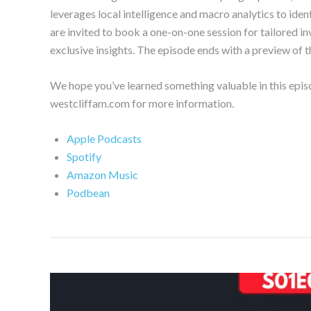
leverages local intelligence and macro analytics to iden
are invited to book a one-on-one session for tailored i
exclusive insights. The episode ends with a preview of th
We hope you’ve learned something valuable in this epis
westcliffam.com for more information.
Apple Podcasts
Spotify
Amazon Music
Podbean