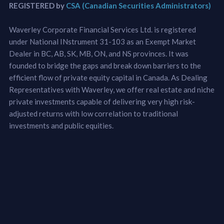
REGISTERED by
CSA (Canadian Securities Administrators)
Waverley Corporate Financial Services Ltd. is registered
under National INstrument 31-103 as an Exempt Market
Dealer in BC, AB, SK, MB, ON, and NS provinces. It was
founded to bridge the gaps and break down barriers to the
efficient flow of private equity capital in Canada. As Dealing
Representatives with Waverley, we offer real estate and niche
private investments capable of delivering very high risk-
adjusted returns with low correlation to traditional
investments and public equities.