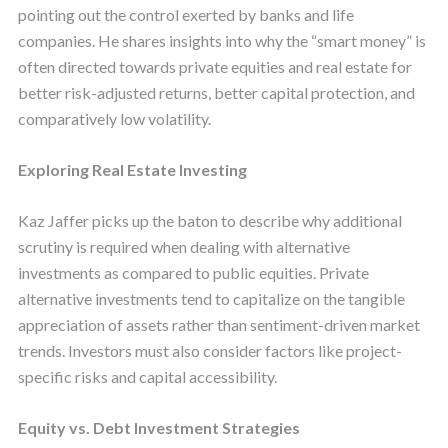
pointing out the control exerted by banks and life
companies. He shares insights into why the “smart money” is
often directed towards private equities and real estate for
better risk-adjusted returns, better capital protection, and
comparatively low volatility.
Exploring Real Estate Investing
Kaz Jaffer picks up the baton to describe why additional
scrutiny is required when dealing with alternative
investments as compared to public equities. Private
alternative investments tend to capitalize on the tangible
appreciation of assets rather than sentiment-driven market
trends. Investors must also consider factors like project-
specific risks and capital accessibility.
Equity vs. Debt Investment Strategies