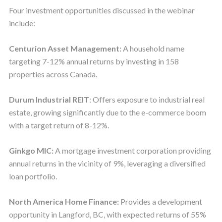
Four investment opportunities discussed in the webinar
include:
Centurion Asset Management:
A household name
targeting 7-12% annual returns by investing in 158
properties across Canada.
Durum Industrial REIT
: Offers exposure to industrial real
estate, growing significantly due to the e-commerce boom
with a target return of 8-12%.
Ginkgo MIC:
A mortgage investment corporation providing
annual returns in the vicinity of 9%, leveraging a diversified
loan portfolio.
North America Home Finance:
Provides a development
opportunity in Langford, BC, with expected returns of 55%