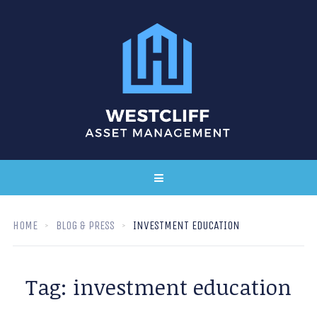
HOME
BLOG & PRESS
INVESTMENT EDUCATION
Tag:
investment education