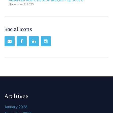
November 7, 2025
Social Icons
Archives
January 2026