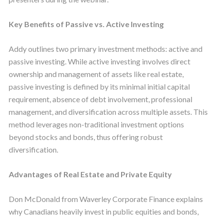
Key Benefits of Passive vs. Active Investing
Addy outlines two primary investment methods: active and
passive investing. While active investing involves direct
ownership and management of assets like real estate,
passive investing is defined by its minimal initial capital
requirement, absence of debt involvement, professional
management, and diversification across multiple assets. This
method leverages non-traditional investment options
beyond stocks and bonds, thus offering robust
diversification.
Advantages of Real Estate and Private Equity
Don McDonald from Waverley Corporate Finance explains
why Canadians heavily invest in public equities and bonds,