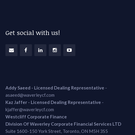
Get social with us!
Addy Saeed - Licensed Dealing Representative
-
asaeed@waverleycf.com
Kaz Jaffer - Licensed Dealing Representative
-
kjaffer@waverleycf.com
Westcliff Corporate Finance
Division Of Waverley Corporate Financial Services LTD
Suite 1600-150 York Street, Toronto, ON M5H 3S5