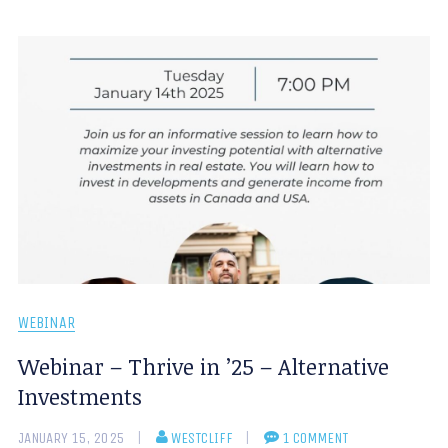
WEBINAR
Webinar – Thrive in ’25 – Alternative
Investments
JANUARY 15, 2025
WESTCLIFF
1 COMMENT