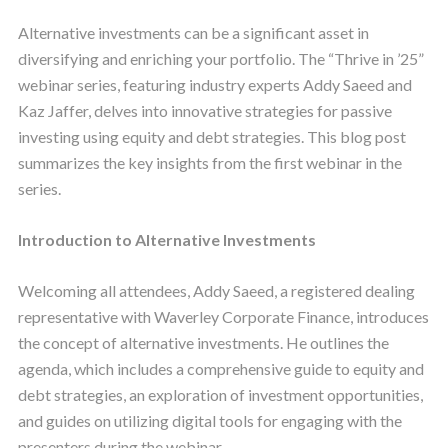
Alternative investments can be a significant asset in
diversifying and enriching your portfolio. The “Thrive in ’25”
webinar series, featuring industry experts Addy Saeed and
Kaz Jaffer, delves into innovative strategies for passive
investing using equity and debt strategies. This blog post
summarizes the key insights from the first webinar in the
series.
Introduction to Alternative Investments
Welcoming all attendees, Addy Saeed, a registered dealing
representative with Waverley Corporate Finance, introduces
the concept of alternative investments. He outlines the
agenda, which includes a comprehensive guide to equity and
debt strategies, an exploration of investment opportunities,
and guides on utilizing digital tools for engaging with the
presenters during the webinar.