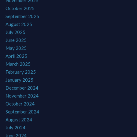
November 2025
October 2025
September 2025
August 2025
July 2025
June 2025
May 2025
April 2025
March 2025
February 2025
January 2025
December 2024
November 2024
October 2024
September 2024
August 2024
July 2024
June 2024