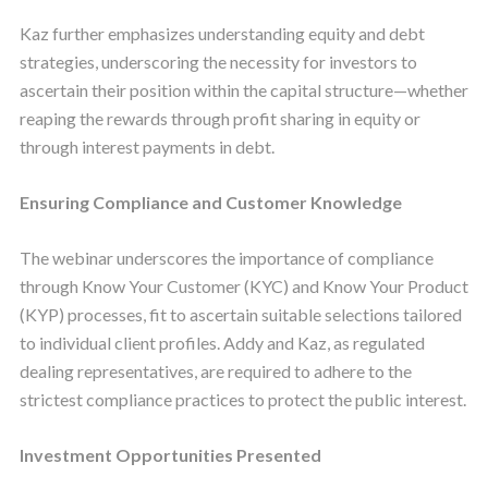
Kaz further emphasizes understanding equity and debt
strategies, underscoring the necessity for investors to
ascertain their position within the capital structure—whether
reaping the rewards through profit sharing in equity or
through interest payments in debt.
Ensuring Compliance and Customer Knowledge
The webinar underscores the importance of compliance
through Know Your Customer (KYC) and Know Your Product
(KYP) processes, fit to ascertain suitable selections tailored
to individual client profiles. Addy and Kaz, as regulated
dealing representatives, are required to adhere to the
strictest compliance practices to protect the public interest.
Investment Opportunities Presented