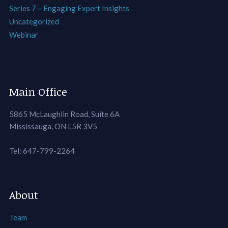
Series 7 – Engaging Expert Insights
Uncategorized
Webinar
Main Office
5865 McLaughlin Road, Suite 6A
Mississauga, ON L5R 3V5
Tel: 647-799-2264
About
Team