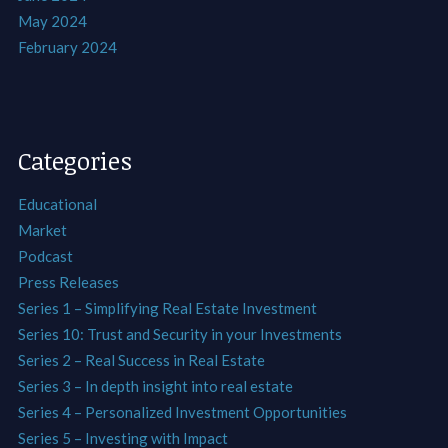
May 2024
February 2024
Categories
Educational
Market
Podcast
Press Releases
Series 1 – Simplifying Real Estate Investment
Series 10: Trust and Security in your Investments
Series 2 – Real Success in Real Estate
Series 3 – In depth insight into real estate
Series 4 – Personalized Investment Opportunities
Series 5 – Investing with Impact