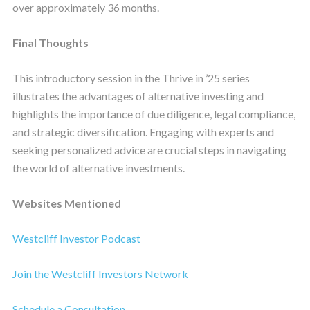
over approximately 36 months.
Final Thoughts
This introductory session in the Thrive in ’25 series
illustrates the advantages of alternative investing and
highlights the importance of due diligence, legal compliance,
and strategic diversification. Engaging with experts and
seeking personalized advice are crucial steps in navigating
the world of alternative investments.
Websites Mentioned
Westcliff Investor Podcast
Join the Westcliff Investors Network
Schedule a Consultation