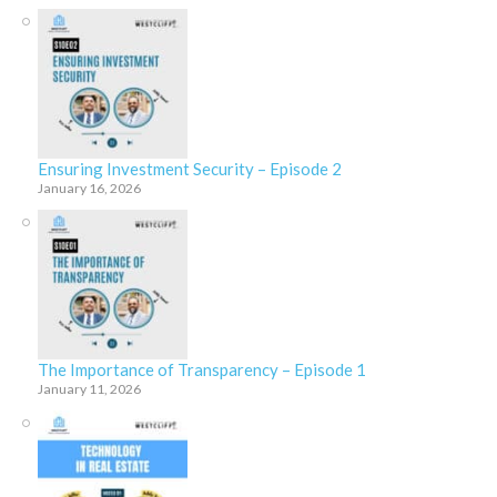
Ensuring Investment Security – Episode 2
January 16, 2026
The Importance of Transparency – Episode 1
January 11, 2026