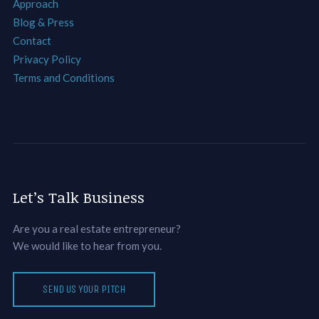
Approach
Blog & Press
Contact
Privacy Policy
Terms and Conditions
Let’s Talk Business
Are you a real estate entrepreneur?
We would like to hear from you.
SEND US YOUR PITCH