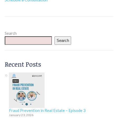
Search
Search
Recent Posts
Fraud Prevention in Real Estate – Episode 3
January 23, 2026