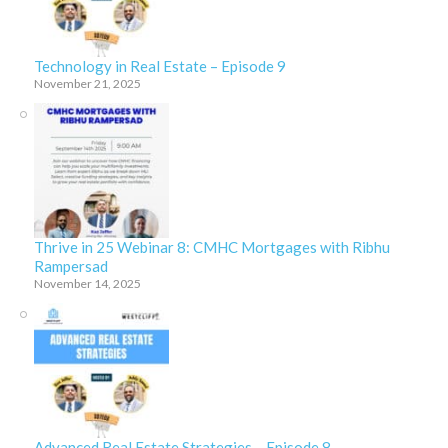
Technology in Real Estate – Episode 9
November 21, 2025
Thrive in 25 Webinar 8: CMHC Mortgages with Ribhu
Rampersad
November 14, 2025
Advanced Real Estate Strategies – Episode 8