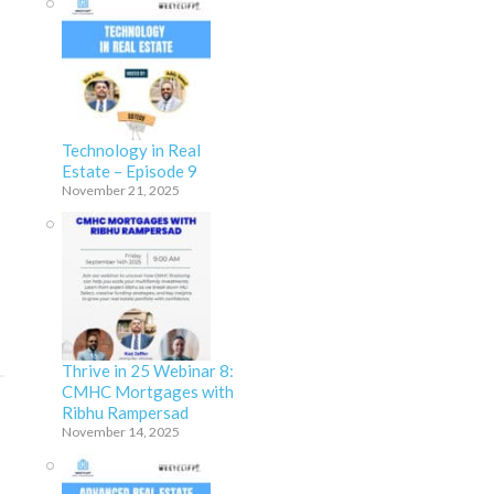
Technology in Real
Estate – Episode 9
November 21, 2025
Thrive in 25 Webinar 8:
CMHC Mortgages with
Ribhu Rampersad
November 14, 2025