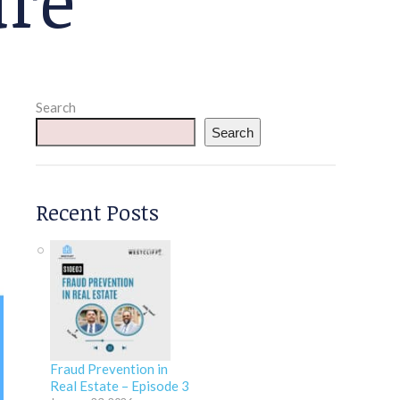
Search
Search
Recent Posts
Fraud Prevention in
Real Estate – Episode 3