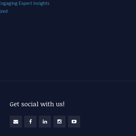
 Engaging Expert Insights
ized
Get social with us!