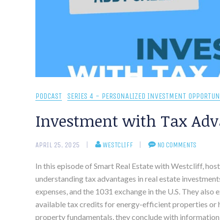
PODCAST
SERIES 4 - PERSONALIZED INVESTMENT OPPORTUN
Investment with Tax Adv
APRIL 25, 2025
WESTCLIFF
NO COMMENTS
In this episode of Smart Real Estate with Westcliff, ho
understanding tax advantages in real estate investments
expenses, and the 1031 exchange in the U.S. They also e
available tax credits for energy-efficient properties o
property fundamentals, they conclude with information