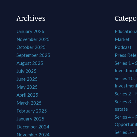
Archives
Catego
January 2026
Educationa
November 2025
Market
October 2025
Podcast
September 2025
Press Rele
August 2025
Series 1 – 
Investmen
July 2025
Series 10: 
June 2025
Investmen
May 2025
Series 2 – 
April 2025
Series 3 – 
March 2025
estate
February 2025
Series 4 –
January 2025
Opportunit
December 2024
Series 5 – 
November 2024