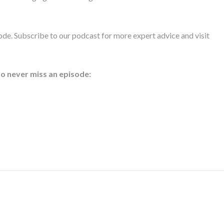
ode. Subscribe to our podcast for more expert advice and visit
to never miss an episode: