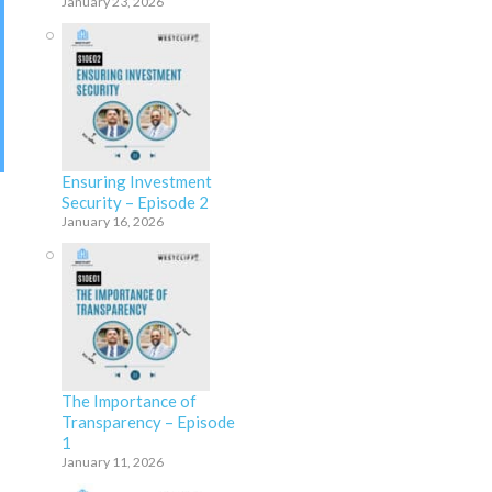
January 23, 2026
Ensuring Investment
Security – Episode 2
January 16, 2026
The Importance of
Transparency – Episode
1
January 11, 2026