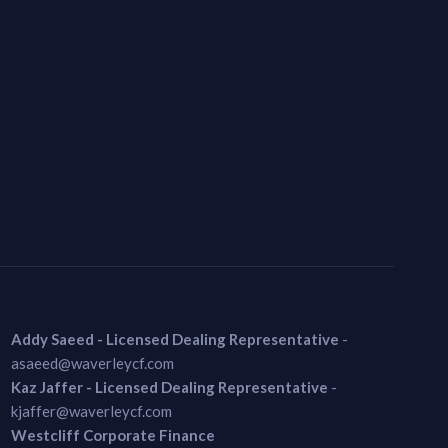
Addy Saeed - Licensed Dealing Representative
-
asaeed@waverleycf.com
Kaz Jaffer - Licensed Dealing Representative
-
kjaffer@waverleycf.com
Westcliff Corporate Finance