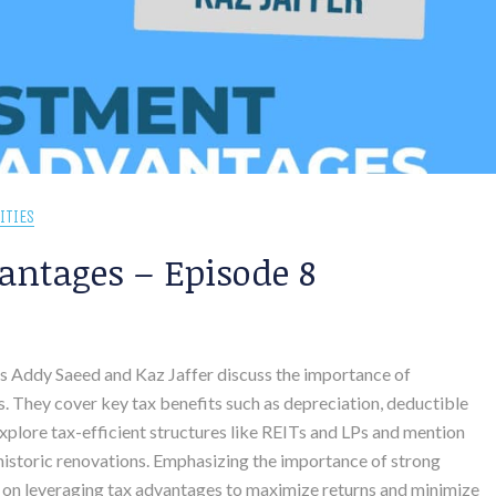
ITIES
antages – Episode 8
sts Addy Saeed and Kaz Jaffer discuss the importance of
. They cover key tax benefits such as depreciation, deductible
xplore tax-efficient structures like REITs and LPs and mention
r historic renovations. Emphasizing the importance of strong
 on leveraging tax advantages to maximize returns and minimize