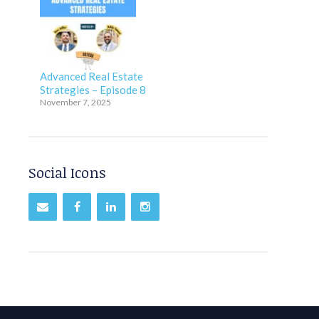
Advanced Real Estate
Strategies – Episode 8
November 7, 2025
Social Icons