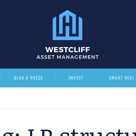
BLOG & PRESS
INVEST
SMART REAL 
ag:
LP struct