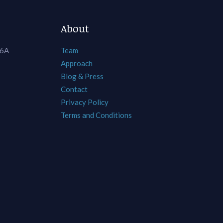
About
 6A
Team
Approach
Blog & Press
Contact
Privacy Policy
Terms and Conditions