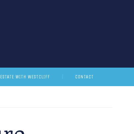
ESTATE WITH WESTCLIFF
CONTACT
ure