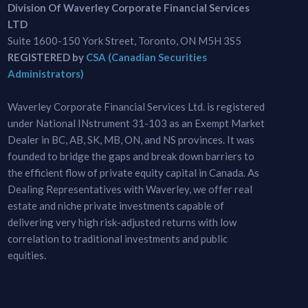
Division Of Waverley Corporate Financial Services
LTD
Suite 1600-150 York Street, Toronto, ON M5H 3S5
REGISTERED by
CSA (Canadian Securities
Administrators)
Waverley Corporate Financial Services Ltd. is registered
under National INstrument 31-103 as an Exempt Market
Dealer in BC, AB, SK, MB, ON, and NS provinces. It was
founded to bridge the gaps and break down barriers to
the efficient flow of private equity capital in Canada. As
Dealing Representatives with Waverley, we offer real
estate and niche private investments capable of
delivering very high risk-adjusted returns with low
correlation to traditional investments and public
equities.