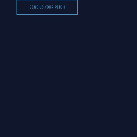
SEND US YOUR PITCH