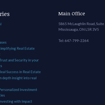
ries
Main Office
5865 McLaughlin Road, Suite
l
Mississauga, ON L5R 3V5
Tel: 647-799-2264
ases
Simplifying Real Estate
t
Trust and Security in your
ts
Real Success in Real Estate
In depth insight into real
 Personalized Investment
ies
Investing with Impact