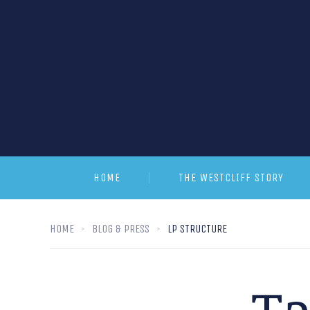
HOME
THE WESTCLIFF STORY
HOME
BLOG & PRESS
LP STRUCTURE
T