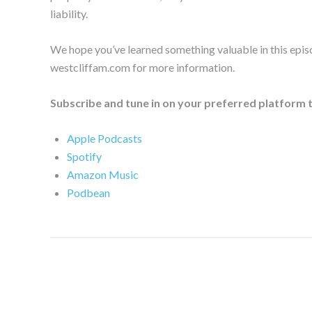
liability.
We hope you’ve learned something valuable in this epis
westcliffam.com for more information.
Subscribe and tune in on your preferred platform 
Apple Podcasts
Spotify
Amazon Music
Podbean