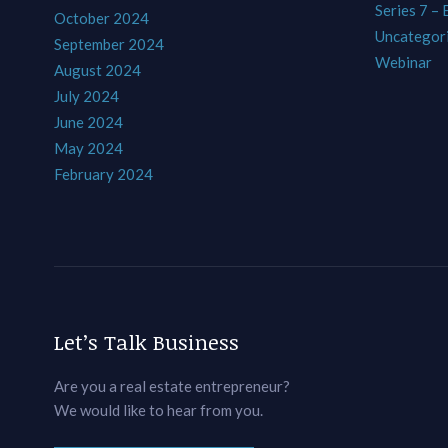
Series 7 –
October 2024
Uncategor
September 2024
Webinar
August 2024
July 2024
June 2024
May 2024
February 2024
Let’s Talk Business
Are you a real estate entrepreneur?
We would like to hear from you.