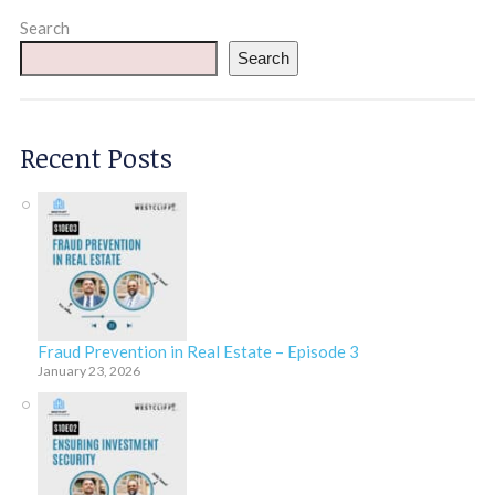
Search
Search
Recent Posts
Fraud Prevention in Real Estate – Episode 3
January 23, 2026