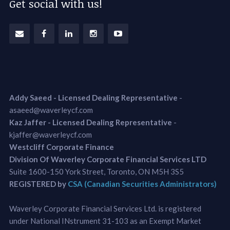
Get social with us!
Addy Saeed - Licensed Dealing Representative
-
asaeed@waverleycf.com
Kaz Jaffer - Licensed Dealing Representative
-
kjaffer@waverleycf.com
Westcliff Corporate Finance
Division Of Waverley Corporate Financial Services LTD
Suite 1600-150 York Street, Toronto, ON M5H 3S5
REGISTERED by
CSA (Canadian Securities Administrators)
Waverley Corporate Financial Services Ltd. is registered
under National INstrument 31-103 as an Exempt Market