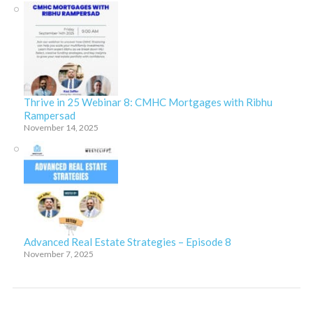
Thrive in 25 Webinar 8: CMHC Mortgages with Ribhu
Rampersad
November 14, 2025
Advanced Real Estate Strategies – Episode 8
November 7, 2025