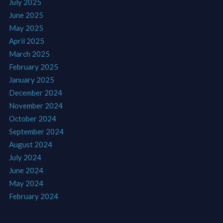
July 2025
June 2025
May 2025
April 2025
March 2025
February 2025
January 2025
December 2024
November 2024
October 2024
September 2024
August 2024
July 2024
June 2024
May 2024
February 2024