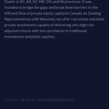
Dealer in BC, AB, SK, MB, ON, and NS provinces. It was
founded to bridge the gaps and break down barriers to the
efficient flow of private equity capital in Canada. As Dealing
Representatives with Waverley, we offer real estate and niche
private investments capable of delivering very high risk-
adjusted returns with low correlation to traditional
investments and public equities.
(C) 2024 - WESTCLIFF ASSET MANAGEMENT INC.