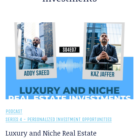
PODCAST
SERIES 4 - PERSONALIZED INVESTMENT OPPORTUNITIES
Luxury and Niche Real Estate