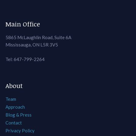
Main Office
5865 McLaughlin Road, Suite 6A
Mississauga, ON L5R 3V5
Tel: 647-799-2264
About
Team
Approach
Blog & Press
Contact
Privacy Policy