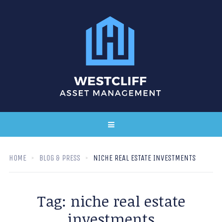
HOME
BLOG & PRESS
NICHE REAL ESTATE INVESTMENTS
Tag:
niche real estate
investments