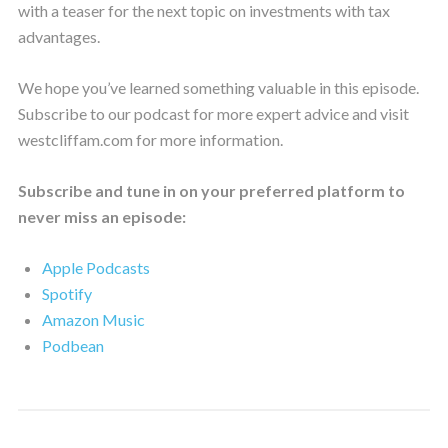
with a teaser for the next topic on investments with tax
advantages.
We hope you’ve learned something valuable in this episode.
Subscribe to our podcast for more expert advice and visit
westcliffam.com for more information.
Subscribe and tune in on your preferred platform to
never miss an episode:
Apple Podcasts
Spotify
Amazon Music
Podbean