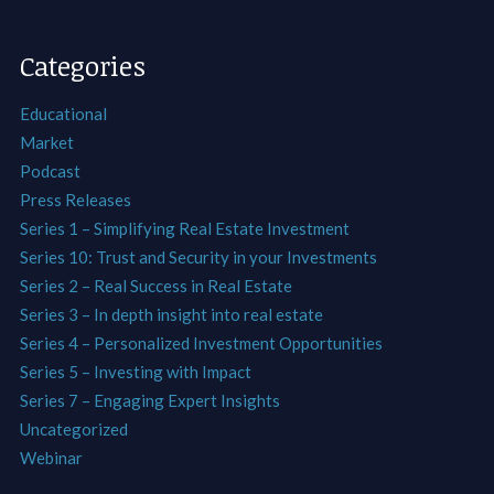
Categories
Educational
Market
Podcast
Press Releases
Series 1 – Simplifying Real Estate Investment
Series 10: Trust and Security in your Investments
Series 2 – Real Success in Real Estate
Series 3 – In depth insight into real estate
Series 4 – Personalized Investment Opportunities
Series 5 – Investing with Impact
Series 7 – Engaging Expert Insights
Uncategorized
Webinar