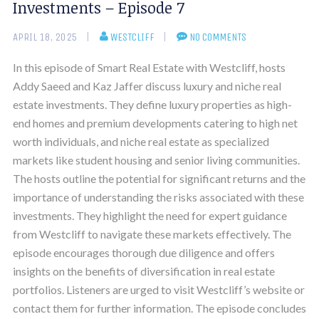
Investments – Episode 7
APRIL 18, 2025
WESTCLIFF
NO COMMENTS
In this episode of Smart Real Estate with Westcliff, hosts
Addy Saeed and Kaz Jaffer discuss luxury and niche real
estate investments. They define luxury properties as high-
end homes and premium developments catering to high net
worth individuals, and niche real estate as specialized
markets like student housing and senior living communities.
The hosts outline the potential for significant returns and the
importance of understanding the risks associated with these
investments. They highlight the need for expert guidance
from Westcliff to navigate these markets effectively. The
episode encourages thorough due diligence and offers
insights on the benefits of diversification in real estate
portfolios. Listeners are urged to visit Westcliff’s website or
contact them for further information. The episode concludes