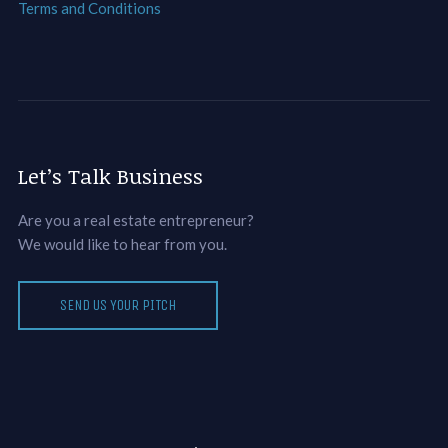
Terms and Conditions
Let’s Talk Business
Are you a real estate entrepreneur?
We would like to hear from you.
SEND US YOUR PITCH