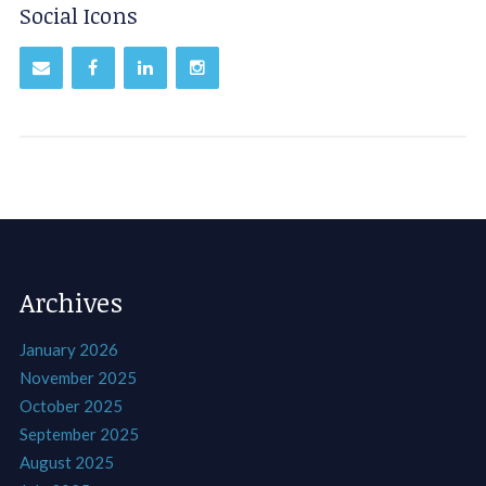
Social Icons
Archives
January 2026
November 2025
October 2025
September 2025
August 2025