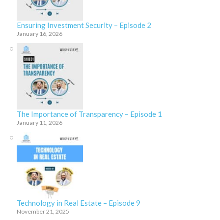
Ensuring Investment Security – Episode 2
January 16, 2026
The Importance of Transparency – Episode 1
January 11, 2026
Technology in Real Estate – Episode 9
November 21, 2025