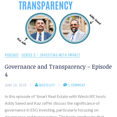
PODCAST
SERIES 5 - INVESTING WITH IMPACT
Governance and Transparency – Episode
4
JUNE 13, 2025
WESTCLIFF
1 COMMENT
In this episode of ‘Smart Real Estate with Westcliff,’ hosts
Addy Saeed and Kaz Jaffer discuss the significance of
governance in ESG investing, particularly focusing on
governance and transparency. The hosts emphasize that