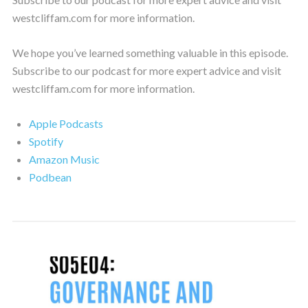
westcliffam.com for more information.
We hope you’ve learned something valuable in this episode.
Subscribe to our podcast for more expert advice and visit
westcliffam.com for more information.
Apple Podcasts
Spotify
Amazon Music
Podbean