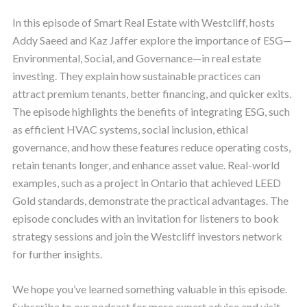
In this episode of Smart Real Estate with Westcliff, hosts
Addy Saeed and Kaz Jaffer explore the importance of ESG—
Environmental, Social, and Governance—in real estate
investing. They explain how sustainable practices can
attract premium tenants, better financing, and quicker exits.
The episode highlights the benefits of integrating ESG, such
as efficient HVAC systems, social inclusion, ethical
governance, and how these features reduce operating costs,
retain tenants longer, and enhance asset value. Real-world
examples, such as a project in Ontario that achieved LEED
Gold standards, demonstrate the practical advantages. The
episode concludes with an invitation for listeners to book
strategy sessions and join the Westcliff investors network
for further insights.
We hope you’ve learned something valuable in this episode.
Subscribe to our podcast for more expert advice and visit