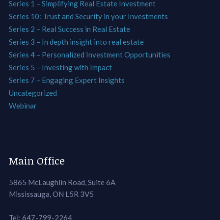
Series 1 – Simplifying Real Estate Investment
Series 10: Trust and Security in your Investments
Series 2 – Real Success in Real Estate
Series 3 – In depth insight into real estate
Series 4 – Personalized Investment Opportunities
Series 5 – Investing with Impact
Series 7 – Engaging Expert Insights
Uncategorized
Webinar
Main Office
5865 McLaughlin Road, Suite 6A
Mississauga, ON L5R 3V5
Tel: 647-799-2264