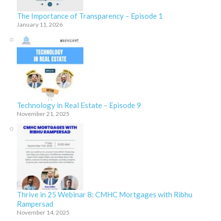
The Importance of Transparency – Episode 1
January 11, 2026
Technology in Real Estate – Episode 9
November 21, 2025
Thrive in 25 Webinar 8: CMHC Mortgages with Ribhu
Rampersad
November 14, 2025