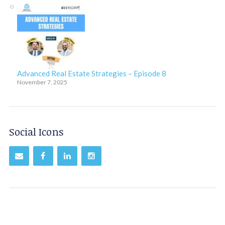
Advanced Real Estate Strategies – Episode 8
November 7, 2025
Social Icons