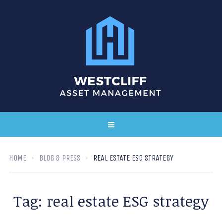
HOME
BLOG & PRESS
REAL ESTATE ESG STRATEGY
Tag:
real estate ESG strategy