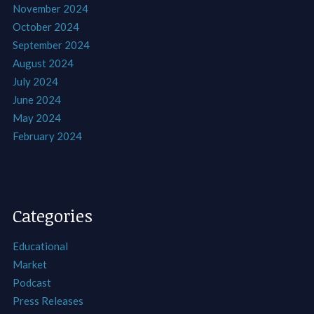
November 2024
October 2024
September 2024
August 2024
July 2024
June 2024
May 2024
February 2024
Categories
Educational
Market
Podcast
Press Releases