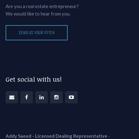
Are you a real estate entrepreneur?
We would like to hear from you.
SEND US YOUR PITCH
Get social with us!
Addy Saeed - Licensed Dealing Representative
-