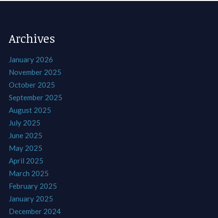
Archives
January 2026
November 2025
October 2025
September 2025
August 2025
July 2025
June 2025
May 2025
April 2025
March 2025
February 2025
January 2025
December 2024