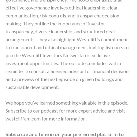
effective governance involves ethical leadership, clear
communication, risk controls, and transparent decision-
making. They outline the importance of investor
transparency, diverse leadership, and structured deal
arrangements. They also highlight Westcliff’s commitment
to transparent and ethical management, inviting listeners to
join the Westcliff Investors Network for exclusive
investment opportunities. The episode concludes with a
reminder to consult a licensed advisor for financial decisions
and a preview of the next episode on green buildings and
sustainable development.
We hope you’ve learned something valuable in this episode.
Subscribe to our podcast for more expert advice and visit
westcliffam.com for more information.
Subscribe and tune in on your preferred platform to