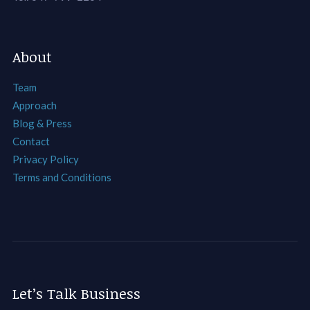
About
Team
Approach
Blog & Press
Contact
Privacy Policy
Terms and Conditions
Let’s Talk Business