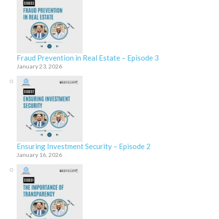
Fraud Prevention in Real Estate – Episode 3
January 23, 2026
Ensuring Investment Security – Episode 2
January 16, 2026