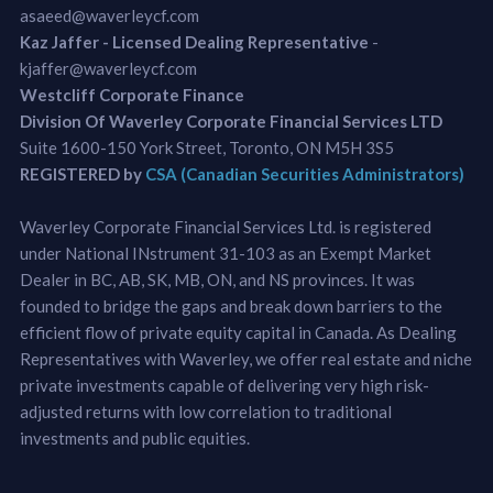
asaeed@waverleycf.com
Kaz Jaffer - Licensed Dealing Representative
-
kjaffer@waverleycf.com
Westcliff Corporate Finance
Division Of Waverley Corporate Financial Services LTD
Suite 1600-150 York Street, Toronto, ON M5H 3S5
REGISTERED by
CSA (Canadian Securities Administrators)
Waverley Corporate Financial Services Ltd. is registered
under National INstrument 31-103 as an Exempt Market
Dealer in BC, AB, SK, MB, ON, and NS provinces. It was
founded to bridge the gaps and break down barriers to the
efficient flow of private equity capital in Canada. As Dealing
Representatives with Waverley, we offer real estate and niche
private investments capable of delivering very high risk-
adjusted returns with low correlation to traditional
investments and public equities.