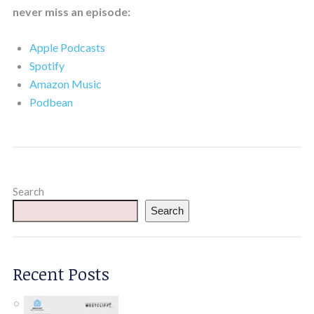
never miss an episode:
Apple Podcasts
Spotify
Amazon Music
Podbean
Search
Search
Recent Posts