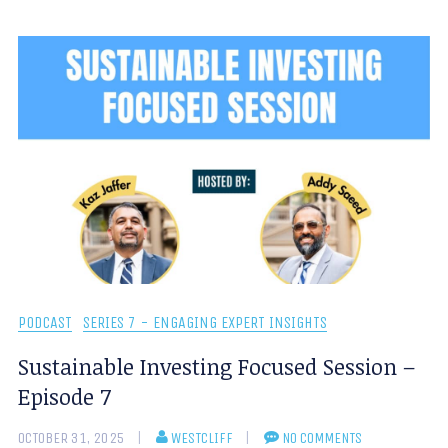
PODCAST
SERIES 7 - ENGAGING EXPERT INSIGHTS
Sustainable Investing Focused Session –
Episode 7
OCTOBER 31, 2025
WESTCLIFF
NO COMMENTS