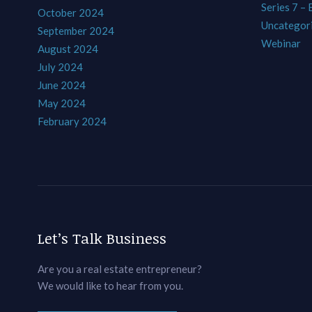
Series 7 –
October 2024
Uncategor
September 2024
Webinar
August 2024
July 2024
June 2024
May 2024
February 2024
Let’s Talk Business
Are you a real estate entrepreneur?
We would like to hear from you.