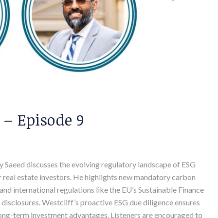
 – Episode 9
dy Saeed discusses the evolving regulatory landscape of ESG
 real estate investors. He highlights new mandatory carbon
and international regulations like the EU’s Sustainable Finance
 disclosures. Westcliff’s proactive ESG due diligence ensures
long-term investment advantages. Listeners are encouraged to