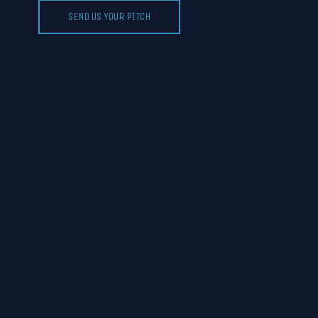
SEND US YOUR PITCH