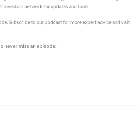
ff investors network for updates and tools.
ode. Subscribe to our podcast for more expert advice and visit
to never miss an episode: