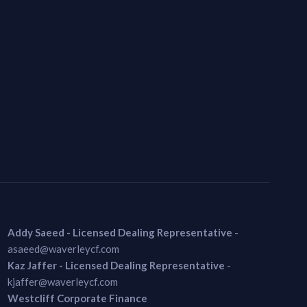
Addy Saeed - Licensed Dealing Representative
-
asaeed@waverleycf.com
Kaz Jaffer - Licensed Dealing Representative
-
kjaffer@waverleycf.com
Westcliff Corporate Finance