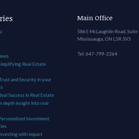
ries
Main Office
5865 McLaughlin Road, Suite
l
Mississauga, ON L5R 3V5
Tel: 647-799-2264
ases
Simplifying Real Estate
t
Trust and Security in your
ts
Real Success in Real Estate
In depth insight into real
 Personalized Investment
ies
Investing with Impact