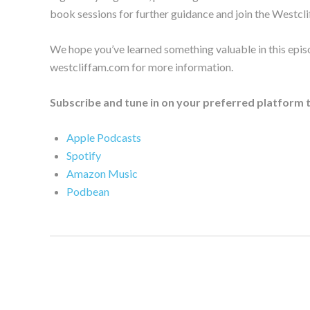
book sessions for further guidance and join the Westcli
We hope you’ve learned something valuable in this epis
westcliffam.com for more information.
Subscribe and tune in on your preferred platform 
Apple Podcasts
Spotify
Amazon Music
Podbean