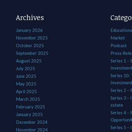
Archives
Catego
January 2026
Educationa
November 2025
Market
October 2025
Podcast
September 2025
Press Rele
August 2025
Series 1 – 
Investmen
July 2025
Series 10: 
June 2025
Investmen
May 2025
Series 2 – 
April 2025
Series 3 – 
March 2025
estate
February 2025
Series 4 –
January 2025
Opportunit
December 2024
Series 5 – 
November 2024