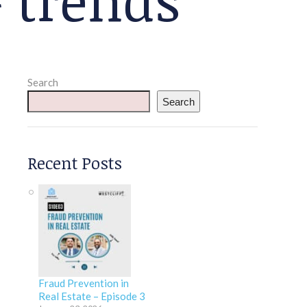
Search
Search
Recent Posts
Fraud Prevention in
Real Estate – Episode 3