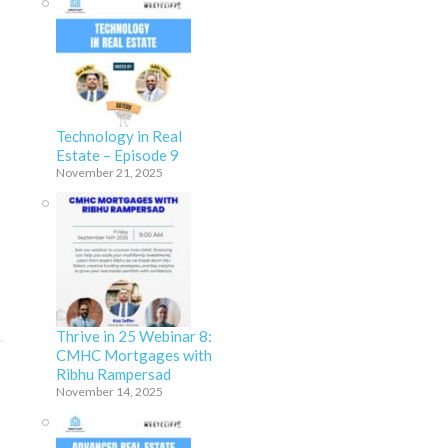
Technology in Real
Estate – Episode 9
November 21, 2025
Thrive in 25 Webinar 8:
CMHC Mortgages with
Ribhu Rampersad
November 14, 2025