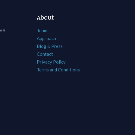
About
 6A
Team
Approach
Blog & Press
Contact
Privacy Policy
Terms and Conditions