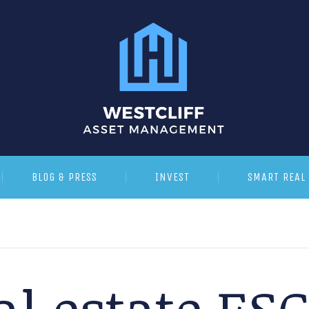
BLOG & PRESS
INVEST
SMART REAL 
al estate ES