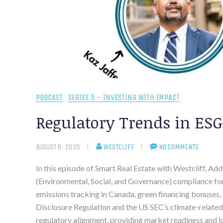
PODCAST
SERIES 5 - INVESTING WITH IMPACT
Regulatory Trends in ESG
AUGUST 8, 2025
WESTCLIFF
NO COMMENTS
In this episode of Smart Real Estate with Westcliff, Ad
(Environmental, Social, and Governance) compliance for
emissions tracking in Canada, green financing bonuses, 
Disclosure Regulation and the US SEC’s climate-related
regulatory alignment, providing market readiness and 