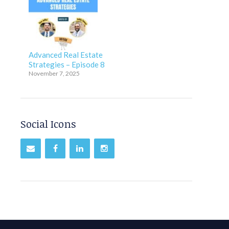
Advanced Real Estate
Strategies – Episode 8
November 7, 2025
Social Icons