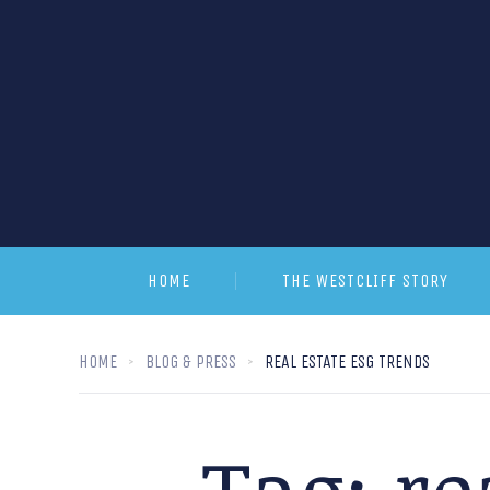
HOME
THE WESTCLIFF STORY
HOME
BLOG & PRESS
REAL ESTATE ESG TRENDS
Tag:
re