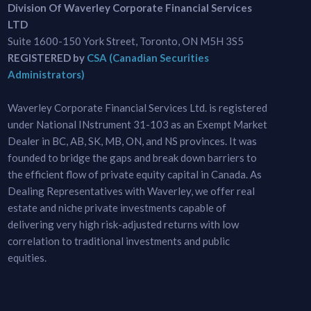
Division Of Waverley Corporate Financial Services
LTD
Suite 1600-150 York Street, Toronto, ON M5H 3S5
REGISTERED by
CSA (Canadian Securities
Administrators)
Waverley Corporate Financial Services Ltd. is registered
under National INstrument 31-103 as an Exempt Market
Dealer in BC, AB, SK, MB, ON, and NS provinces. It was
founded to bridge the gaps and break down barriers to
the efficient flow of private equity capital in Canada. As
Dealing Representatives with Waverley, we offer real
estate and niche private investments capable of
delivering very high risk-adjusted returns with low
correlation to traditional investments and public
equities.