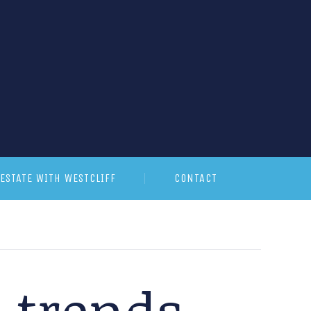
ESTATE WITH WESTCLIFF
CONTACT
G trends