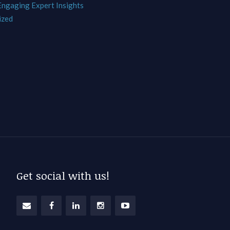
 Engaging Expert Insights
ized
Get social with us!