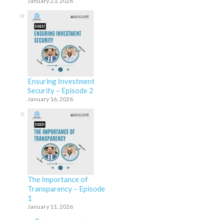
January 23, 2026
Ensuring Investment
Security – Episode 2
January 16, 2026
The Importance of
Transparency – Episode
1
January 11, 2026