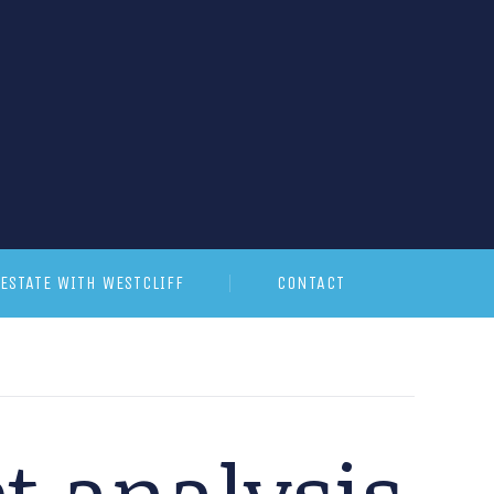
ESTATE WITH WESTCLIFF
CONTACT
t analysis