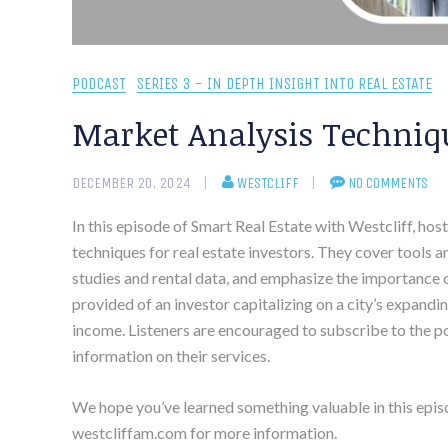
PODCAST
SERIES 3 - IN DEPTH INSIGHT INTO REAL ESTATE
Market Analysis Techniqu
DECEMBER 20, 2024
WESTCLIFF
NO COMMENTS
In this episode of Smart Real Estate with Westcliff, ho
techniques for real estate investors. They cover tools 
studies and rental data, and emphasize the importance 
provided of an investor capitalizing on a city’s expandi
income. Listeners are encouraged to subscribe to the po
information on their services.
We hope you’ve learned something valuable in this epis
westcliffam.com for more information.