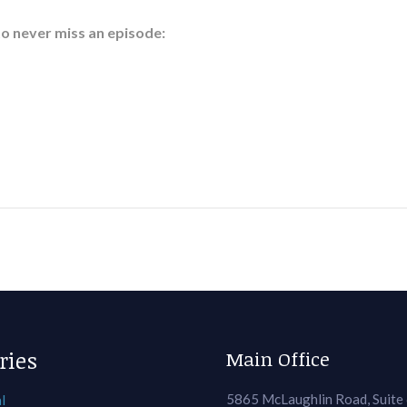
to never miss an episode:
ries
Main Office
5865 McLaughlin Road, Suite
l