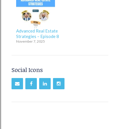
Advanced Real Estate
Strategies – Episode 8
November 7, 2025
Social Icons