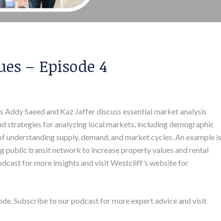
es – Episode 4
sts Addy Saeed and Kaz Jaffer discuss essential market analysis
and strategies for analyzing local markets, including demographic
of understanding supply, demand, and market cycles. An example i
ng public transit network to increase property values and rental
dcast for more insights and visit Westcliff’s website for
ode. Subscribe to our podcast for more expert advice and visit