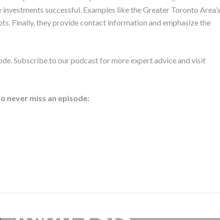
 investments successful. Examples like the Greater Toronto Area’
pts. Finally, they provide contact information and emphasize the
ode. Subscribe to our podcast for more expert advice and visit
to never miss an episode: