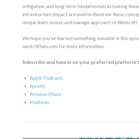
mitigation, and long-term fundamentals in making these
infrastructure impact are used to illustrate these conce
unique learn, invest, and manage approach of Westcliff.
We hope you’ve learned something valuable in this epis
westcliffam.com for more information.
Subscribe and tune in on your preferred platform 
Apple Podcasts
Spotify
Amazon Music
Podbean