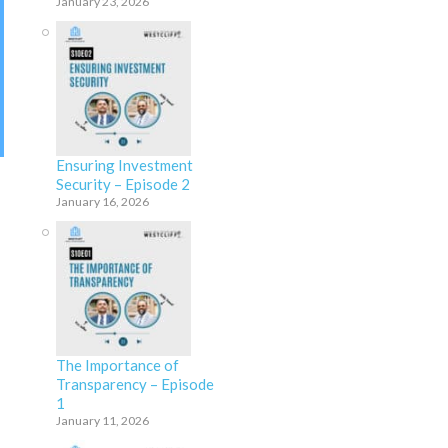
January 23, 2026
Ensuring Investment
Security – Episode 2
January 16, 2026
The Importance of
Transparency – Episode
1
January 11, 2026