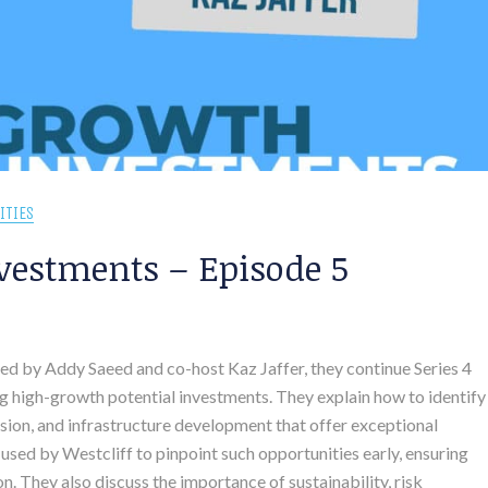
ITIES
vestments – Episode 5
sted by Addy Saeed and co-host Kaz Jaffer, they continue Series 4
g high-growth potential investments. They explain how to identify
ion, and infrastructure development that offer exceptional
 used by Westcliff to pinpoint such opportunities early, ensuring
. They also discuss the importance of sustainability, risk