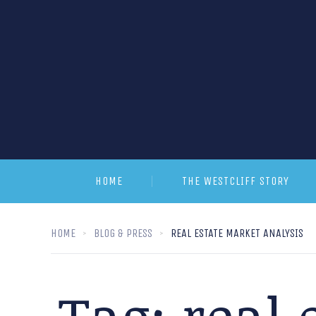
HOME
THE WESTCLIFF STORY
HOME
BLOG & PRESS
REAL ESTATE MARKET ANALYSIS
Tag:
real 