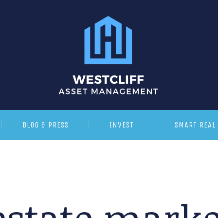
BLOG & PRESS
INVEST
SMART REAL 
estate marke