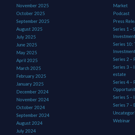
November 2025
Market
October 2025
Podcast
September 2025
Press Rele
August 2025
Series 1 – 
Investmen
July 2025
Series 10: 
June 2025
Investmen
May 2025
Series 2 – 
April 2025
Series 3 – 
March 2025
estate
February 2025
Series 4 –
January 2025
Opportunit
December 2024
Series 5 – 
November 2024
Series 7 –
October 2024
Uncategor
September 2024
Webinar
August 2024
July 2024