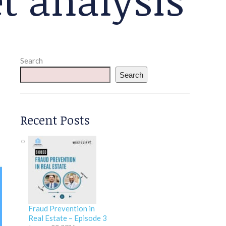
Search
Search
Recent Posts
Fraud Prevention in
Real Estate – Episode 3