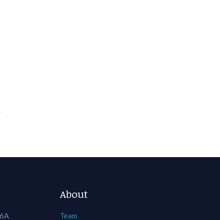
About
 6A
Team