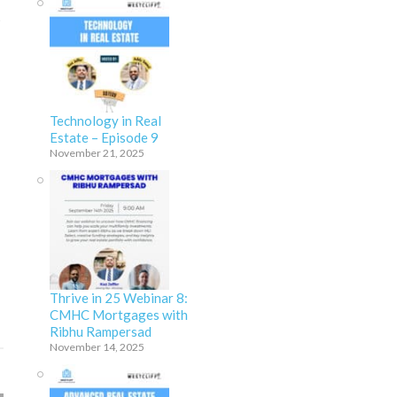
s
Technology in Real
Estate – Episode 9
November 21, 2025
Thrive in 25 Webinar 8:
CMHC Mortgages with
Ribhu Rampersad
November 14, 2025