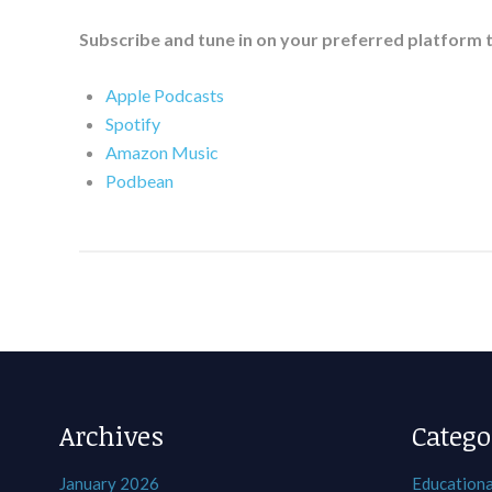
Subscribe and tune in on your preferred platform 
Apple Podcasts
Spotify
Amazon Music
Podbean
Archives
Catego
January 2026
Educationa