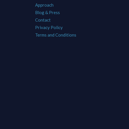
Approach
Blog & Press
Contact
Privacy Policy
Terms and Conditions