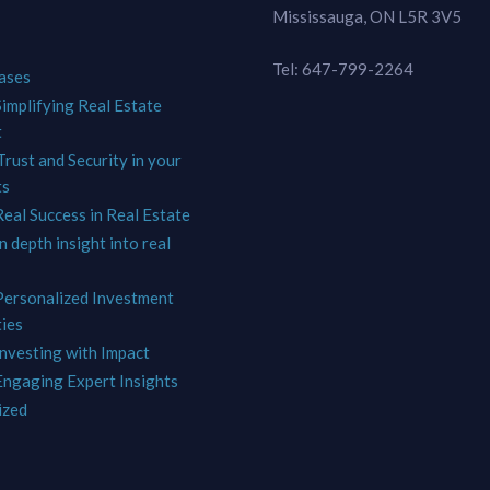
Mississauga, ON L5R 3V5
Tel: 647-799-2264
ases
Simplifying Real Estate
t
Trust and Security in your
ts
Real Success in Real Estate
In depth insight into real
 Personalized Investment
ies
Investing with Impact
 Engaging Expert Insights
ized