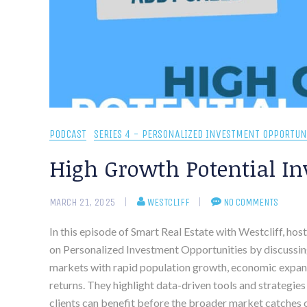
PODCAST
SERIES 4 - PERSONALIZED INVESTMENT OPPORTUN
High Growth Potential In
MARCH 21, 2025
WESTCLIFF
NO COMMENTS
In this episode of Smart Real Estate with Westcliff, ho
on Personalized Investment Opportunities by discussin
markets with rapid population growth, economic expans
returns. They highlight data-driven tools and strategies
clients can benefit before the broader market catches on