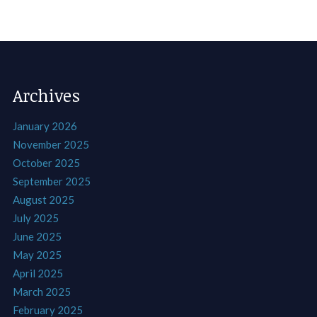
Archives
January 2026
November 2025
October 2025
September 2025
August 2025
July 2025
June 2025
May 2025
April 2025
March 2025
February 2025