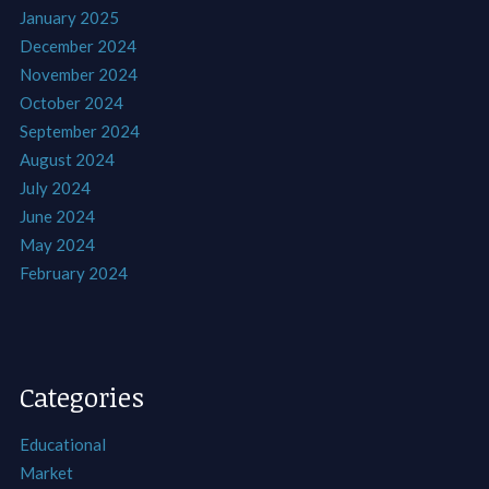
January 2025
December 2024
November 2024
October 2024
September 2024
August 2024
July 2024
June 2024
May 2024
February 2024
Categories
Educational
Market