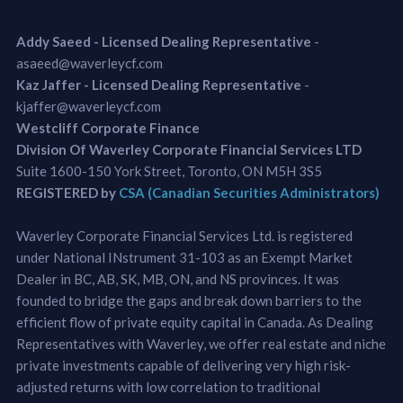
Addy Saeed - Licensed Dealing Representative
-
asaeed@waverleycf.com
Kaz Jaffer - Licensed Dealing Representative
-
kjaffer@waverleycf.com
Westcliff Corporate Finance
Division Of Waverley Corporate Financial Services LTD
Suite 1600-150 York Street, Toronto, ON M5H 3S5
REGISTERED by
CSA (Canadian Securities Administrators)
Waverley Corporate Financial Services Ltd. is registered
under National INstrument 31-103 as an Exempt Market
Dealer in BC, AB, SK, MB, ON, and NS provinces. It was
founded to bridge the gaps and break down barriers to the
efficient flow of private equity capital in Canada. As Dealing
Representatives with Waverley, we offer real estate and niche
private investments capable of delivering very high risk-
adjusted returns with low correlation to traditional