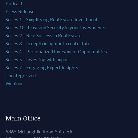
Podcast
Press Releases
Series 1 – Simplifying Real Estate Investment
Series 10: Trust and Security in your Investments
Series 2 – Real Success in Real Estate
Series 3 – In depth insight into real estate
Series 4 – Personalized Investment Opportunities
Series 5 – Investing with Impact
Series 7 – Engaging Expert Insights
Uncategorized
Webinar
Main Office
5865 McLaughlin Road, Suite 6A