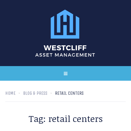
HOME
BLOG & PRESS
RETAIL CENTERS
Tag:
retail centers