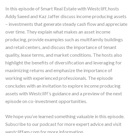
In this episode of Smart Real Estate with Westcliff, hosts
Addy Saeed and Kaz Jaffer discuss income producing assets
– investments that generate steady cash flow and appreciate
over time. They explain what makes an asset income
producing, provide examples such as multifamily buildings
and retail centers, and discuss the importance of tenant
quality, lease terms, and market conditions. The hosts also
highlight the benefits of diversification and leveraging for
maximizing returns and emphasize the importance of
working with experienced professionals. The episode
concludes with an invitation to explore income producing
assets with Westcliff’s guidance and a preview of the next
episode on co-investment opportunities.
We hope you’ve learned something valuable in this episode.
Subscribe to our podcast for more expert advice and visit
westcliffam.com for more information.