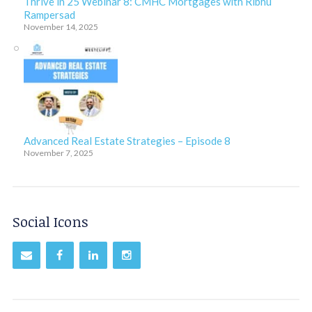
Thrive in 25 Webinar 8: CMHC Mortgages with Ribhu
Rampersad
November 14, 2025
Advanced Real Estate Strategies – Episode 8
November 7, 2025
Social Icons