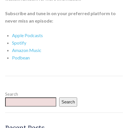
Subscribe and tune in on your preferred platform to
never miss an episode:
Apple Podcasts
Spotify
Amazon Music
Podbean
Search
Search
Recent Posts