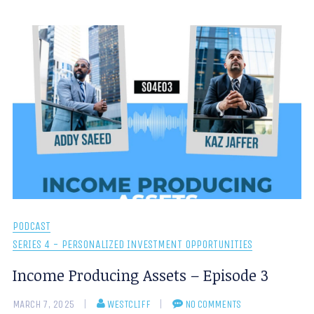
PODCAST
SERIES 4 - PERSONALIZED INVESTMENT OPPORTUNITIES
Income Producing Assets – Episode 3
MARCH 7, 2025
WESTCLIFF
NO COMMENTS