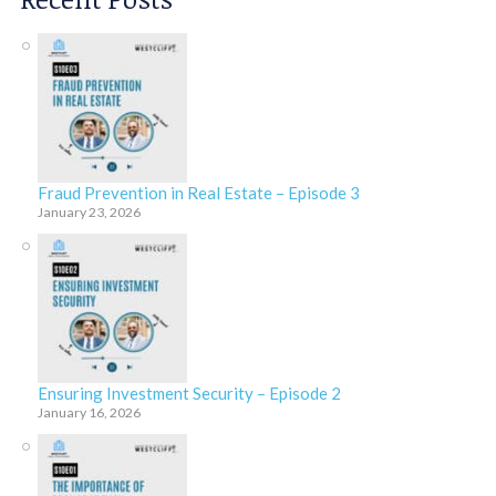
Fraud Prevention in Real Estate – Episode 3
January 23, 2026
Ensuring Investment Security – Episode 2
January 16, 2026