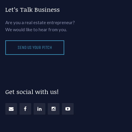
Let’s Talk Business
Are you a real estate entrepreneur?
We would like to hear from you.
SEND US YOUR PITCH
Get social with us!