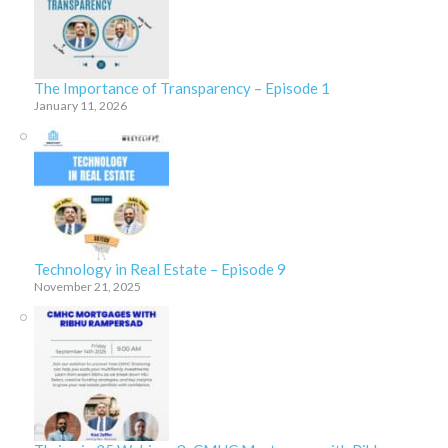
The Importance of Transparency – Episode 1
January 11, 2026
Technology in Real Estate – Episode 9
November 21, 2025