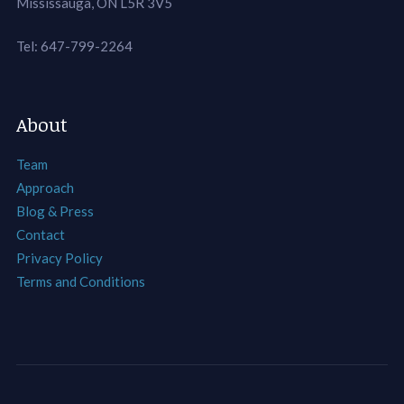
Mississauga, ON L5R 3V5
Tel: 647-799-2264
About
Team
Approach
Blog & Press
Contact
Privacy Policy
Terms and Conditions