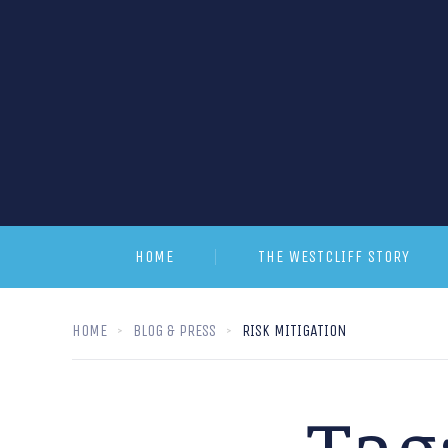
HOME
THE WESTCLIFF STORY
HOME
BLOG & PRESS
RISK MITIGATION
Tag