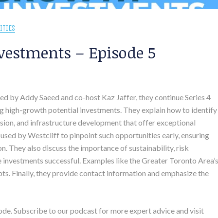
ITIES
vestments – Episode 5
sted by Addy Saeed and co-host Kaz Jaffer, they continue Series 4
g high-growth potential investments. They explain how to identify
ion, and infrastructure development that offer exceptional
 used by Westcliff to pinpoint such opportunities early, ensuring
. They also discuss the importance of sustainability, risk
 investments successful. Examples like the Greater Toronto Area’
pts. Finally, they provide contact information and emphasize the
ode. Subscribe to our podcast for more expert advice and visit