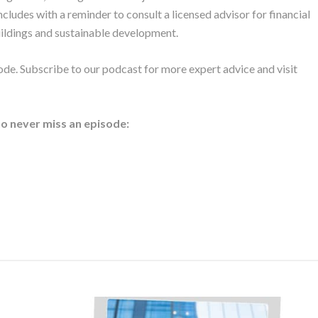
cludes with a reminder to consult a licensed advisor for financial
uildings and sustainable development.
ode. Subscribe to our podcast for more expert advice and visit
to never miss an episode: