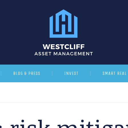
BLOG & PRESS
INVEST
SMART REAL 
:
risk mitiga