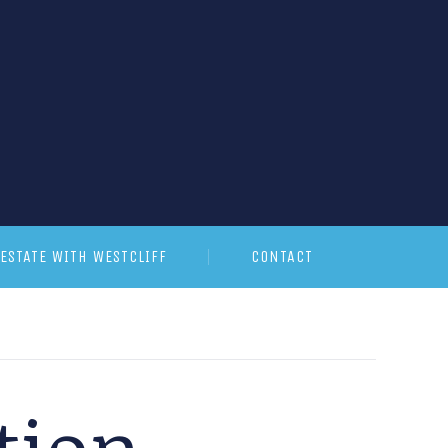
ESTATE WITH WESTCLIFF
CONTACT
tion