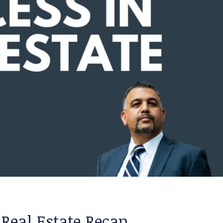
 Real Estate Recap