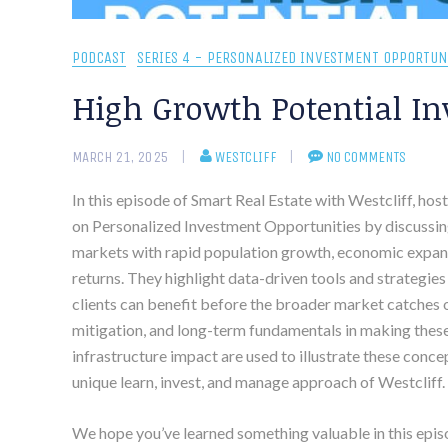
PODCAST
SERIES 4 - PERSONALIZED INVESTMENT OPPORTUN
High Growth Potential In
MARCH 21, 2025
WESTCLIFF
NO COMMENTS
In this episode of Smart Real Estate with Westcliff, ho
on Personalized Investment Opportunities by discussin
markets with rapid population growth, economic expans
returns. They highlight data-driven tools and strategies
clients can benefit before the broader market catches on
mitigation, and long-term fundamentals in making these
infrastructure impact are used to illustrate these conce
unique learn, invest, and manage approach of Westcliff.
We hope you’ve learned something valuable in this epis