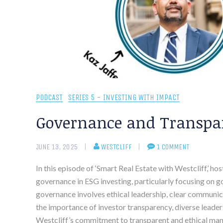
PODCAST
SERIES 5 - INVESTING WITH IMPACT
Governance and Transpar
JUNE 13, 2025
WESTCLIFF
1 COMMENT
In this episode of ‘Smart Real Estate with Westcliff,’ h
governance in ESG investing, particularly focusing on 
governance involves ethical leadership, clear communica
the importance of investor transparency, diverse leader
Westcliff’s commitment to transparent and ethical mana