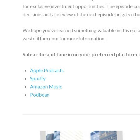
for exclusive investment opportunities. The episode con
decisions and a preview of the next episode on green b
We hope you’ve learned something valuable in this epis
westcliffam.com for more information.
Subscribe and tune in on your preferred platform 
Apple Podcasts
Spotify
Amazon Music
Podbean