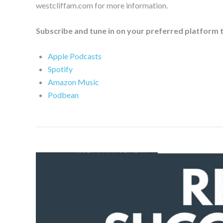
westcliffam.com for more information.
Subscribe and tune in on your preferred platform 
Apple Podcasts
Spotify
Amazon Music
Podbean