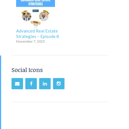
Advanced Real Estate
Strategies – Episode 8
November 7, 2025
Social Icons