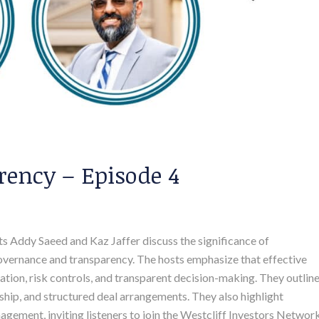
ency – Episode 4
osts Addy Saeed and Kaz Jaffer discuss the significance of
governance and transparency. The hosts emphasize that effective
tion, risk controls, and transparent decision-making. They outlin
ship, and structured deal arrangements. They also highlight
gement, inviting listeners to join the Westcliff Investors Networ