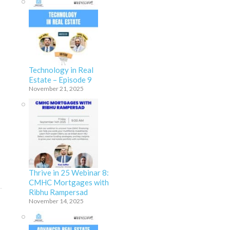
Technology in Real
Estate – Episode 9
November 21, 2025
Thrive in 25 Webinar 8:
CMHC Mortgages with
Ribhu Rampersad
November 14, 2025