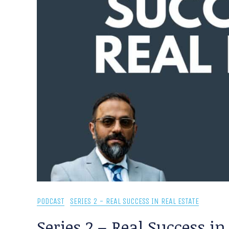
PODCAST
SERIES 2 - REAL SUCCESS IN REAL ESTATE
Series 2 – Real Success in