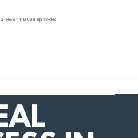
to never miss an episode: