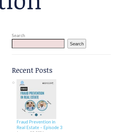
Search
Search
Recent Posts
Fraud Prevention in
Real Estate – Episode 3