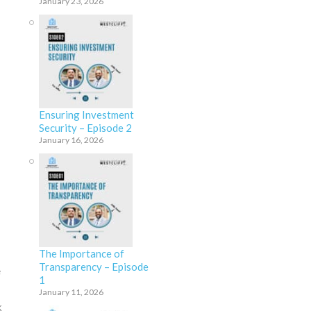
January 23, 2026
Ensuring Investment
Security – Episode 2
January 16, 2026
The Importance of
Transparency – Episode
e
1
January 11, 2026
k