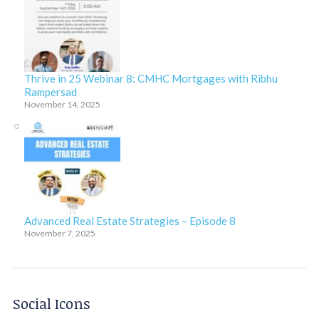
Thrive in 25 Webinar 8: CMHC Mortgages with Ribhu
Rampersad
November 14, 2025
Advanced Real Estate Strategies – Episode 8
November 7, 2025
Social Icons