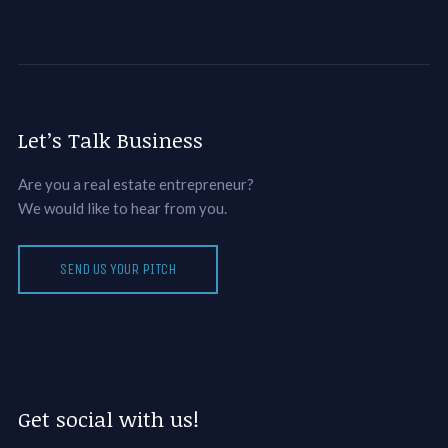
Let’s Talk Business
Are you a real estate entrepreneur?
We would like to hear from you.
SEND US YOUR PITCH
Get social with us!