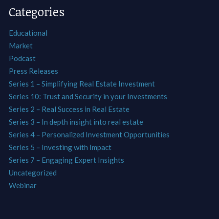
Categories
Educational
Market
Podcast
Press Releases
Series 1 – Simplifying Real Estate Investment
Series 10: Trust and Security in your Investments
Series 2 – Real Success in Real Estate
Series 3 – In depth insight into real estate
Series 4 – Personalized Investment Opportunities
Series 5 – Investing with Impact
Series 7 – Engaging Expert Insights
Uncategorized
Webinar