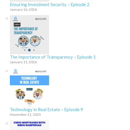
Ensuring Investment Security – Episode 2
January 16, 2026
The Importance of Transparency – Episode 1
January 11, 2026
Technology in Real Estate – Episode 9
November 21, 2025