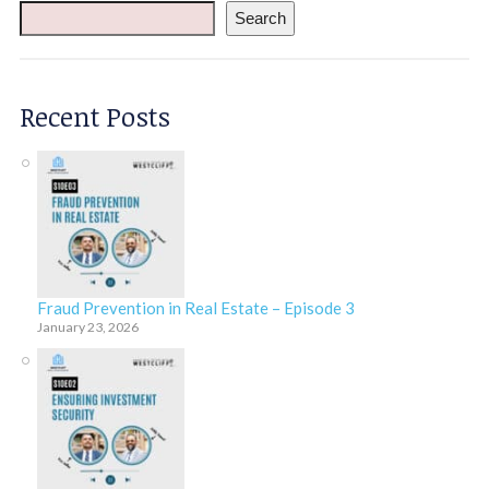
Search
Recent Posts
Fraud Prevention in Real Estate – Episode 3
January 23, 2026