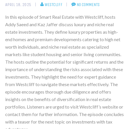
APRIL 18, 2025
WESTCLIFF
NO COMMENTS
In this episode of Smart Real Estate with Westcliff, hosts
Addy Saeed and Kaz Jaffer discuss luxury and niche real
estate investments. They define luxury properties as high-
end homes and premium developments catering to high net
worth individuals, and niche real estate as specialized
markets like student housing and senior living communities.
The hosts outline the potential for significant returns and the
importance of understanding the risks associated with these
investments. They highlight the need for expert guidance
from Westcliff to navigate these markets effectively. The
episode encourages thorough due diligence and offers
insights on the benefits of diversification in real estate
portfolios. Listeners are urged to visit Westcliff’s website or
contact them for further information. The episode concludes
with a teaser for the next topic on investments with tax