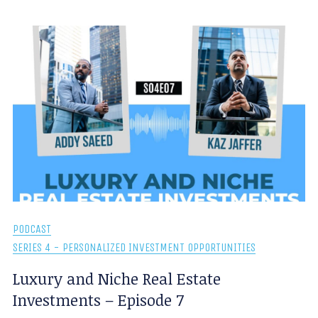
PODCAST
SERIES 4 - PERSONALIZED INVESTMENT OPPORTUNITIES
Luxury and Niche Real Estate
Investments – Episode 7