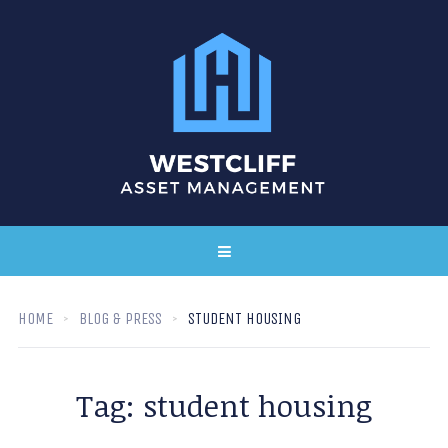
HOME
BLOG & PRESS
STUDENT HOUSING
Tag:
student housing