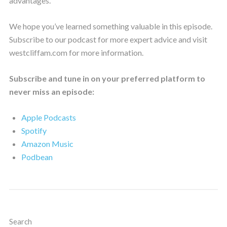
advantages.
We hope you’ve learned something valuable in this episode.
Subscribe to our podcast for more expert advice and visit
westcliffam.com for more information.
Subscribe and tune in on your preferred platform to
never miss an episode:
Apple Podcasts
Spotify
Amazon Music
Podbean
Search