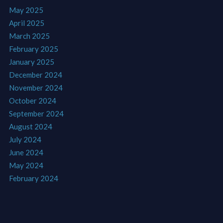
May 2025
April 2025
March 2025
February 2025
January 2025
December 2024
November 2024
October 2024
September 2024
August 2024
July 2024
June 2024
May 2024
February 2024