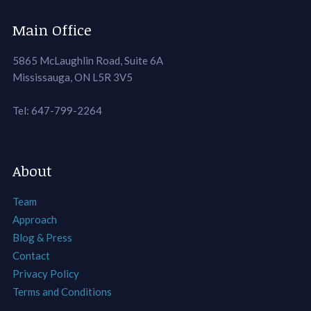
Main Office
5865 McLaughlin Road, Suite 6A
Mississauga, ON L5R 3V5
Tel: 647-799-2264
About
Team
Approach
Blog & Press
Contact
Privacy Policy
Terms and Conditions