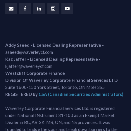
Addy Saeed - Licensed Dealing Representative
-
asaeed@waverleycf.com
Kaz Jaffer - Licensed Dealing Representative
-
kjaffer@waverleycf.com
Westcliff Corporate Finance
Division Of Waverley Corporate Financial Services LTD
Suite 1600-150 York Street, Toronto, ON M5H 3S5
REGISTERED by
CSA (Canadian Securities Administrators)
Waverley Corporate Financial Services Ltd. is registered
under National INstrument 31-103 as an Exempt Market
Dealer in BC, AB, SK, MB, ON, and NS provinces. It was
founded to bridge the gaps and break down barriers to the