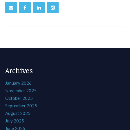
Archives
January 2026
November 2025
October 2025
September 2025
August 2025
July 2025
June 2025