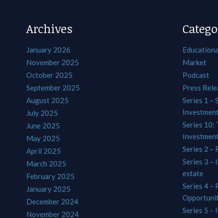
Archives
Catego
January 2026
Educationa
November 2025
Market
October 2025
Podcast
September 2025
Press Rele
August 2025
Series 1 – 
Investmen
July 2025
Series 10: 
June 2025
Investmen
May 2025
Series 2 – 
April 2025
Series 3 – 
March 2025
estate
February 2025
Series 4 –
January 2025
Opportunit
December 2024
Series 5 – 
November 2024