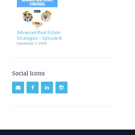
Advanced Real Estate
Strategies – Episode 8
November 7, 2025
Social Icons