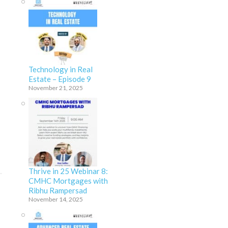
Technology in Real
Estate – Episode 9
November 21, 2025
Thrive in 25 Webinar 8:
CMHC Mortgages with
Ribhu Rampersad
November 14, 2025