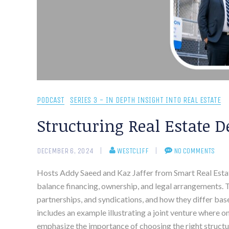
PODCAST
SERIES 3 - IN DEPTH INSIGHT INTO REAL ESTATE
Structuring Real Estate D
DECEMBER 6, 2024
WESTCLIFF
NO COMMENTS
Hosts Addy Saeed and Kaz Jaffer from Smart Real Estate 
balance financing, ownership, and legal arrangements. Th
partnerships, and syndications, and how they differ ba
includes an example illustrating a joint venture where 
emphasize the importance of choosing the right structu