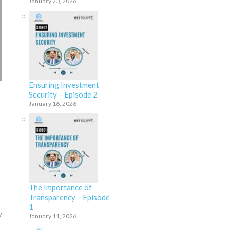
January 23, 2026
Ensuring Investment
Security – Episode 2
January 16, 2026
The Importance of
Transparency – Episode
1
y
January 11, 2026