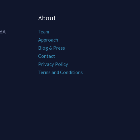
About
 6A
Team
Approach
Blog & Press
Contact
Privacy Policy
Terms and Conditions