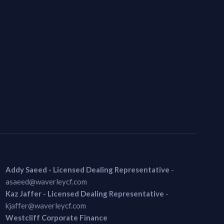
Addy Saeed - Licensed Dealing Representative
-
asaeed@waverleycf.com
Kaz Jaffer - Licensed Dealing Representative
-
kjaffer@waverleycf.com
Westcliff Corporate Finance