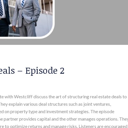
eals – Episode 2
with Westcliff discuss the art of structuring real estate deals to
ey explain various deal structures such as joint ventures,
sed on property type and investment strategies. The episode
one partner provides capital and the other manages operations. The
re to optimize returns and manage risks. Listeners are encouraged