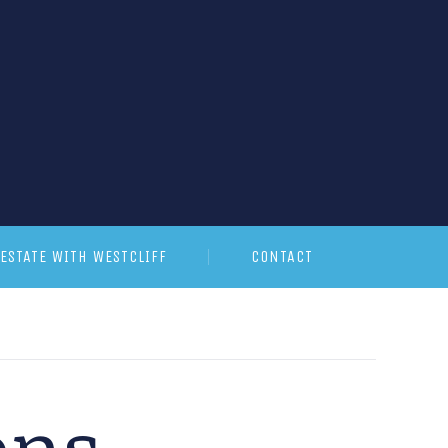
ESTATE WITH WESTCLIFF
CONTACT
ons