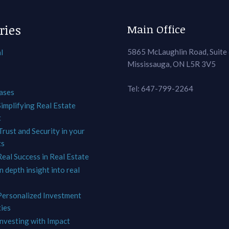
ries
Main Office
5865 McLaughlin Road, Suite
l
Mississauga, ON L5R 3V5
Tel: 647-799-2264
ases
Simplifying Real Estate
t
Trust and Security in your
ts
Real Success in Real Estate
In depth insight into real
 Personalized Investment
ies
Investing with Impact