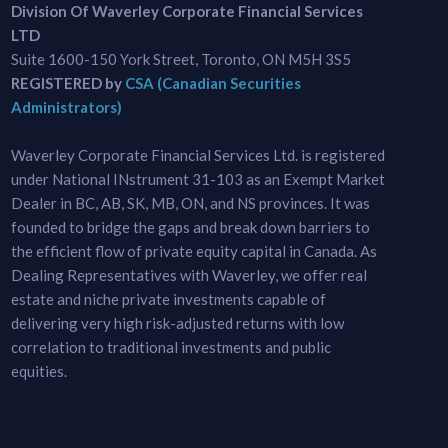
Division Of Waverley Corporate Financial Services
LTD
Suite 1600-150 York Street, Toronto, ON M5H 3S5
REGISTERED by
CSA (Canadian Securities
Administrators)
Waverley Corporate Financial Services Ltd. is registered
under National INstrument 31-103 as an Exempt Market
Dealer in BC, AB, SK, MB, ON, and NS provinces. It was
founded to bridge the gaps and break down barriers to
the efficient flow of private equity capital in Canada. As
Dealing Representatives with Waverley, we offer real
estate and niche private investments capable of
delivering very high risk-adjusted returns with low
correlation to traditional investments and public
equities.