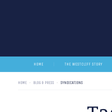
HOME
THE WESTCLIFF STORY
HOME
BLOG & PRESS
SYNDICATIONS
Ta