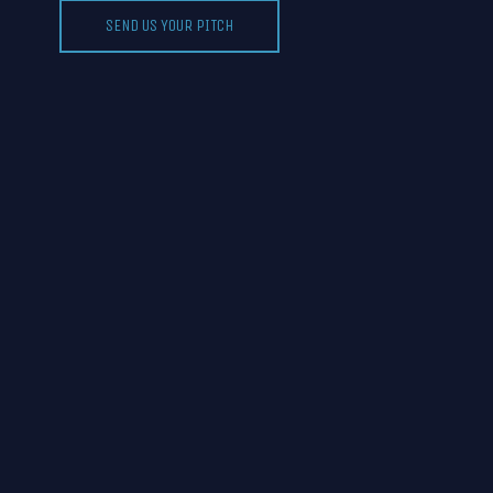
SEND US YOUR PITCH