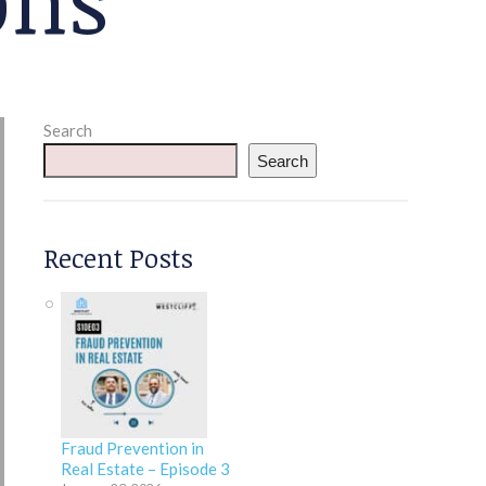
Search
Search
Recent Posts
Fraud Prevention in
Real Estate – Episode 3