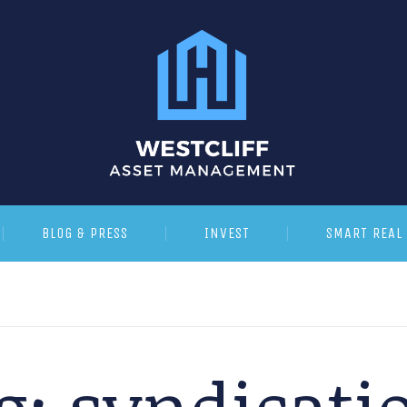
BLOG & PRESS
INVEST
SMART REAL 
g:
syndicati