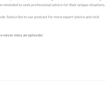
e reminded to seek professional advice for their unique situations.
ode. Subscribe to our podcast for more expert advice and visit
to never miss an episode: