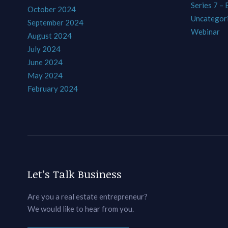
Series 7 –
October 2024
Uncategor
September 2024
Webinar
August 2024
July 2024
June 2024
May 2024
February 2024
Let’s Talk Business
Are you a real estate entrepreneur?
We would like to hear from you.