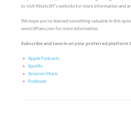
to visit Westcliff’s website for more information and ar
We hope you’ve learned something valuable in this epis
westcliffam.com for more information.
Subscribe and tune in on your preferred platform 
Apple Podcasts
Spotify
Amazon Music
Podbean