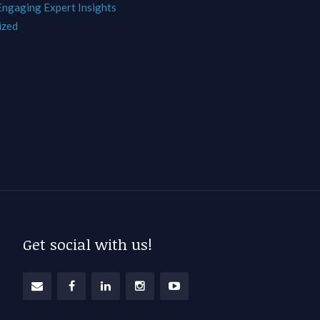
 Engaging Expert Insights
ized
Get social with us!