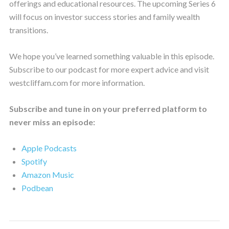
offerings and educational resources. The upcoming Series 6
will focus on investor success stories and family wealth
transitions.
We hope you’ve learned something valuable in this episode.
Subscribe to our podcast for more expert advice and visit
westcliffam.com for more information.
Subscribe and tune in on your preferred platform to
never miss an episode:
Apple Podcasts
Spotify
Amazon Music
Podbean