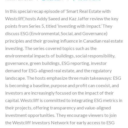
In this special recap episode of ‘Smart Real Estate with
Westcliff,’ hosts Addy Saeed and Kaz Jaffer review the key
points from Series 5, titled ‘Investing with Impact.’ They
discuss ESG (Environmental, Social, and Governance)
principles and their growing influence in Canadian real estate
investing. The series covered topics such as the
environmental impacts of buildings, social responsibility,
governance, green buildings, ESG reporting, investor
demand for ESG-aligned real estate, and the regulatory
landscape. The hosts emphasize three main takeaways: ESG
is becoming a baseline, purpose and profit can coexist, and
investors are increasingly focused on the impact of their
capital. Westcliff is committed to integrating ESG metrics in
their projects, offering transparency and value-aligned
investment opportunities. They encourage viewers to join
the Westcliff Investors Network for early access to ESG