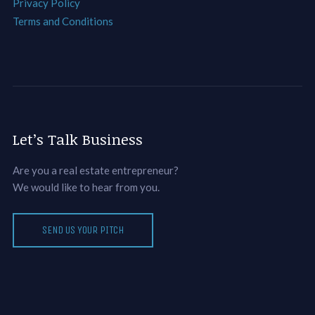
Privacy Policy
Terms and Conditions
Let’s Talk Business
Are you a real estate entrepreneur?
We would like to hear from you.
SEND US YOUR PITCH