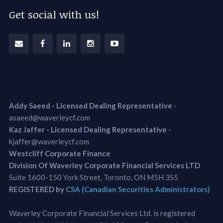
Get social with us!
Addy Saeed - Licensed Dealing Representative
-
asaeed@waverleycf.com
Kaz Jaffer - Licensed Dealing Representative
-
kjaffer@waverleycf.com
Westcliff Corporate Finance
Division Of Waverley Corporate Financial Services LTD
Suite 1600-150 York Street, Toronto, ON M5H 3S5
REGISTERED by
CSA (Canadian Securities Administrators)
Waverley Corporate Financial Services Ltd. is registered