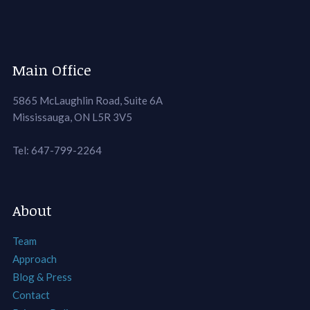
Main Office
5865 McLaughlin Road, Suite 6A
Mississauga, ON L5R 3V5
Tel: 647-799-2264
About
Team
Approach
Blog & Press
Contact