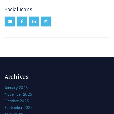
Social Icons
Archives
January 2026
November 2025
October 2025
September 2025
August 2025