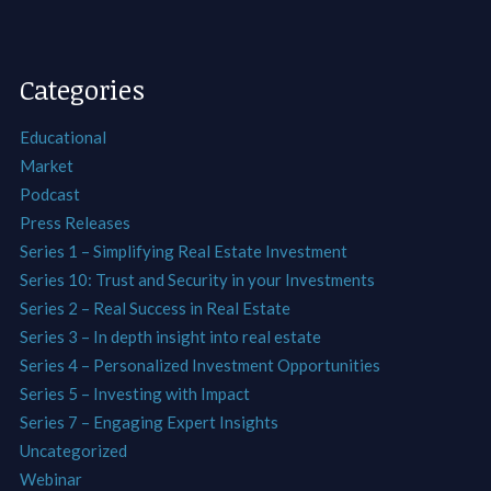
Categories
Educational
Market
Podcast
Press Releases
Series 1 – Simplifying Real Estate Investment
Series 10: Trust and Security in your Investments
Series 2 – Real Success in Real Estate
Series 3 – In depth insight into real estate
Series 4 – Personalized Investment Opportunities
Series 5 – Investing with Impact
Series 7 – Engaging Expert Insights
Uncategorized
Webinar