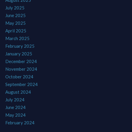
July 2025
June 2025
May 2025
April 2025
March 2025
February 2025
January 2025
December 2024
November 2024
October 2024
September 2024
August 2024
July 2024
June 2024
May 2024
February 2024