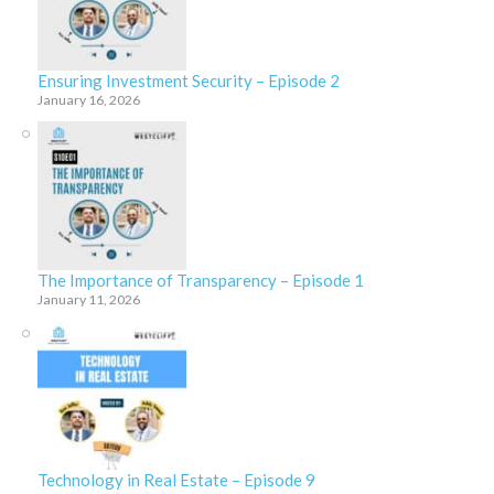
Ensuring Investment Security – Episode 2
January 16, 2026
The Importance of Transparency – Episode 1
January 11, 2026
Technology in Real Estate – Episode 9