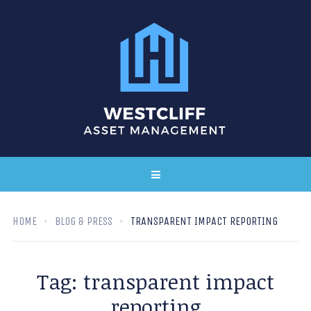
HOME
BLOG & PRESS
TRANSPARENT IMPACT REPORTING
Tag:
transparent impact
reporting