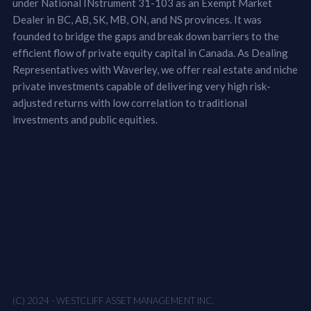
under National INstrument 31-103 as an Exempt Market
Dealer in BC, AB, SK, MB, ON, and NS provinces. It was
founded to bridge the gaps and break down barriers to the
efficient flow of private equity capital in Canada. As Dealing
Representatives with Waverley, we offer real estate and niche
private investments capable of delivering very high risk-
adjusted returns with low correlation to traditional
investments and public equities.
(C) 2024 - WESTCLIFF ASSET MANAGEMENT INC.