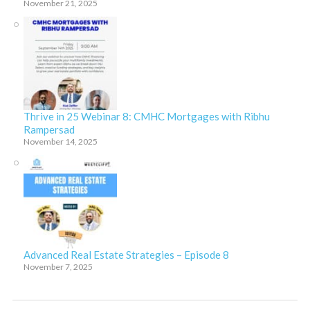
November 21, 2025
Thrive in 25 Webinar 8: CMHC Mortgages with Ribhu
Rampersad
November 14, 2025
Advanced Real Estate Strategies – Episode 8
November 7, 2025