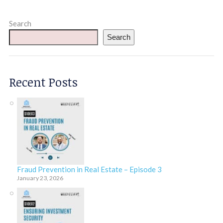
Search
Search
Recent Posts
Fraud Prevention in Real Estate – Episode 3
January 23, 2026