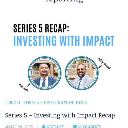
PODCAST
SERIES 5 - INVESTING WITH IMPACT
Series 5 – Investing with Impact Recap
AUGUST 29, 2025
WESTCLIFF
NO COMMENTS