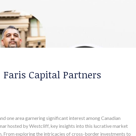
: Faris Capital Partners
 and one area garnering significant interest among Canadian
inar hosted by Westcliff, key insights into this lucrative market
. From exploring the intricacies of cross-border investments to