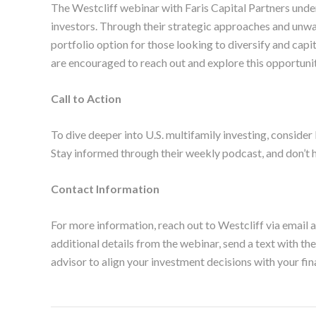
The Westcliff webinar with Faris Capital Partners unde
investors. Through their strategic approaches and unwa
portfolio option for those looking to diversify and capit
are encouraged to reach out and explore this opportunit
Call to Action
To dive deeper into U.S. multifamily investing, consider 
Stay informed through their weekly podcast, and don’t h
Contact Information
For more information, reach out to Westcliff via email a
additional details from the webinar, send a text with t
advisor to align your investment decisions with your fin