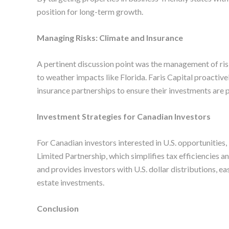
position for long-term growth.
Managing Risks: Climate and Insurance
A pertinent discussion point was the management of risk
to weather impacts like Florida. Faris Capital proactive
insurance partnerships to ensure their investments are 
Investment Strategies for Canadian Investors
For Canadian investors interested in U.S. opportunities,
Limited Partnership, which simplifies tax efficiencies a
and provides investors with U.S. dollar distributions, e
estate investments.
Conclusion