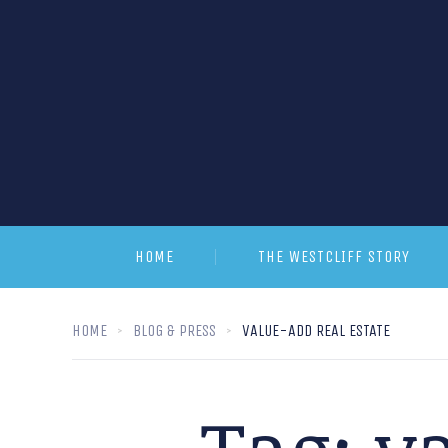
HOME
THE WESTCLIFF STORY
HOME
BLOG & PRESS
VALUE-ADD REAL ESTATE
Tag:
va