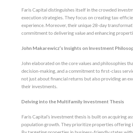
Faris Capital distinguishes itself in the crowded invest
execution strategies. They focus on creating tax-efficie
experience. Moreover, their unique 28-day transformati
commitment to delivering value and enhancing propertie
John Makarewicz’s Insights on Investment Philoso
John elaborated on the core values and philosophies that
decision-making, and a commitment to first-class service
not just about financial returns but also providing an ex
their investments.
Delving into the Multifamily Investment Thesis
Faris Capital’s investment thesis is built on acquiring a
population growth. They prioritize properties offering
By targeting properties in business-friendly states with