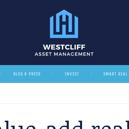
BLOG & PRESS
INVEST
SMART REAL 
lue-add real