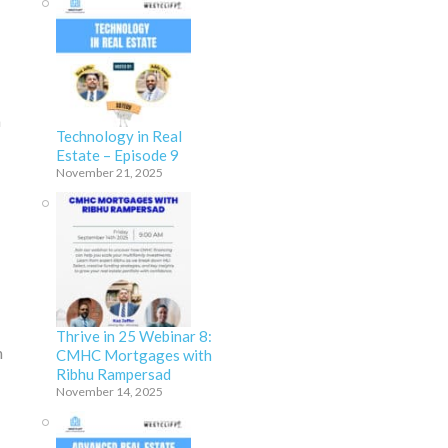
m
Technology in Real
Estate – Episode 9
November 21, 2025
Thrive in 25 Webinar 8:
n
CMHC Mortgages with
Ribhu Rampersad
November 14, 2025