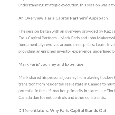
understanding strategic execution, this session was a tr
An Overview: Faris Capital Partners’ Approach
The session began with an overview provided by Kaz Ja
Faris Capital Partners – Mark Faris and John Makarewicz
fundamentally revolves around three pillars: Learn, In
providing an enriched investor experience, underlined 
Mark Faris’ Journey and Expertise
Mark shared his personal journey from playing hockey to
transition from residential real estate in Canada to mult
potential in the U.S. market, primarily in states like F
Canada due to rent controls and other constraints.
Differentiators: Why Faris Capital Stands Out