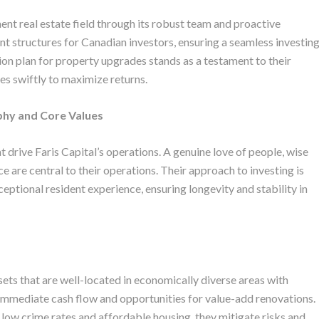
ment real estate field through its robust team and proactive
nt structures for Canadian investors, ensuring a seamless investin
on plan for property upgrades stands as a testament to their
s swiftly to maximize returns.
phy and Core Values
 drive Faris Capital’s operations. A genuine love of people, wise
 are central to their operations. Their approach to investing is
ceptional resident experience, ensuring longevity and stability in
ssets that are well-located in economically diverse areas with
 immediate cash flow and opportunities for value-add renovations.
 low crime rates and affordable housing, they mitigate risks and