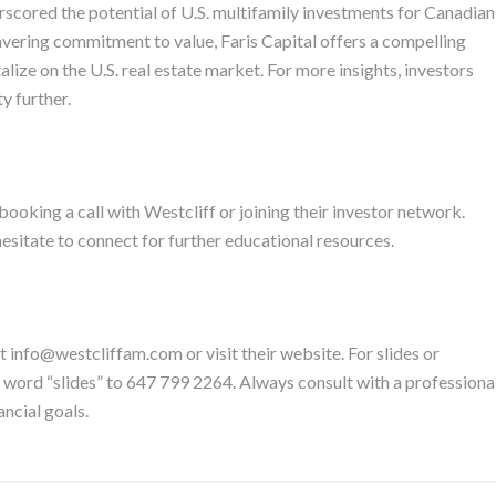
rscored the potential of U.S. multifamily investments for Canadian
vering commitment to value, Faris Capital offers a compelling
alize on the U.S. real estate market. For more insights, investors
y further.
booking a call with Westcliff or joining their investor network.
esitate to connect for further educational resources.
t info@westcliffam.com or visit their website. For slides or
he word “slides” to 647 799 2264. Always consult with a professiona
ancial goals.