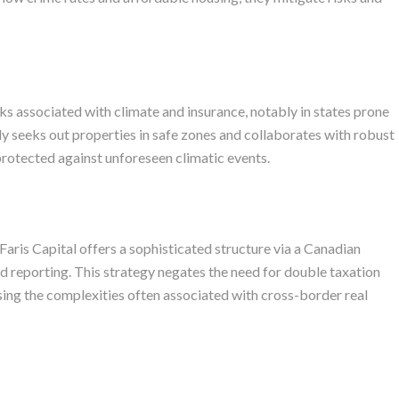
s associated with climate and insurance, notably in states prone
ly seeks out properties in safe zones and collaborates with robust
protected against unforeseen climatic events.
 Faris Capital offers a sophisticated structure via a Canadian
nd reporting. This strategy negates the need for double taxation
asing the complexities often associated with cross-border real