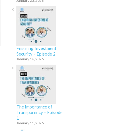
January 23, 2026
Ensuring Investment
Security – Episode 2
January 16, 2026
The Importance of
Transparency – Episode
1
January 11, 2026