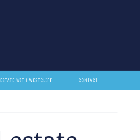
ESTATE WITH WESTCLIFF
CONTACT
 estate