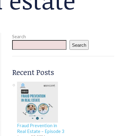
Search
Search
Recent Posts
Fraud Prevention in
Real Estate – Episode 3