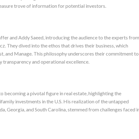
easure trove of information for potential investors.
ffer and Addy Saeed, introducing the audience to the experts fro
. They dived into the ethos that drives their business, which
vest, and Manage. This philosophy underscores their commitment to
by transparency and operational excellence.
 becoming a pivotal figure in real estate, highlighting the
ifamily investments in the U.S. His realization of the untapped
lorida, Georgia, and South Carolina, stemmed from challenges faced i