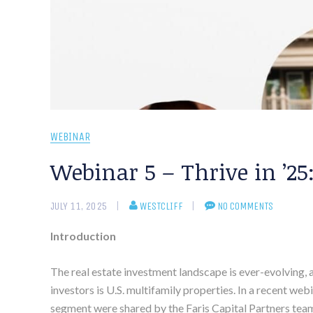
WEBINAR
Webinar 5 – Thrive in ’25
JULY 11, 2025
WESTCLIFF
NO COMMENTS
Introduction
The real estate investment landscape is ever-evolving,
investors is U.S. multifamily properties. In a recent web
segment were shared by the Faris Capital Partners team