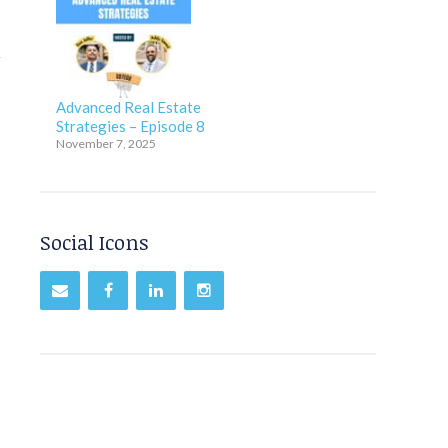
g
Advanced Real Estate
Strategies – Episode 8
November 7, 2025
Social Icons