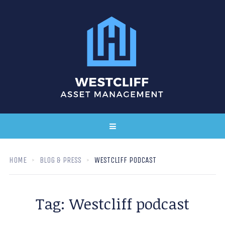
HOME
BLOG & PRESS
WESTCLIFF PODCAST
Tag:
Westcliff podcast