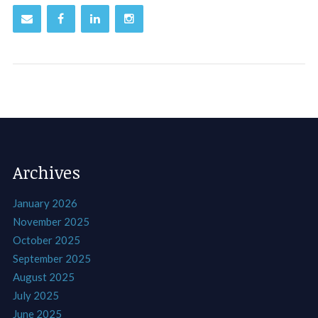
Archives
January 2026
November 2025
October 2025
September 2025
August 2025
July 2025
June 2025