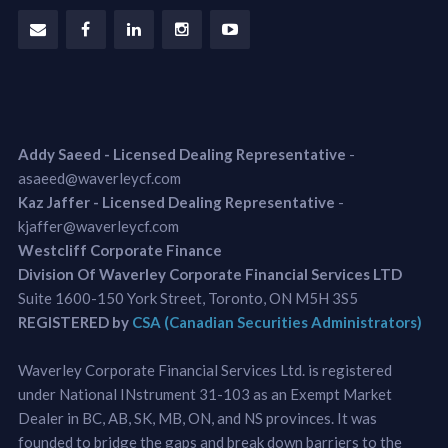
Addy Saeed - Licensed Dealing Representative
-
asaeed@waverleycf.com
Kaz Jaffer - Licensed Dealing Representative
-
kjaffer@waverleycf.com
Westcliff Corporate Finance
Division Of Waverley Corporate Financial Services LTD
Suite 1600-150 York Street, Toronto, ON M5H 3S5
REGISTERED by
CSA (Canadian Securities Administrators)
Waverley Corporate Financial Services Ltd. is registered
under National INstrument 31-103 as an Exempt Market
Dealer in BC, AB, SK, MB, ON, and NS provinces. It was
founded to bridge the gaps and break down barriers to the