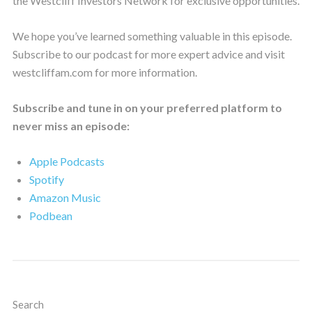
the Westcliff Investors Network for exclusive opportunities.
We hope you’ve learned something valuable in this episode.
Subscribe to our podcast for more expert advice and visit
westcliffam.com for more information.
Subscribe and tune in on your preferred platform to
never miss an episode:
Apple Podcasts
Spotify
Amazon Music
Podbean
Search