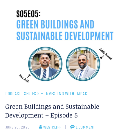
PODCAST
SERIES 5 - INVESTING WITH IMPACT
Green Buildings and Sustainable
Development – Episode 5
JUNE 20, 2025
WESTCLIFF
1 COMMENT