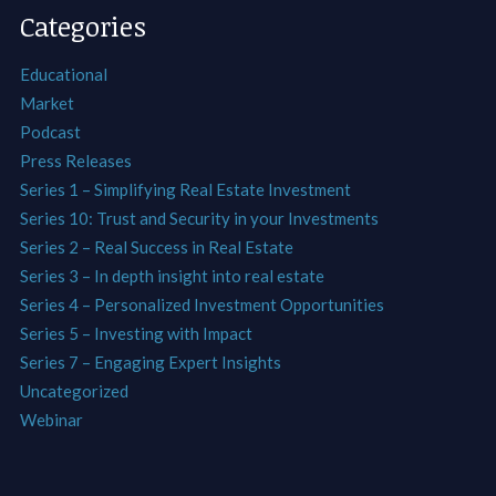
Categories
Educational
Market
Podcast
Press Releases
Series 1 – Simplifying Real Estate Investment
Series 10: Trust and Security in your Investments
Series 2 – Real Success in Real Estate
Series 3 – In depth insight into real estate
Series 4 – Personalized Investment Opportunities
Series 5 – Investing with Impact
Series 7 – Engaging Expert Insights
Uncategorized
Webinar