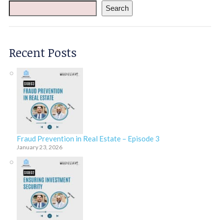
Search
Recent Posts
Fraud Prevention in Real Estate – Episode 3
January 23, 2026