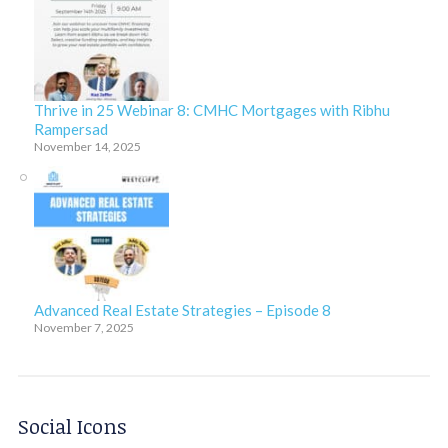
Thrive in 25 Webinar 8: CMHC Mortgages with Ribhu
Rampersad
November 14, 2025
Advanced Real Estate Strategies – Episode 8
November 7, 2025
Social Icons