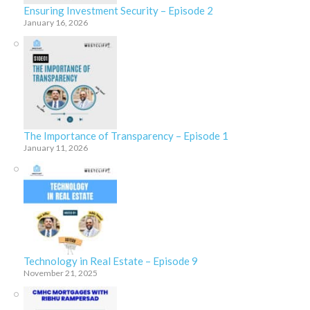
Ensuring Investment Security – Episode 2
January 16, 2026
The Importance of Transparency – Episode 1
January 11, 2026
Technology in Real Estate – Episode 9
November 21, 2025