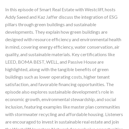
In this episode of Smart Real Estate with Westcliff, hosts
Addy Saeed and Kaz Jaffer discuss the integration of ESG
pillars through green buildings and sustainable
developments. They explain how green buildings are
designed with resource efficiency and environmental health
in mind, covering energy efficiency, water conservation, air
quality, and sustainable materials. Key certifications like
LEED, BOMA BEST, WELL, and Passive House are
highlighted, along with the tangible benefits of green
buildings such as lower operating costs, higher tenant
satisfaction, and favorable financing opportunities. The
episode also explores sustainable development’s role in
economic growth, environmental stewardship, and social
inclusion, featuring examples like master plan communities
with stormwater recycling and affordable housing. Listeners
are encouraged to invest in sustainable real estate and join