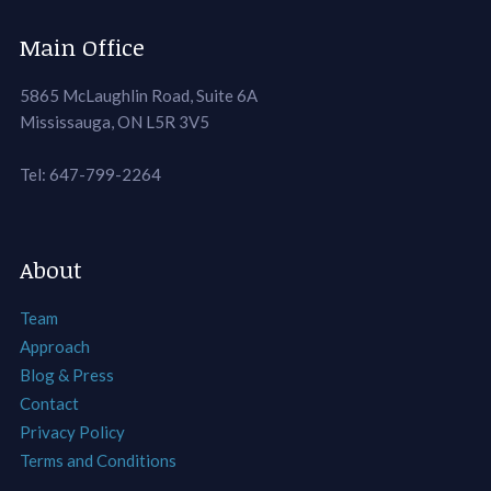
Main Office
5865 McLaughlin Road, Suite 6A
Mississauga, ON L5R 3V5
Tel: 647-799-2264
About
Team
Approach
Blog & Press
Contact
Privacy Policy
Terms and Conditions