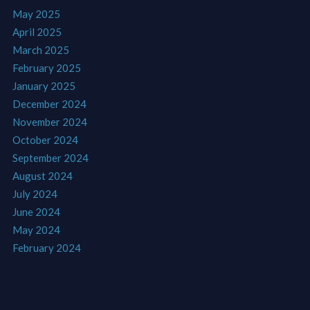
May 2025
April 2025
March 2025
February 2025
January 2025
December 2024
November 2024
October 2024
September 2024
August 2024
July 2024
June 2024
May 2024
February 2024