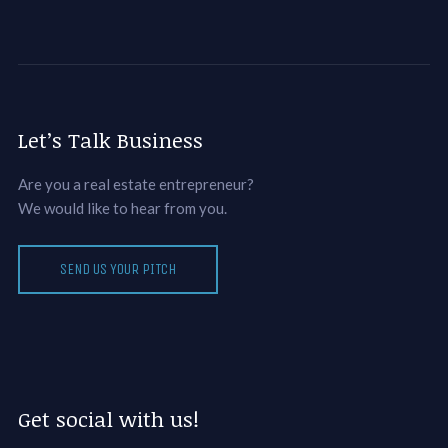
Let’s Talk Business
Are you a real estate entrepreneur?
We would like to hear from you.
SEND US YOUR PITCH
Get social with us!