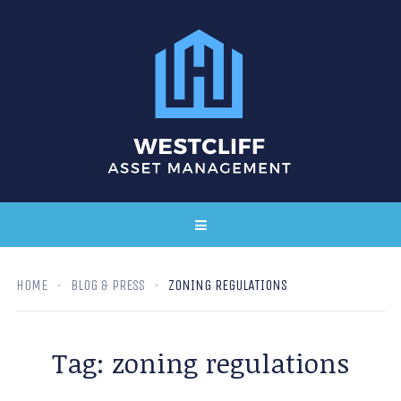
HOME
BLOG & PRESS
ZONING REGULATIONS
Tag:
zoning regulations