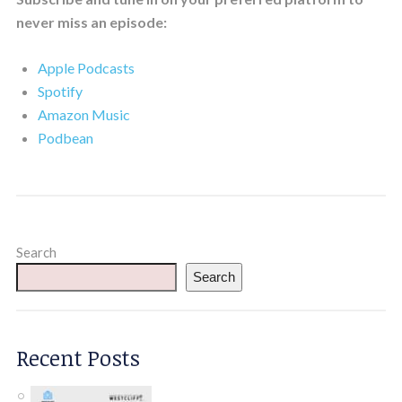
never miss an episode:
Apple Podcasts
Spotify
Amazon Music
Podbean
Search
Search
Recent Posts