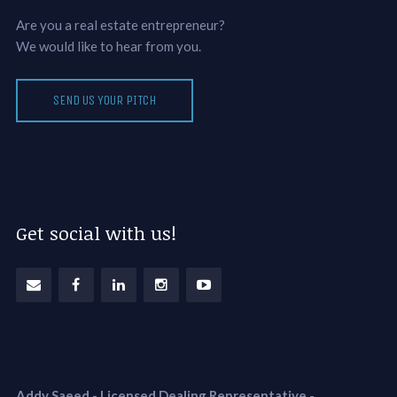
Are you a real estate entrepreneur?
We would like to hear from you.
SEND US YOUR PITCH
Get social with us!
Addy Saeed - Licensed Dealing Representative
-