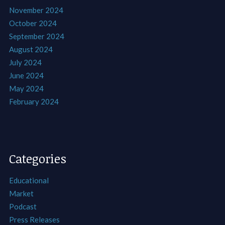
November 2024
October 2024
September 2024
August 2024
July 2024
June 2024
May 2024
February 2024
Categories
Educational
Market
Podcast
Press Releases