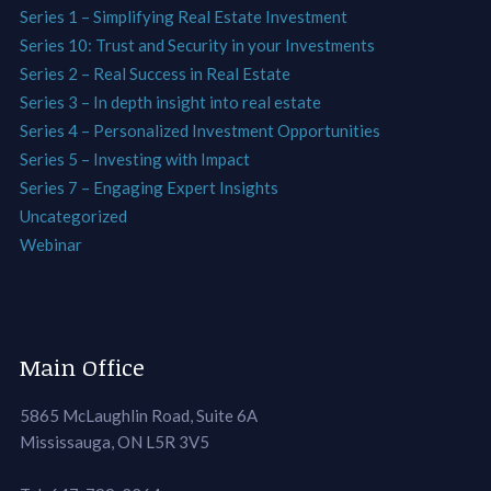
Series 1 – Simplifying Real Estate Investment
Series 10: Trust and Security in your Investments
Series 2 – Real Success in Real Estate
Series 3 – In depth insight into real estate
Series 4 – Personalized Investment Opportunities
Series 5 – Investing with Impact
Series 7 – Engaging Expert Insights
Uncategorized
Webinar
Main Office
5865 McLaughlin Road, Suite 6A
Mississauga, ON L5R 3V5