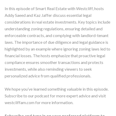
In this episode of Smart Real Estate with Westcliff, hosts
Addy Saeed and Kaz Jaffer discuss essential legal
considerations in real estate investments. Key topics include
understanding zoning regulations, ensuring detailed and
enforceable contracts, and complying with landlord-tenant
laws. The importance of due diligence and legal guidance is
highlighted by an example where ignoring zoning laws led to
financial losses. The hosts emphasize that proactive legal
compliance ensures smoother transactions and protects
investments, while also reminding viewers to seek
personalized advice from qualified professionals.
We hope you’ve learned something valuable in this episode.
Subscribe to our podcast for more expert advice and visit
westcliffam.com for more information.
Subscribe and tune in on your preferred platform to