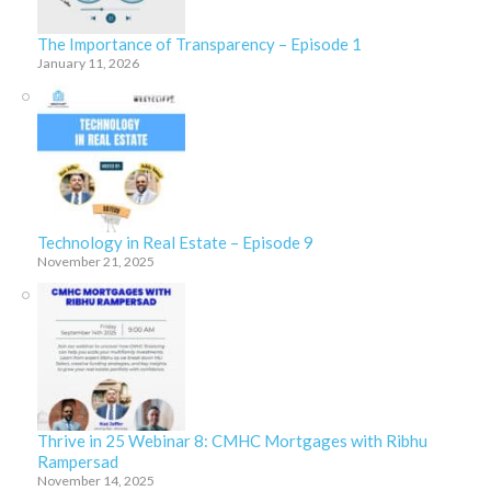
The Importance of Transparency – Episode 1
January 11, 2026
Technology in Real Estate – Episode 9
November 21, 2025
Thrive in 25 Webinar 8: CMHC Mortgages with Ribhu
Rampersad
November 14, 2025