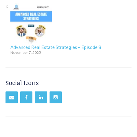
Advanced Real Estate Strategies – Episode 8
November 7, 2025
Social Icons