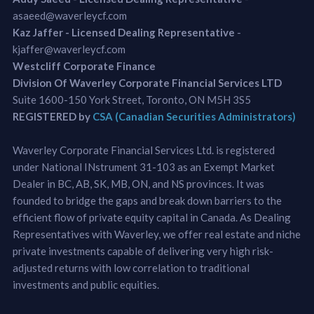
asaeed@waverleycf.com
Kaz Jaffer - Licensed Dealing Representative
-
kjaffer@waverleycf.com
Westcliff Corporate Finance
Division Of Waverley Corporate Financial Services LTD
Suite 1600-150 York Street, Toronto, ON M5H 3S5
REGISTERED by
CSA (Canadian Securities Administrators)
Waverley Corporate Financial Services Ltd. is registered
under National INstrument 31-103 as an Exempt Market
Dealer in BC, AB, SK, MB, ON, and NS provinces. It was
founded to bridge the gaps and break down barriers to the
efficient flow of private equity capital in Canada. As Dealing
Representatives with Waverley, we offer real estate and niche
private investments capable of delivering very high risk-
adjusted returns with low correlation to traditional
investments and public equities.