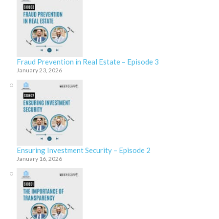
Fraud Prevention in Real Estate – Episode 3
January 23, 2026
Ensuring Investment Security – Episode 2
January 16, 2026