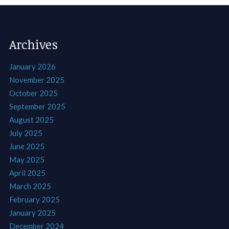
Archives
January 2026
November 2025
October 2025
September 2025
August 2025
July 2025
June 2025
May 2025
April 2025
March 2025
February 2025
January 2025
December 2024