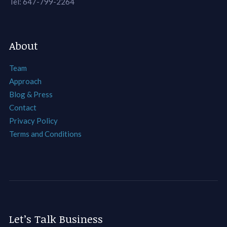
Tel: 647-799-2264
About
Team
Approach
Blog & Press
Contact
Privacy Policy
Terms and Conditions
Let’s Talk Business