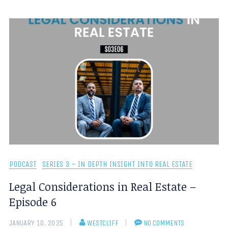
PODCAST
SERIES 3 - IN DEPTH INSIGHT INTO REAL ESTATE
Legal Considerations in Real Estate –
Episode 6
JANUARY 10, 2025
WESTCLIFF
NO COMMENTS