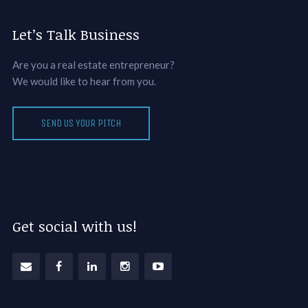
Let’s Talk Business
Are you a real estate entrepreneur?
We would like to hear from you.
SEND US YOUR PITCH
Get social with us!