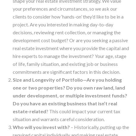
shape your real estate investment strategy. We value
your preferences and circumstances, so we ask our
clients to consider how ‘hands-on’ they’d like to be in a
project. Are you interested in making day-to-day
decisions, reviewing rent collection, or managing the
development cost budget? Or are you seeking a passive
real estate investment where you provide the capital and
hire experts to manage the investment? Your age, stage
of life, family situation, and existing job or business
commitments are significant factors in this decision.
Size and Longevity of Portfolio—Are you holding
one or two properties? Do you own raw land, land
under development, or multiple investment funds?
Do you have an existing business that isn’t real
estate-related
? This could impact your current tax
situation and warrants careful consideration.
Who will you invest with?
– Historically, putting up the
required capital individually and making real estate