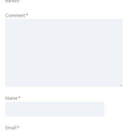
marked
*
Comment
*
Name
*
Email
*