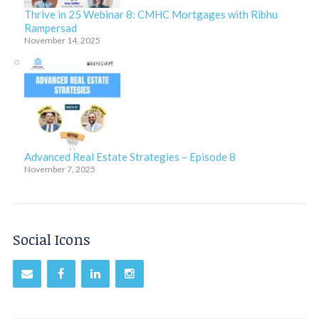
Thrive in 25 Webinar 8: CMHC Mortgages with Ribhu
Rampersad
November 14, 2025
Advanced Real Estate Strategies – Episode 8
November 7, 2025
Social Icons