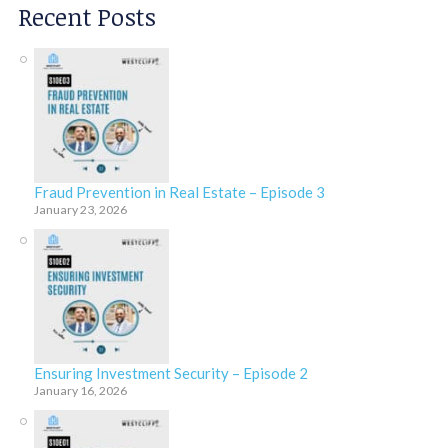
Recent Posts
Fraud Prevention in Real Estate – Episode 3
January 23, 2026
Ensuring Investment Security – Episode 2
January 16, 2026