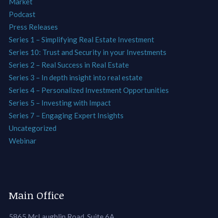
Market
Podcast
Press Releases
Series 1 – Simplifying Real Estate Investment
Series 10: Trust and Security in your Investments
Series 2 – Real Success in Real Estate
Series 3 – In depth insight into real estate
Series 4 – Personalized Investment Opportunities
Series 5 – Investing with Impact
Series 7 – Engaging Expert Insights
Uncategorized
Webinar
Main Office
5865 McLaughlin Road, Suite 6A