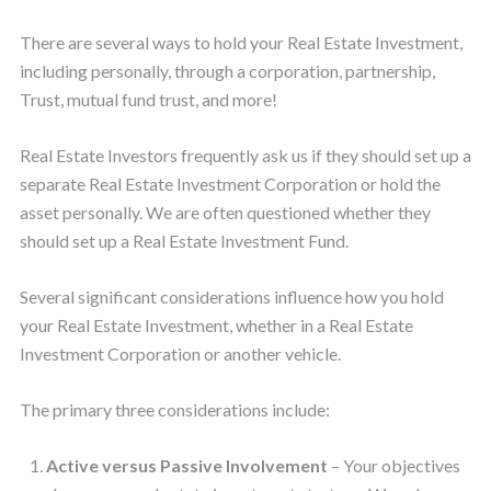
There are several ways to hold your Real Estate Investment,
including personally, through a corporation, partnership,
Trust, mutual fund trust, and more!
Real Estate Investors frequently ask us if they should set up a
separate Real Estate Investment Corporation or hold the
asset personally. We are often questioned whether they
should set up a Real Estate Investment Fund.
Several significant considerations influence how you hold
your Real Estate Investment, whether in a Real Estate
Investment Corporation or another vehicle.
The primary three considerations include:
Active versus Passive Involvement
– Your objectives