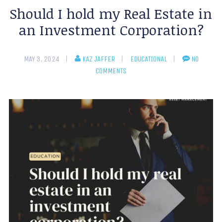
Should I hold my Real Estate in
an Investment Corporation?
MAY 3, 2024
KAZ JAFFER
EDUCATIONAL
NO
COMMENTS