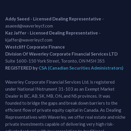
Addy Saeed - Licensed Dealing Representative
-
asaeed@waverleycf.com
Kaz Jaffer - Licensed Dealing Representative
-
kjaffer@waverleycf.com
Westcliff Corporate Finance
Division Of Waverley Corporate Financial Services LTD
Suite 1600-150 York Street, Toronto, ON M5H 3S5
REGISTERED by
CSA (Canadian Securities Administrators)
Waverley Corporate Financial Services Ltd. is registered
under National INstrument 31-103 as an Exempt Market
Dealer in BC, AB, SK, MB, ON, and NS provinces. It was
founded to bridge the gaps and break down barriers to the
efficient flow of private equity capital in Canada. As Dealing
Representatives with Waverley, we offer real estate and niche
private investments capable of delivering very high risk-
adjusted returns with low correlation to traditional