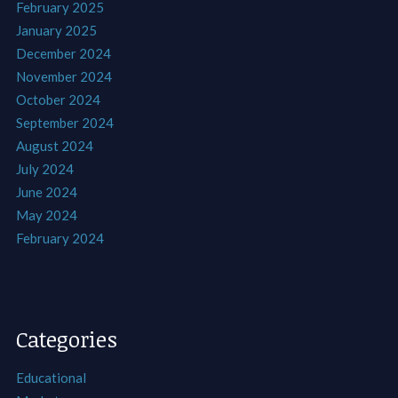
February 2025
January 2025
December 2024
November 2024
October 2024
September 2024
August 2024
July 2024
June 2024
May 2024
February 2024
Categories
Educational