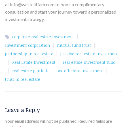
at Info@westcliffam.com to book a complimentary
consultation and start your journey toward a personalized
investment strategy.
|
corporate real estate investment
|
|
investment corporation
mutual fund trust
|
partnership in real estate
passive real estate investment
|
|
Real Estate Investment
real estate investment fund
|
|
|
real estate portfolio
tax-efficient investment
trust in real estate
Leave a Reply
Your email address will not be published.
Required fields are