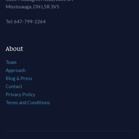
Mississauga, ON L5R 3V5
Tel: 647-799-2264
About
Team
Approach
Blog & Press
Contact
Privacy Policy
Terms and Conditions