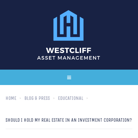
HOME
BLOG & PRESS
EDUCATIONAL
SHOULD I HOLD MY REAL ESTATE IN AN INVESTMENT CORPORATION?