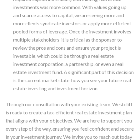
investments was more common. With values going up
and scarce access to capital, we are seeing more and
more clients syndicate investors or apply more efficient
pooled forms of leverage. Once the investment involves
multiple stakeholders, it is critical as the sponsor to
review the pros and cons and ensure your project is
investable, which could be through a real estate
investment corporation, a partnership, or even a real
estate investment fund. A significant part of this decision
is the current market state, how you see your future real
estate investing and investment horizon.
Through our consultation with your existing team, Westcliff
is ready to create a tax-efficient real estate investment plan
that aligns with your objectives. We are here to support you
every step of the way, ensuring you feel confident and secure
in your investment journey. We invite you to reach out today