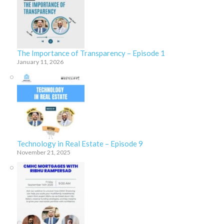
The Importance of Transparency – Episode 1
January 11, 2026
Technology in Real Estate – Episode 9
November 21, 2025