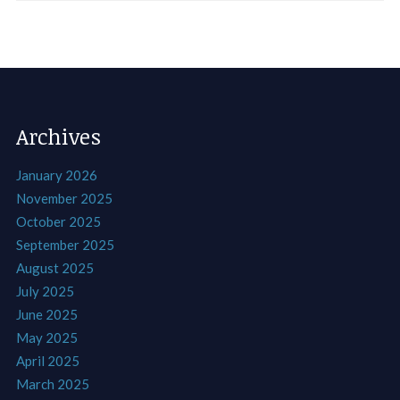
Archives
January 2026
November 2025
October 2025
September 2025
August 2025
July 2025
June 2025
May 2025
April 2025
March 2025