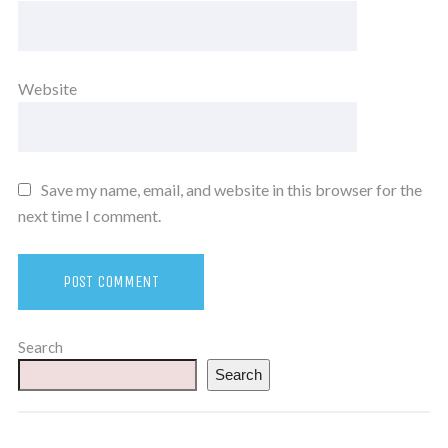
Website
Save my name, email, and website in this browser for the
next time I comment.
Search
Search