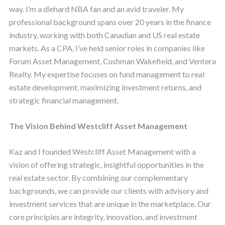
way. I’m a diehard NBA fan and an avid traveler. My
professional background spans over 20 years in the finance
industry, working with both Canadian and US real estate
markets. As a CPA, I’ve held senior roles in companies like
Forum Asset Management, Cushman Wakefield, and Ventera
Realty. My expertise focuses on fund management to real
estate development, maximizing investment returns, and
strategic financial management.
The Vision Behind Westcliff Asset Management
Kaz and I founded Westcliff Asset Management with a
vision of offering strategic, insightful opportunities in the
real estate sector. By combining our complementary
backgrounds, we can provide our clients with advisory and
investment services that are unique in the marketplace. Our
core principles are integrity, innovation, and investment