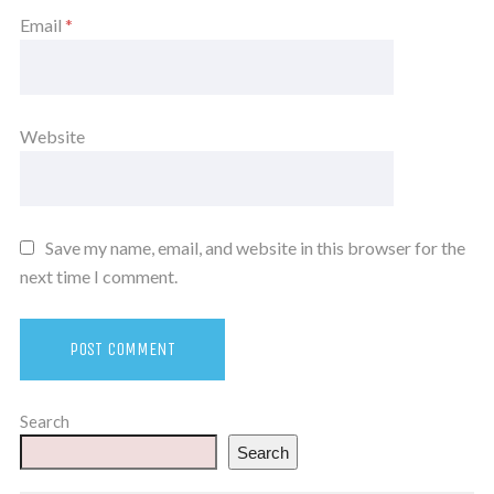
Email
*
Website
Save my name, email, and website in this browser for the
next time I comment.
Search
Search