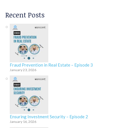
Recent Posts
Fraud Prevention in Real Estate – Episode 3
January 23, 2026
Ensuring Investment Security – Episode 2
January 16, 2026