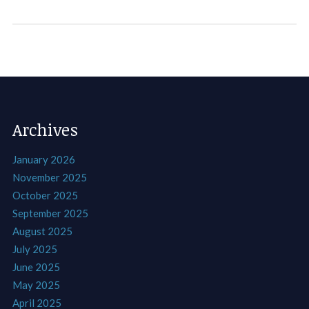
Archives
January 2026
November 2025
October 2025
September 2025
August 2025
July 2025
June 2025
May 2025
April 2025