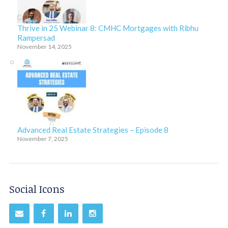
Thrive in 25 Webinar 8: CMHC Mortgages with Ribhu
Rampersad
November 14, 2025
Advanced Real Estate Strategies – Episode 8
November 7, 2025
Social Icons