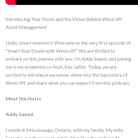
Introducing Your Hosts and the Vision Behind Westcliff
Asset Management
Hello, smart investors! Welcome to the very first episode of
“Smart Real Estate with Westcliff.” We are thrilled to
embark on this journey with you. I’m Addy Saeed, and joining
me is my esteemed co-host, Kaz Jaffer. Today, we are
excited to introduce ourselves, delve into the backstory of
Westcliff, and share what you can expect from this podcast.
Meet the Hosts
Addy Saeed
I reside in Mississauga, Ontario, with my family. My wife,
Fareeha, our three-year-old Golden Doodle, and our 16-