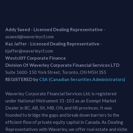
Addy Saeed - Licensed Dealing Representative
-
asaeed@waverleycf.com
Kaz Jaffer - Licensed Dealing Representative
-
kjaffer@waverleycf.com
Westcliff Corporate Finance
Division Of Waverley Corporate Financial Services LTD
Suite 1600-150 York Street, Toronto, ON M5H 3S5
REGISTERED by
CSA (Canadian Securities Administrators)
Waverley Corporate Financial Services Ltd. is registered
under National INstrument 31-103 as an Exempt Market
Dealer in BC, AB, SK, MB, ON, and NS provinces. It was
founded to bridge the gaps and break down barriers to the
efficient flow of private equity capital in Canada. As Dealing
Representatives with Waverley, we offer real estate and niche