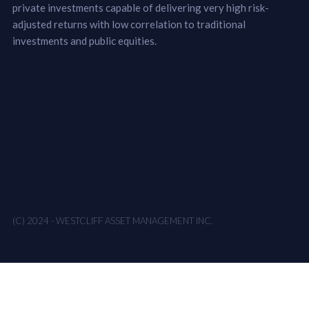
private investments capable of delivering very high risk-
adjusted returns with low correlation to traditional
investments and public equities.
(C) 2024 - WESTCLIFF ASSET MANAGEMENT INC.