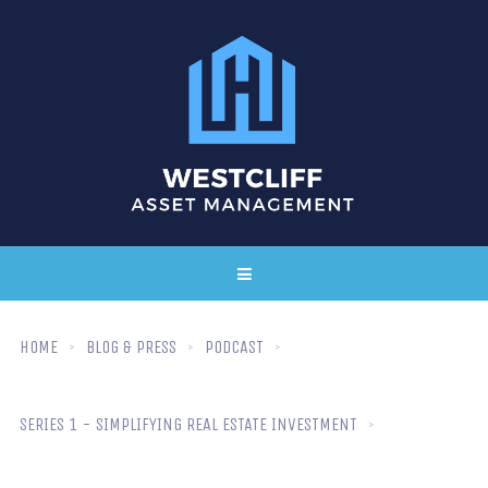
HOME
BLOG & PRESS
PODCAST
SERIES 1 - SIMPLIFYING REAL ESTATE INVESTMENT