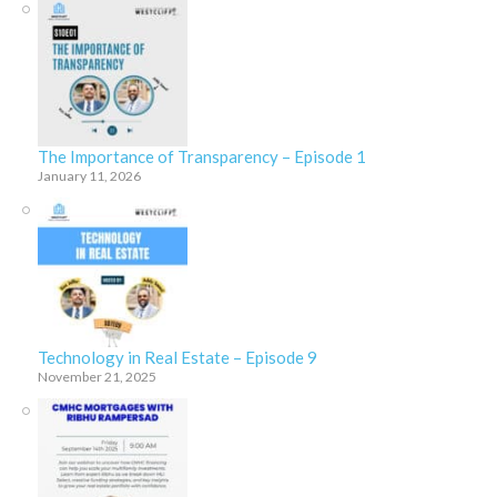
The Importance of Transparency – Episode 1
January 11, 2026
Technology in Real Estate – Episode 9
November 21, 2025