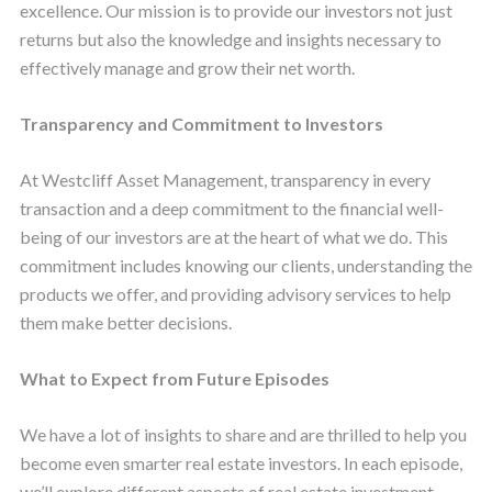
excellence. Our mission is to provide our investors not just
returns but also the knowledge and insights necessary to
effectively manage and grow their net worth.
Transparency and Commitment to Investors
At Westcliff Asset Management, transparency in every
transaction and a deep commitment to the financial well-
being of our investors are at the heart of what we do. This
commitment includes knowing our clients, understanding the
products we offer, and providing advisory services to help
them make better decisions.
What to Expect from Future Episodes
We have a lot of insights to share and are thrilled to help you
become even smarter real estate investors. In each episode,
we’ll explore different aspects of real estate investment,