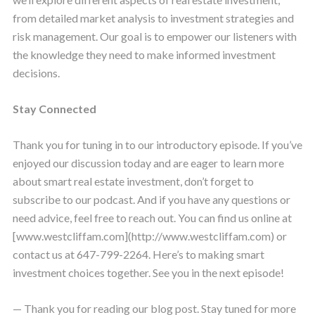
from detailed market analysis to investment strategies and
risk management. Our goal is to empower our listeners with
the knowledge they need to make informed investment
decisions.
Stay Connected
Thank you for tuning in to our introductory episode. If you’ve
enjoyed our discussion today and are eager to learn more
about smart real estate investment, don’t forget to
subscribe to our podcast. And if you have any questions or
need advice, feel free to reach out. You can find us online at
[www.westcliffam.com](http://www.westcliffam.com) or
contact us at 647-799-2264. Here’s to making smart
investment choices together. See you in the next episode!
— Thank you for reading our blog post. Stay tuned for more