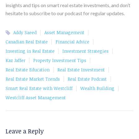
insights and tips on smart real estate investments, and don’t
hesitate to subscribe to our podcast for regular updates.
|
|
Addy Saeed
Asset Management
|
|
Canadian Real Estate
Financial Advice
|
|
Investing in Real Estate
Investment Strategies
|
|
Kaz Jaffer
Property Investment Tips
|
|
Real Estate Education
Real Estate Investment
|
|
Real Estate Market Trends
Real Estate Podcast
|
|
Smart Real Estate with Westcliff
Wealth Building
Westcliff Asset Management
Leave a Reply