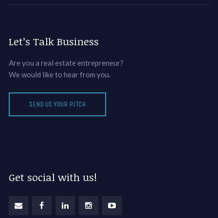
Let’s Talk Business
Are you a real estate entrepreneur?
We would like to hear from you.
SEND US YOUR PITCH
Get social with us!