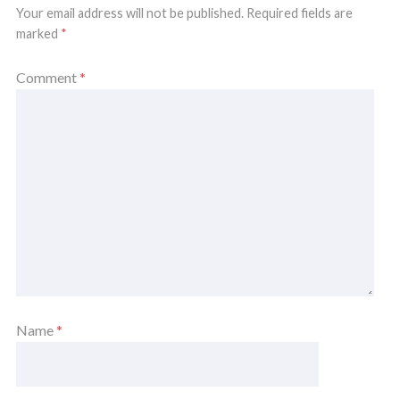
Your email address will not be published.
Required fields are
marked
*
Comment
*
Name
*