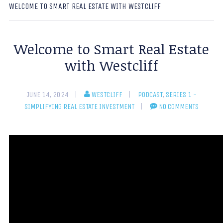
WELCOME TO SMART REAL ESTATE WITH WESTCLIFF
Welcome to Smart Real Estate
with Westcliff
JUNE 14, 2024
WESTCLIFF
PODCAST
,
SERIES 1 -
SIMPLIFYING REAL ESTATE INVESTMENT
NO COMMENTS