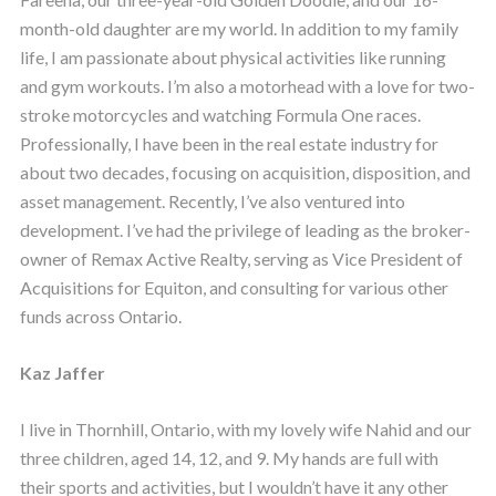
month-old daughter are my world. In addition to my family
life, I am passionate about physical activities like running
and gym workouts. I’m also a motorhead with a love for two-
stroke motorcycles and watching Formula One races.
Professionally, I have been in the real estate industry for
about two decades, focusing on acquisition, disposition, and
asset management. Recently, I’ve also ventured into
development. I’ve had the privilege of leading as the broker-
owner of Remax Active Realty, serving as Vice President of
Acquisitions for Equiton, and consulting for various other
funds across Ontario.
Kaz Jaffer
I live in Thornhill, Ontario, with my lovely wife Nahid and our
three children, aged 14, 12, and 9. My hands are full with
their sports and activities, but I wouldn’t have it any other