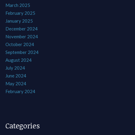
March 2025
February 2025
January 2025
December 2024
November 2024
October 2024
September 2024
August 2024
July 2024
June 2024
May 2024
February 2024
Categories