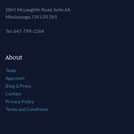
5865 McLaughlin Road, Suite 6A
Mississauga, ON L5R 3V5
Tel: 647-799-2264
About
Team
Approach
Blog & Press
Contact
Privacy Policy
Terms and Conditions