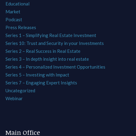
Educational
Market
Podcast
Press Releases
Series 1 – Simplifying Real Estate Investment
Series 10: Trust and Security in your Investments
Series 2 – Real Success in Real Estate
Series 3 – In depth insight into real estate
Series 4 – Personalized Investment Opportunities
Series 5 – Investing with Impact
Series 7 – Engaging Expert Insights
Uncategorized
Webinar
Main Office