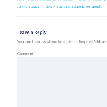
|
|
risk tolerance
short-term real estate investments
Leave a Reply
Your email address will not be published.
Required fields a
Comment
*