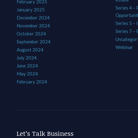
February 2025
Series 4 –
January 2025
Opportunit
December 2024
Series 5 – 
November 2024
Series 7 –
October 2024
Uncategor
September 2024
Webinar
August 2024
July 2024
June 2024
May 2024
February 2024
Let’s Talk Business