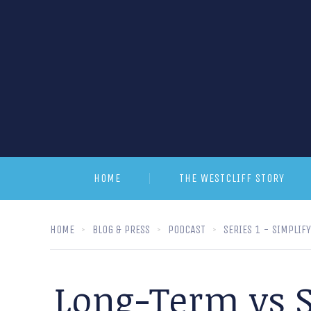
HOME
THE WESTCLIFF STORY
HOME
BLOG & PRESS
PODCAST
SERIES 1 - SIMPLIF
Long-Term vs S