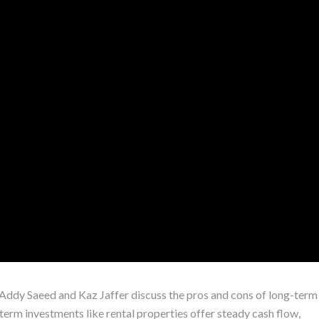
s Addy Saeed and Kaz Jaffer discuss the pros and cons of long-term
term investments like rental properties offer steady cash flow,