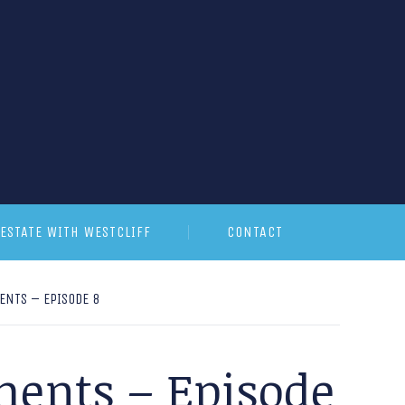
ESTATE WITH WESTCLIFF
CONTACT
NTS – EPISODE 8
ments – Episode