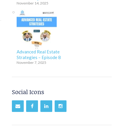
November 14, 2025
Advanced Real Estate
Strategies – Episode 8
November 7, 2025
Social Icons