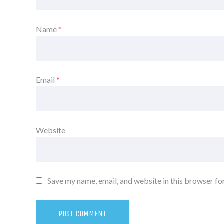
Name
*
Email
*
Website
Save my name, email, and website in this browser fo