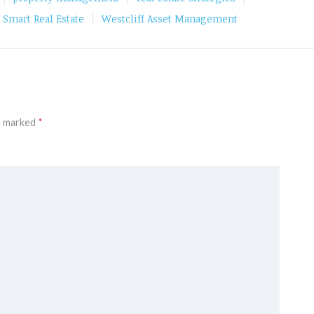
|
Smart Real Estate
Westcliff Asset Management
re marked
*