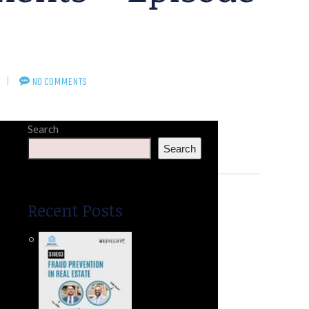
NO COMMENTS
Search
Search
Recent Posts