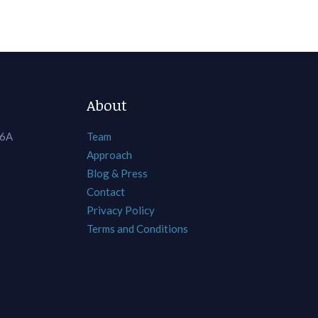
About
 6A
Team
Approach
Blog & Press
Contact
Privacy Policy
Terms and Conditions