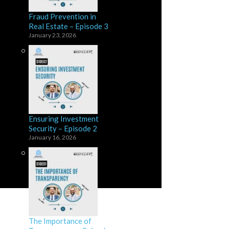
Fraud Prevention in
Real Estate – Episode 3
January 23, 2026
Ensuring Investment
Security – Episode 2
January 16, 2026
The Importance of