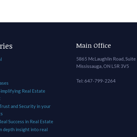
ries
Main Office
5865 McLaughlin Road, Suite
l
Mississauga, ON L5R 3V5
Tel: 647-799-2264
ases
Simplifying Real Estate
t
Trust and Security in your
ts
Real Success in Real Estate
In depth insight into real