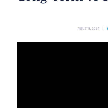
AUGUST 9, 2024