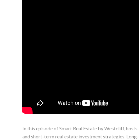
In this episode of Smart Real Estate by Westcliff, host
and short-term real estate investment strategies. Long-