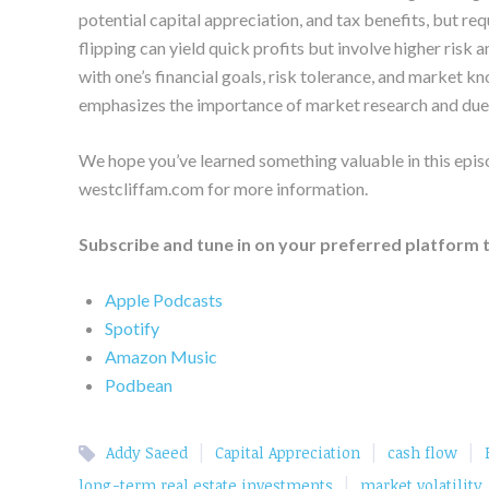
potential capital appreciation, and tax benefits, but 
flipping can yield quick profits but involve higher risk a
with one’s financial goals, risk tolerance, and market 
emphasizes the importance of market research and due d
We hope you’ve learned something valuable in this episo
westcliffam.com for more information.
Subscribe and tune in on your preferred platform 
Apple Podcasts
Spotify
Amazon Music
Podbean
|
|
|
Addy Saeed
Capital Appreciation
cash flow
|
long-term real estate investments
market volatility