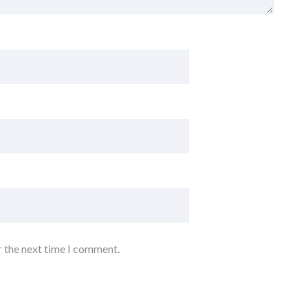
r the next time I comment.