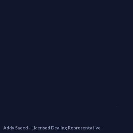
Addy Saeed - Licensed Dealing Representative
-