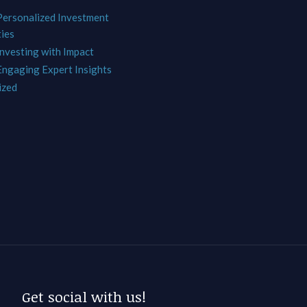
 Personalized Investment
ies
Investing with Impact
 Engaging Expert Insights
ized
Get social with us!