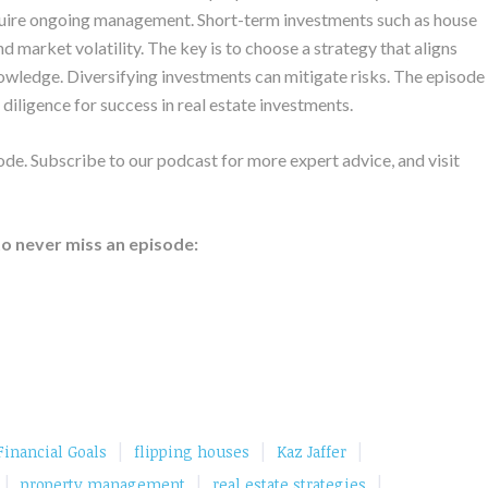
require ongoing management. Short-term investments such as house
nd market volatility. The key is to choose a strategy that aligns
knowledge. Diversifying investments can mitigate risks. The episode
iligence for success in real estate investments.
de. Subscribe to our podcast for more expert advice, and visit
to never miss an episode:
|
|
|
Financial Goals
flipping houses
Kaz Jaffer
|
|
|
property management
real estate strategies