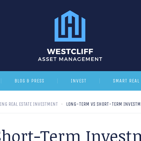
BLOG & PRESS
INVEST
SMART REAL 
YING REAL ESTATE INVESTMENT
LONG-TERM VS SHORT-TERM INVESTME
hort-Term Invest