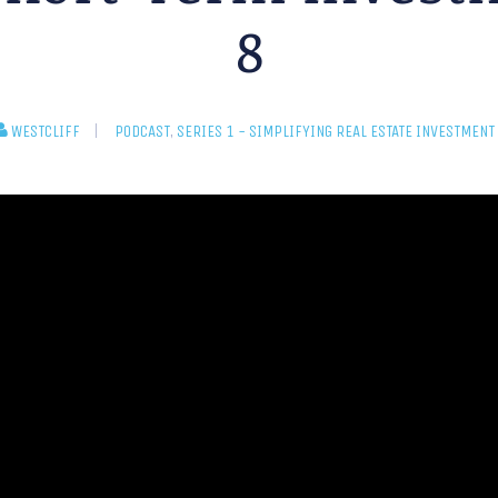
8
WESTCLIFF
PODCAST
,
SERIES 1 - SIMPLIFYING REAL ESTATE INVESTMENT