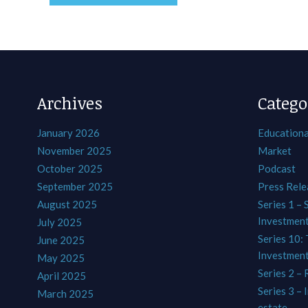
Archives
Catego
January 2026
Educationa
November 2025
Market
October 2025
Podcast
September 2025
Press Rele
August 2025
Series 1 – 
Investmen
July 2025
Series 10: 
June 2025
Investmen
May 2025
Series 2 – 
April 2025
Series 3 – 
March 2025
estate