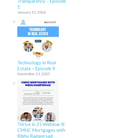
Transparency – Episode
1
January 11, 2026
Technology in Real
Estate – Episode 9
November 21, 2025
Thrive in 25 Webinar 8:
CMHC Mortgages with
Ribhu Rampersad