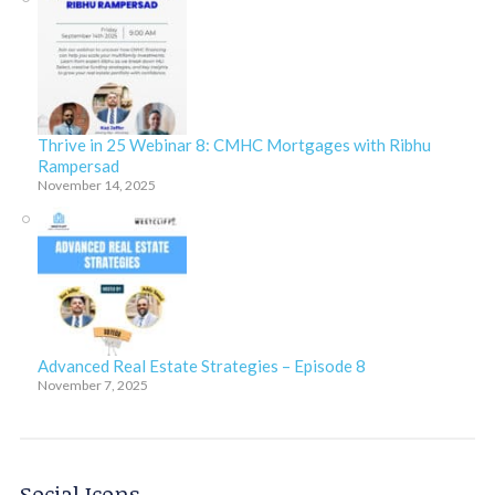
Thrive in 25 Webinar 8: CMHC Mortgages with Ribhu
Rampersad
November 14, 2025
Advanced Real Estate Strategies – Episode 8
November 7, 2025
Social Icons