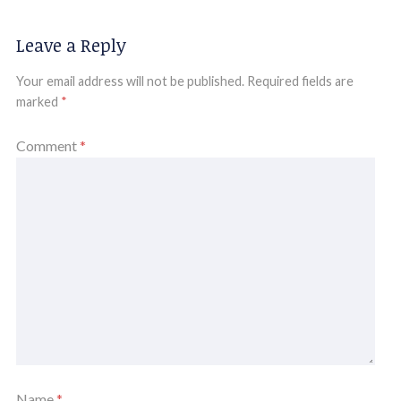
Leave a Reply
Your email address will not be published.
Required fields are
marked
*
Comment
*
Name
*