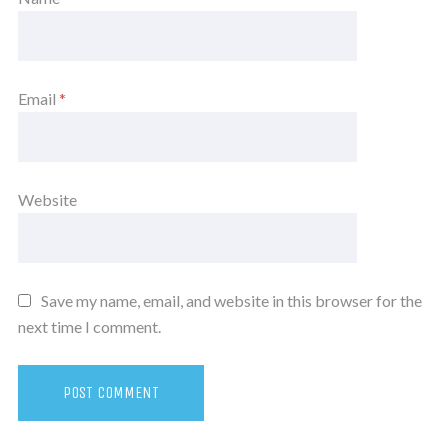
Email
*
Website
Save my name, email, and website in this browser for the
next time I comment.