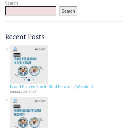
Search
Search
Recent Posts
Fraud Prevention in Real Estate – Episode 3
January 23, 2026