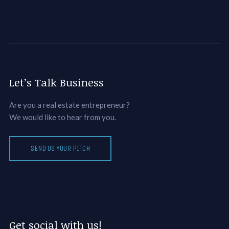
Let’s Talk Business
Are you a real estate entrepreneur?
We would like to hear from you.
SEND US YOUR PITCH
Get social with us!