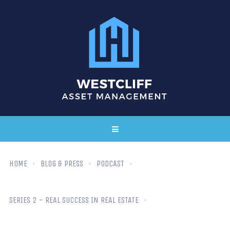
HOME
BLOG & PRESS
PODCAST
SERIES 2 - REAL SUCCESS IN REAL ESTATE