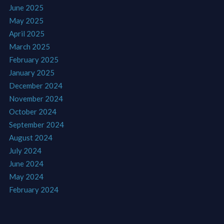
June 2025
May 2025
April 2025
March 2025
February 2025
January 2025
December 2024
November 2024
October 2024
September 2024
August 2024
July 2024
June 2024
May 2024
February 2024