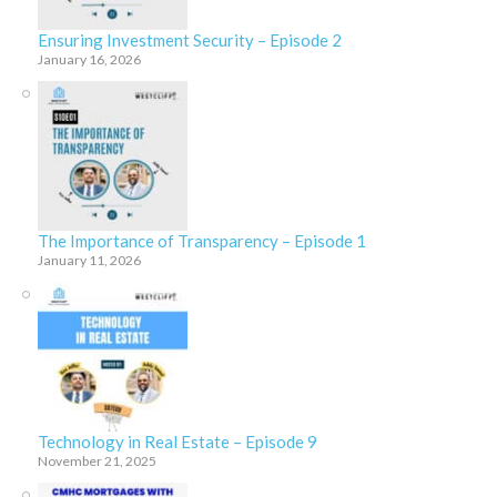
Ensuring Investment Security – Episode 2
January 16, 2026
The Importance of Transparency – Episode 1
January 11, 2026
Technology in Real Estate – Episode 9
November 21, 2025