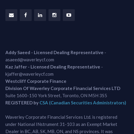
Addy Saeed - Licensed Dealing Representative
-
asaeed@waverleycf.com
Kaz Jaffer - Licensed Dealing Representative
-
kjaffer@waverleycf.com
Westcliff Corporate Finance
Division Of Waverley Corporate Financial Services LTD
Suite 1600-150 York Street, Toronto, ON M5H 3S5
REGISTERED by
CSA (Canadian Securities Administrators)
Waverley Corporate Financial Services Ltd. is registered
under National INstrument 31-103 as an Exempt Market
Dealer in BC, AB, SK, MB, ON, and NS provinces. It was