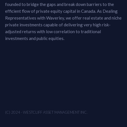
founded to bridge the gaps and break down barriers to the
efficient flow of private equity capital in Canada. As Dealing
Representatives with Waverley, we offer real estate and niche
private investments capable of delivering very high risk-
adjusted returns with low correlation to traditional
investments and public equities.
(C) 2024 - WESTCLIFF ASSET MANAGEMENT INC.