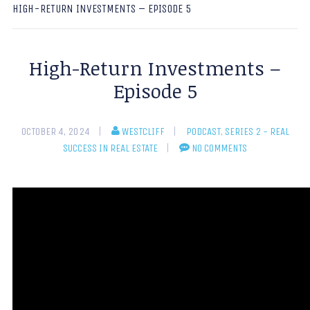
HIGH-RETURN INVESTMENTS – EPISODE 5
High-Return Investments –
Episode 5
OCTOBER 4, 2024
WESTCLIFF
PODCAST
,
SERIES 2 - REAL
SUCCESS IN REAL ESTATE
NO COMMENTS