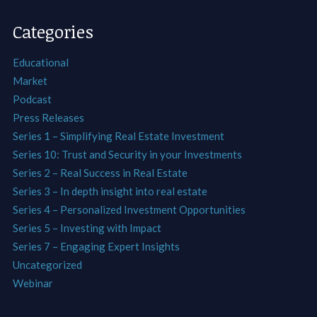
Categories
Educational
Market
Podcast
Press Releases
Series 1 – Simplifying Real Estate Investment
Series 10: Trust and Security in your Investments
Series 2 – Real Success in Real Estate
Series 3 – In depth insight into real estate
Series 4 – Personalized Investment Opportunities
Series 5 – Investing with Impact
Series 7 – Engaging Expert Insights
Uncategorized
Webinar