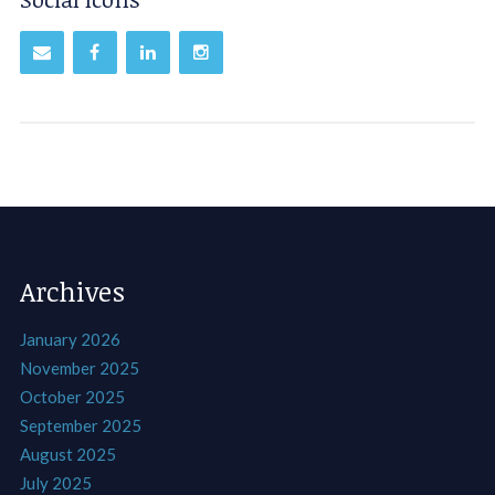
Archives
January 2026
November 2025
October 2025
September 2025
August 2025
July 2025