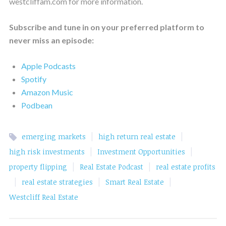
westcliffam.com for more information.
Subscribe and tune in on your preferred platform to
never miss an episode:
Apple Podcasts
Spotify
Amazon Music
Podbean
|
|
emerging markets
high return real estate
|
|
high risk investments
Investment Opportunities
|
|
property flipping
Real Estate Podcast
real estate profits
|
|
|
real estate strategies
Smart Real Estate
Westcliff Real Estate