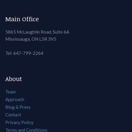
Main Office
5865 McLaughlin Road, Suite 6A
Mississauga, ON L5R 3V5
Tel: 647-799-2264
About
Team
Approach
Blog & Press
Contact
Privacy Policy
Terms and Conditions