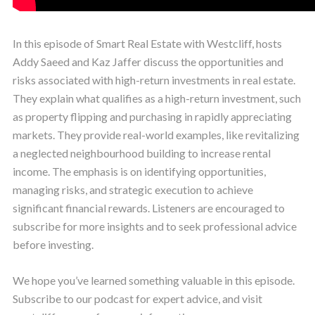
In this episode of Smart Real Estate with Westcliff, hosts
Addy Saeed and Kaz Jaffer discuss the opportunities and
risks associated with high-return investments in real estate.
They explain what qualifies as a high-return investment, such
as property flipping and purchasing in rapidly appreciating
markets. They provide real-world examples, like revitalizing
a neglected neighbourhood building to increase rental
income. The emphasis is on identifying opportunities,
managing risks, and strategic execution to achieve
significant financial rewards. Listeners are encouraged to
subscribe for more insights and to seek professional advice
before investing.
We hope you’ve learned something valuable in this episode.
Subscribe to our podcast for expert advice, and visit