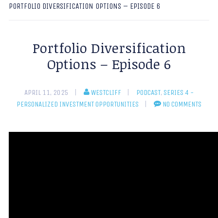
PORTFOLIO DIVERSIFICATION OPTIONS – EPISODE 6
Portfolio Diversification
Options – Episode 6
APRIL 11, 2025
WESTCLIFF
PODCAST
,
SERIES 4 -
PERSONALIZED INVESTMENT OPPORTUNITIES
NO COMMENTS