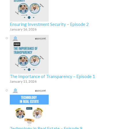
Ensuring Investment Security – Episode 2
January 16, 2026
The Importance of Transparency – Episode 1
January 11, 2026
Technology in Real Estate – Episode 9