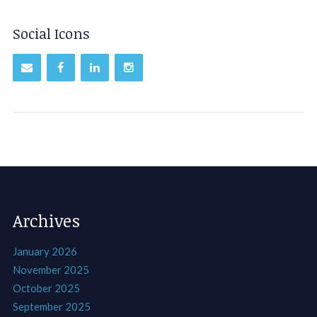
Social Icons
Archives
January 2026
November 2025
October 2025
September 2025