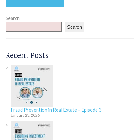
Search
Search
Recent Posts
Fraud Prevention in Real Estate – Episode 3
January 23, 2026