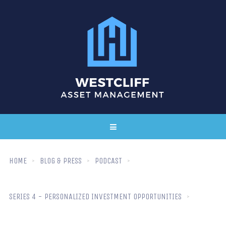
HOME
BLOG & PRESS
PODCAST
SERIES 4 - PERSONALIZED INVESTMENT OPPORTUNITIES