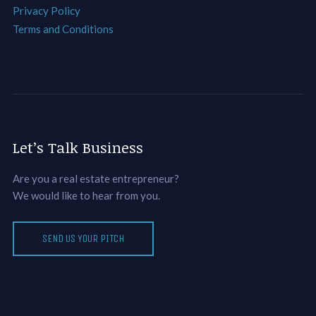
Privacy Policy
Terms and Conditions
Let’s Talk Business
Are you a real estate entrepreneur?
We would like to hear from you.
SEND US YOUR PITCH