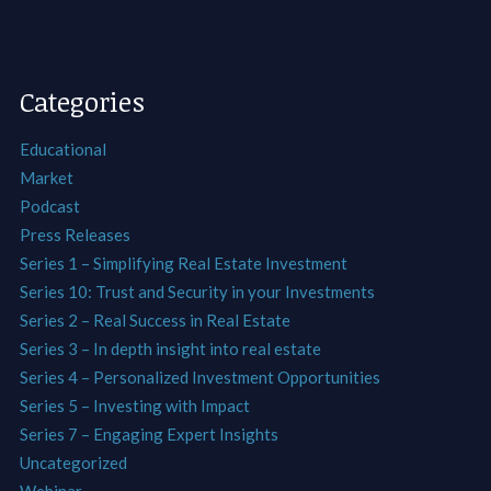
Categories
Educational
Market
Podcast
Press Releases
Series 1 – Simplifying Real Estate Investment
Series 10: Trust and Security in your Investments
Series 2 – Real Success in Real Estate
Series 3 – In depth insight into real estate
Series 4 – Personalized Investment Opportunities
Series 5 – Investing with Impact
Series 7 – Engaging Expert Insights
Uncategorized