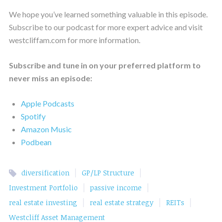
We hope you’ve learned something valuable in this episode.
Subscribe to our podcast for more expert advice and visit
westcliffam.com for more information.
Subscribe and tune in on your preferred platform to
never miss an episode:
Apple Podcasts
Spotify
Amazon Music
Podbean
|
|
diversification
GP/LP Structure
|
|
Investment Portfolio
passive income
|
|
|
real estate investing
real estate strategy
REITs
Westcliff Asset Management