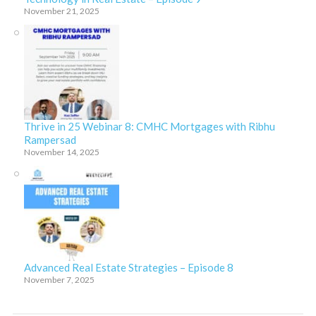
November 21, 2025
Thrive in 25 Webinar 8: CMHC Mortgages with Ribhu
Rampersad
November 14, 2025
Advanced Real Estate Strategies – Episode 8
November 7, 2025