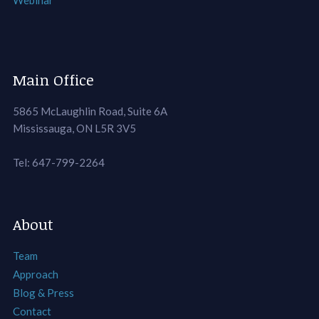
Webinar
Main Office
5865 McLaughlin Road, Suite 6A
Mississauga, ON L5R 3V5
Tel: 647-799-2264
About
Team
Approach
Blog & Press
Contact