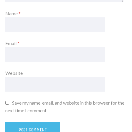
Name
*
Email
*
Website
Save my name, email, and website in this browser for the
next time I comment.