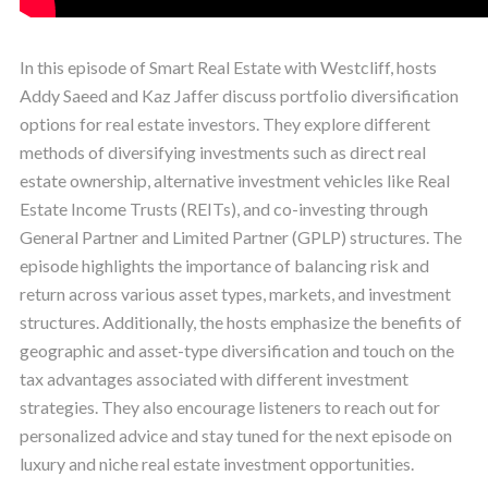
In this episode of Smart Real Estate with Westcliff, hosts
Addy Saeed and Kaz Jaffer discuss portfolio diversification
options for real estate investors. They explore different
methods of diversifying investments such as direct real
estate ownership, alternative investment vehicles like Real
Estate Income Trusts (REITs), and co-investing through
General Partner and Limited Partner (GPLP) structures. The
episode highlights the importance of balancing risk and
return across various asset types, markets, and investment
structures. Additionally, the hosts emphasize the benefits of
geographic and asset-type diversification and touch on the
tax advantages associated with different investment
strategies. They also encourage listeners to reach out for
personalized advice and stay tuned for the next episode on
luxury and niche real estate investment opportunities.