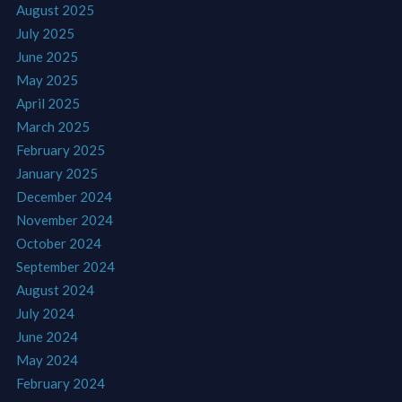
August 2025
July 2025
June 2025
May 2025
April 2025
March 2025
February 2025
January 2025
December 2024
November 2024
October 2024
September 2024
August 2024
July 2024
June 2024
May 2024
February 2024