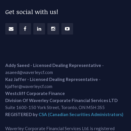
Get social with us!
Addy Saeed - Licensed Dealing Representative
-
asaeed@waverleycf.com
Kaz Jaffer - Licensed Dealing Representative
-
kjaffer@waverleycf.com
Westcliff Corporate Finance
Division Of Waverley Corporate Financial Services LTD
Suite 1600-150 York Street, Toronto, ON M5H 3S5
REGISTERED by
CSA (Canadian Securities Administrators)
Waverley Corporate Financial Services Ltd. is registered