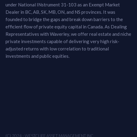
under National INstrument 31-103 as an Exempt Market
Dealer in BC, AB, SK, MB, ON, and NS provinces. It was
founded to bridge the gaps and break down barriers to the
efficient flow of private equity capital in Canada. As Dealing
Representatives with Waverley, we offer real estate and niche
private investments capable of delivering very high risk-
adjusted returns with low correlation to traditional
investments and public equities.
(C) 2024 - WESTCLIFF ASSET MANAGEMENT INC.