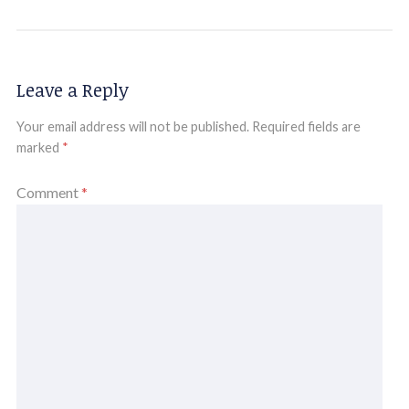
Leave a Reply
Your email address will not be published.
Required fields are
marked
*
Comment
*