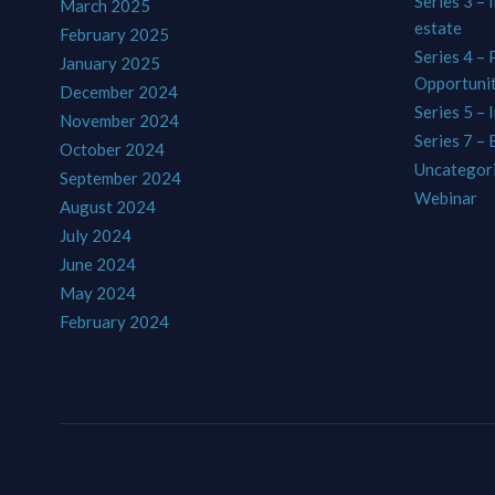
Series 3 – 
March 2025
estate
February 2025
Series 4 –
January 2025
Opportunit
December 2024
Series 5 – 
November 2024
Series 7 –
October 2024
Uncategor
September 2024
Webinar
August 2024
July 2024
June 2024
May 2024
February 2024