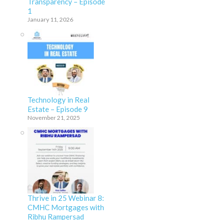
Transparency – Episode
1
January 11, 2026
Technology in Real
Estate – Episode 9
November 21, 2025
Thrive in 25 Webinar 8:
CMHC Mortgages with
Ribhu Rampersad