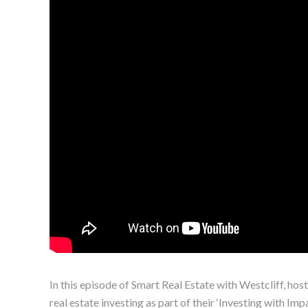
In this episode of Smart Real Estate with Westcliff, ho
real estate investing as part of their ‘Investing with Im