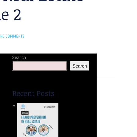
e 2
NO COMMENTS
Search
Search
Recent Posts