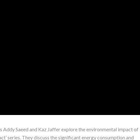
sts Addy Saeed and Kaz Jaffer explore the environmental impact of
pact’ series. They discuss the significant energy consumption and