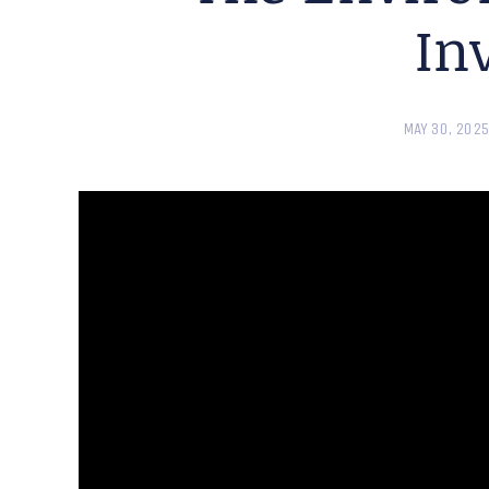
In
MAY 30, 202