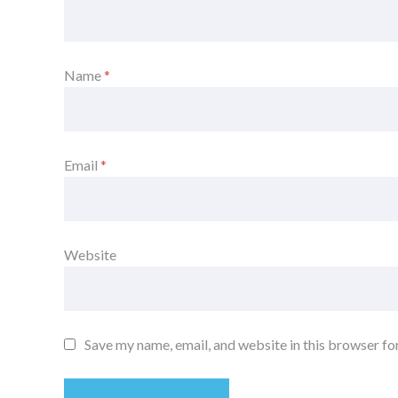
Name
*
Email
*
Website
Save my name, email, and website in this browser fo