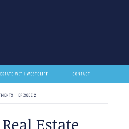
ESTATE WITH WESTCLIFF
CONTACT
TMENTS – EPISODE 2
Real Estate