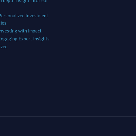
In depth insight into real
 Personalized Investment
ies
Investing with Impact
 Engaging Expert Insights
ized