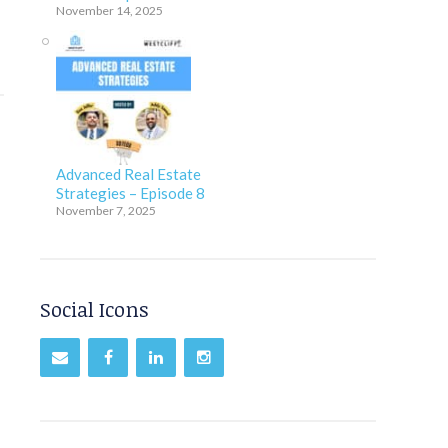
November 14, 2025
Advanced Real Estate
Strategies – Episode 8
November 7, 2025
Social Icons