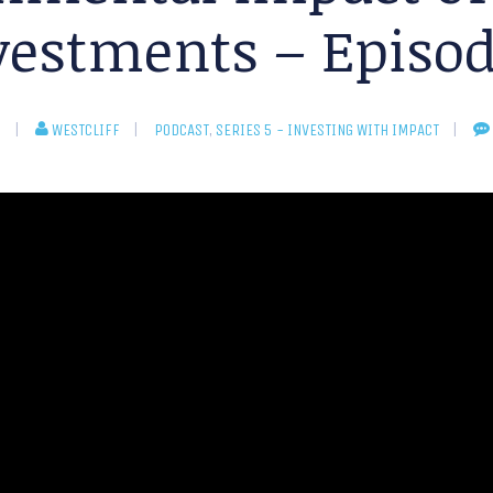
vestments – Episod
5
WESTCLIFF
PODCAST
,
SERIES 5 - INVESTING WITH IMPACT