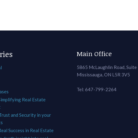
ries
Main Office
5865 McLaughlin Road, Suite
l
Mississauga, ON L5R 3V5
Tel: 647-799-2264
ases
Simplifying Real Estate
t
Trust and Security in your
ts
Real Success in Real Estate