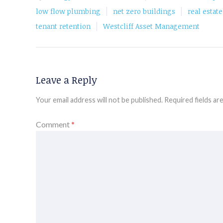
|
|
low flow plumbing
net zero buildings
real estat
|
tenant retention
Westcliff Asset Management
Leave a Reply
Your email address will not be published.
Required fields a
Comment
*