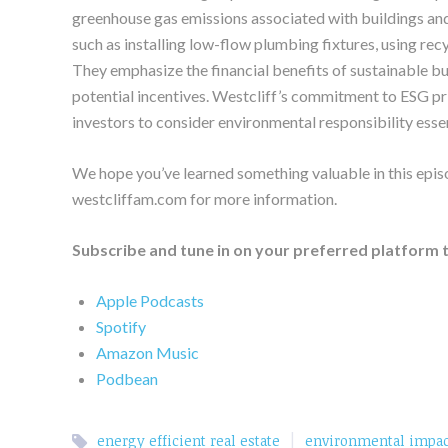
greenhouse gas emissions associated with buildings and
such as installing low-flow plumbing fixtures, using rec
They emphasize the financial benefits of sustainable bui
potential incentives. Westcliff’s commitment to ESG pri
investors to consider environmental responsibility essen
We hope you’ve learned something valuable in this epis
westcliffam.com for more information.
Subscribe and tune in on your preferred platform 
Apple Podcasts
Spotify
Amazon Music
Podbean
|
energy efficient real estate
environmental impac