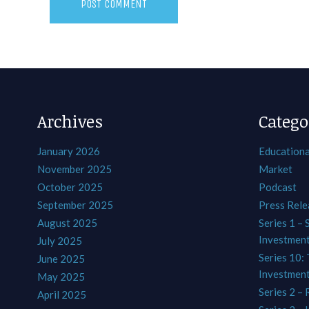
Archives
Catego
January 2026
Educationa
November 2025
Market
October 2025
Podcast
September 2025
Press Rele
August 2025
Series 1 – 
Investmen
July 2025
Series 10: 
June 2025
Investmen
May 2025
Series 2 – 
April 2025