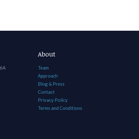
About
 6A
Team
Approach
Blog & Press
Contact
Privacy Policy
Terms and Conditions