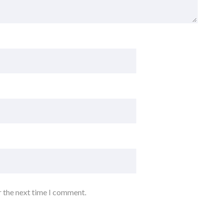
r the next time I comment.