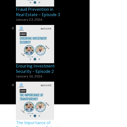
Fraud Prevention in
Real Estate – Episode 3
January 23, 2026
Ensuring Investment
Security – Episode 2
January 16, 2026
The Importance of