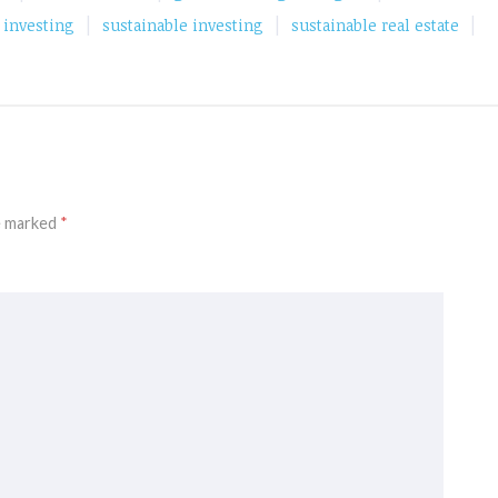
|
|
|
e investing
sustainable investing
sustainable real estate
re marked
*