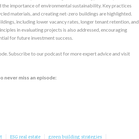
 the importance of environmental sustainability. Key practices
ycled materials, and creating net-zero buildings are highlighted.
ldings, including lower vacancy rates, longer tenant retention, and
nciples in evaluating projects is also addressed, encouraging
tial for future investment success.
ode. Subscribe to our podcast for more expert advice and visit
to never miss an episode:
|
|
|
t
ESG real estate
green building strategies