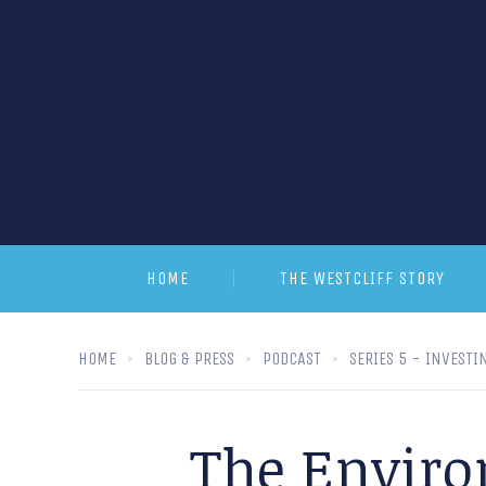
HOME
THE WESTCLIFF STORY
HOME
BLOG & PRESS
PODCAST
SERIES 5 - INVESTI
The Enviro