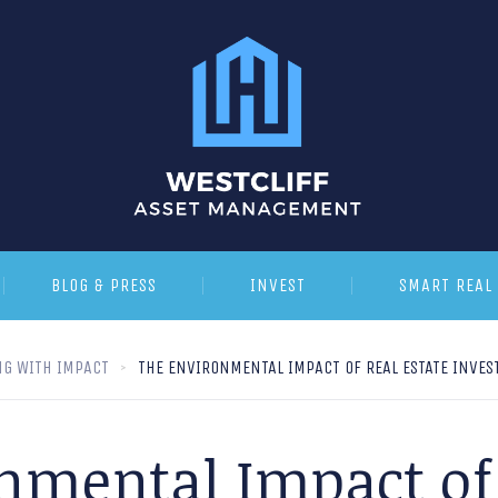
BLOG & PRESS
INVEST
SMART REAL 
NG WITH IMPACT
THE ENVIRONMENTAL IMPACT OF REAL ESTATE INVES
nmental Impact of 