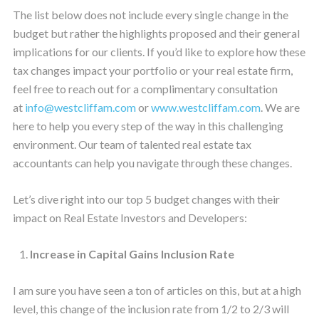
The list below does not include every single change in the
budget but rather the highlights proposed and their general
implications for our clients. If you’d like to explore how these
tax changes impact your portfolio or your real estate firm,
feel free to reach out for a complimentary consultation
at
info@westcliffam.com
or
www.westcliffam.com
. We are
here to help you every step of the way in this challenging
environment. Our team of talented real estate tax
accountants can help you navigate through these changes.
Let’s dive right into our top 5 budget changes with their
impact on Real Estate Investors and Developers:
Increase in Capital Gains Inclusion Rate
I am sure you have seen a ton of articles on this, but at a high
level, this change of the inclusion rate from 1/2 to 2/3 will