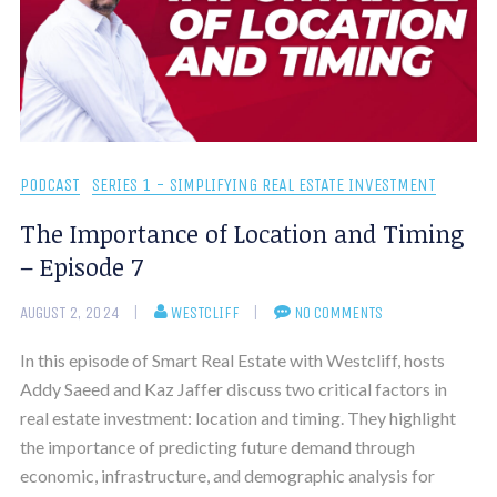
PODCAST
SERIES 1 - SIMPLIFYING REAL ESTATE INVESTMENT
The Importance of Location and Timing
– Episode 7
AUGUST 2, 2024
WESTCLIFF
NO COMMENTS
In this episode of Smart Real Estate with Westcliff, hosts
Addy Saeed and Kaz Jaffer discuss two critical factors in
real estate investment: location and timing. They highlight
the importance of predicting future demand through
economic, infrastructure, and demographic analysis for