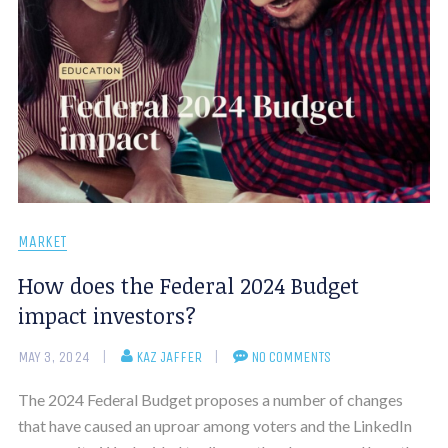
MARKET
How does the Federal 2024 Budget
impact investors?
MAY 3, 2024
KAZ JAFFER
NO COMMENTS
The 2024 Federal Budget proposes a number of changes
that have caused an uproar among voters and the LinkedIn