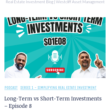
Real Estate Investment Blog | Westcliff Asset Management
PODCAST
SERIES 1 - SIMPLIFYING REAL ESTATE INVESTMENT
Long-Term vs Short-Term Investments
– Episode 8