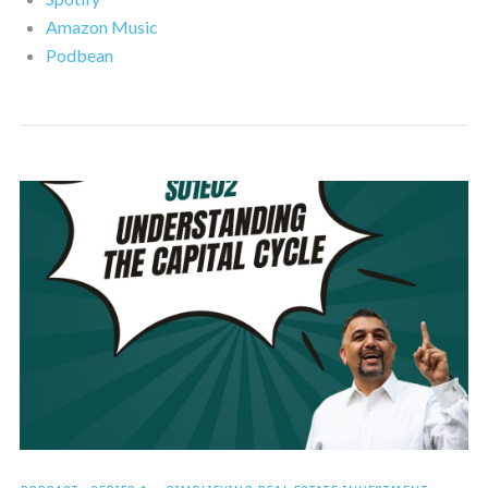
Amazon Music
Podbean