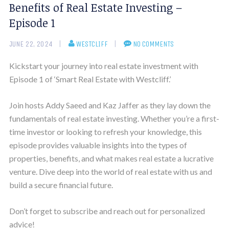
Benefits of Real Estate Investing –
Episode 1
JUNE 22, 2024
WESTCLIFF
NO COMMENTS
Kickstart your journey into real estate investment with
Episode 1 of ‘Smart Real Estate with Westcliff.’
Join hosts Addy Saeed and Kaz Jaffer as they lay down the
fundamentals of real estate investing. Whether you’re a first-
time investor or looking to refresh your knowledge, this
episode provides valuable insights into the types of
properties, benefits, and what makes real estate a lucrative
venture. Dive deep into the world of real estate with us and
build a secure financial future.
Don’t forget to subscribe and reach out for personalized
advice!