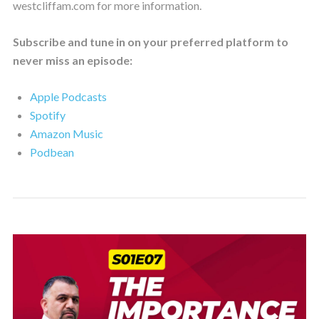
westcliffam.com for more information.
Subscribe and tune in on your preferred platform to
never miss an episode:
Apple Podcasts
Spotify
Amazon Music
Podbean