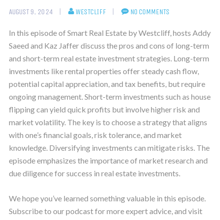
AUGUST 9, 2024
WESTCLIFF
NO COMMENTS
In this episode of Smart Real Estate by Westcliff, hosts Addy
Saeed and Kaz Jaffer discuss the pros and cons of long-term
and short-term real estate investment strategies. Long-term
investments like rental properties offer steady cash flow,
potential capital appreciation, and tax benefits, but require
ongoing management. Short-term investments such as house
flipping can yield quick profits but involve higher risk and
market volatility. The key is to choose a strategy that aligns
with one’s financial goals, risk tolerance, and market
knowledge. Diversifying investments can mitigate risks. The
episode emphasizes the importance of market research and
due diligence for success in real estate investments.
We hope you’ve learned something valuable in this episode.
Subscribe to our podcast for more expert advice, and visit