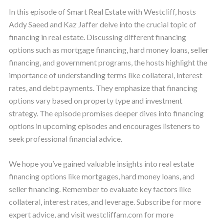
In this episode of Smart Real Estate with Westcliff, hosts
Addy Saeed and Kaz Jaffer delve into the crucial topic of
financing in real estate. Discussing different financing
options such as mortgage financing, hard money loans, seller
financing, and government programs, the hosts highlight the
importance of understanding terms like collateral, interest
rates, and debt payments. They emphasize that financing
options vary based on property type and investment
strategy. The episode promises deeper dives into financing
options in upcoming episodes and encourages listeners to
seek professional financial advice.
We hope you’ve gained valuable insights into real estate
financing options like mortgages, hard money loans, and
seller financing. Remember to evaluate key factors like
collateral, interest rates, and leverage. Subscribe for more
expert advice, and visit westcliffam.com for more