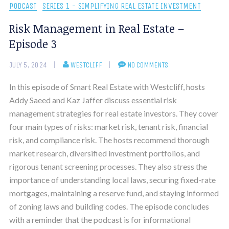
PODCAST
SERIES 1 - SIMPLIFYING REAL ESTATE INVESTMENT
Risk Management in Real Estate –
Episode 3
JULY 5, 2024
WESTCLIFF
NO COMMENTS
In this episode of Smart Real Estate with Westcliff, hosts
Addy Saeed and Kaz Jaffer discuss essential risk
management strategies for real estate investors. They cover
four main types of risks: market risk, tenant risk, financial
risk, and compliance risk. The hosts recommend thorough
market research, diversified investment portfolios, and
rigorous tenant screening processes. They also stress the
importance of understanding local laws, securing fixed-rate
mortgages, maintaining a reserve fund, and staying informed
of zoning laws and building codes. The episode concludes
with a reminder that the podcast is for informational