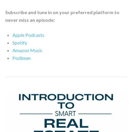
Subscribe and tune in on your preferred platform to
never miss an episode:
Apple Podcasts
Spotify
Amazon Music
Podbean