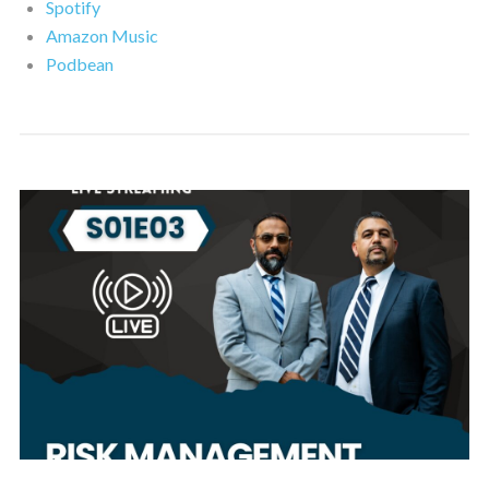
Spotify
Amazon Music
Podbean