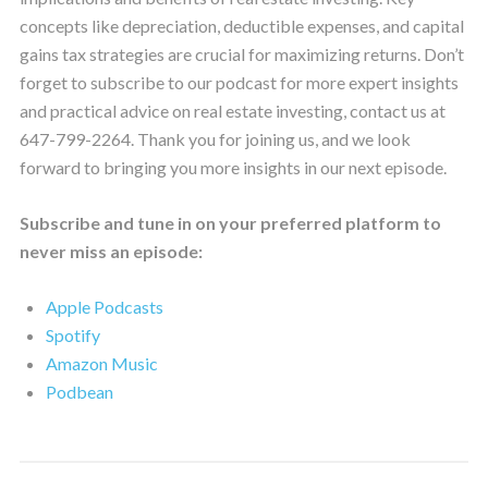
concepts like depreciation, deductible expenses, and capital
gains tax strategies are crucial for maximizing returns. Don’t
forget to subscribe to our podcast for more expert insights
and practical advice on real estate investing, contact us at
647-799-2264. Thank you for joining us, and we look
forward to bringing you more insights in our next episode.
Subscribe and tune in on your preferred platform to
never miss an episode:
Apple Podcasts
Spotify
Amazon Music
Podbean