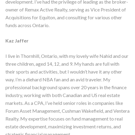
development. I’ve had the privilege of leading as the broker-
owner of Remax Active Realty, serving as Vice President of
Acquisitions for Equiton, and consulting for various other
funds across Ontario.
Kaz Jaffer
I live in Thornhill, Ontario, with my lovely wife Nahid and our
three children, aged 14, 12, and 9. My hands are full with
their sports and activities, but I wouldn’t have it any other
way. I’m a diehard NBA fan and an avid traveler. My
professional background spans over 20 years in the finance
industry, working with both Canadian and US real estate
markets. As a CPA, I’ve held senior roles in companies like
Forum Asset Management, Cushman Wakefield, and Ventera
Realty. My expertise focuses on fund management to real
estate development, maximizing investment returns, and
strategic financial management.