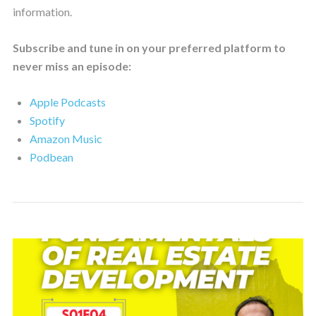
information.
Subscribe and tune in on your preferred platform to
never miss an episode:
Apple Podcasts
Spotify
Amazon Music
Podbean