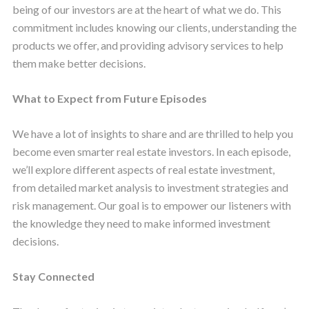
being of our investors are at the heart of what we do. This
commitment includes knowing our clients, understanding the
products we offer, and providing advisory services to help
them make better decisions.
What to Expect from Future Episodes
We have a lot of insights to share and are thrilled to help you
become even smarter real estate investors. In each episode,
we’ll explore different aspects of real estate investment,
from detailed market analysis to investment strategies and
risk management. Our goal is to empower our listeners with
the knowledge they need to make informed investment
decisions.
Stay Connected