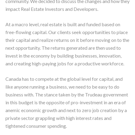
community. We decided to discuss the changes and how they
impact Real Estate Investors and Developers.
At a macro level, real estate is built and funded based on
free-flowing capital. Our clients seek opportunities to place
their capital and realize returns on it before moving on to the
next opportunity. The returns generated are then used to
invest in the economy by building businesses, innovation,
and creating high-paying jobs for a productive workforce.
Canada has to compete at the global level for capital, and
like anyone running a business, we need to be easy to do
business with. The stance taken by the Trudeau government
in this budget is the opposite of pro-investment in an era of
anemic economic growth and next to zero job creation by a
private sector grappling with high interest rates and
tightened consumer spending.