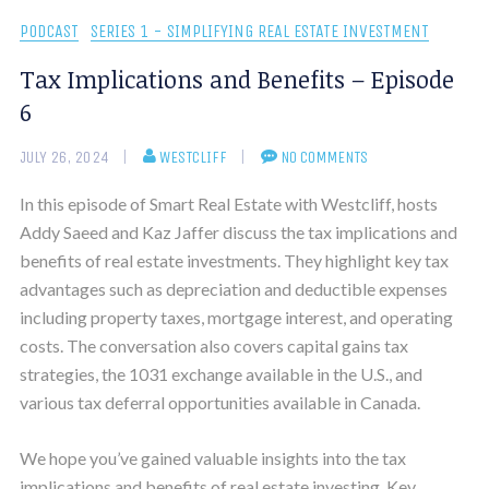
PODCAST
SERIES 1 - SIMPLIFYING REAL ESTATE INVESTMENT
Tax Implications and Benefits – Episode
6
JULY 26, 2024
WESTCLIFF
NO COMMENTS
In this episode of Smart Real Estate with Westcliff, hosts
Addy Saeed and Kaz Jaffer discuss the tax implications and
benefits of real estate investments. They highlight key tax
advantages such as depreciation and deductible expenses
including property taxes, mortgage interest, and operating
costs. The conversation also covers capital gains tax
strategies, the 1031 exchange available in the U.S., and
various tax deferral opportunities available in Canada.
We hope you’ve gained valuable insights into the tax
implications and benefits of real estate investing. Key