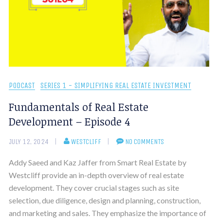
PODCAST
SERIES 1 - SIMPLIFYING REAL ESTATE INVESTMENT
Fundamentals of Real Estate
Development – Episode 4
JULY 12, 2024
WESTCLIFF
NO COMMENTS
Addy Saeed and Kaz Jaffer from Smart Real Estate by
Westcliff provide an in-depth overview of real estate
development. They cover crucial stages such as site
selection, due diligence, design and planning, construction,
and marketing and sales. They emphasize the importance of