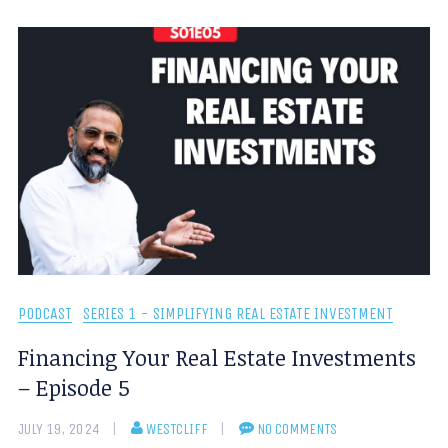
PODCAST
SERIES 1 - SIMPLIFYING REAL ESTATE INVESTMENT
Financing Your Real Estate Investments
– Episode 5
JULY 19, 2024
WESTCLIFF
NO COMMENTS