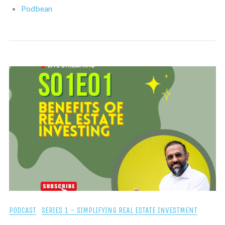
Podbean
PODCAST
SERIES 1 - SIMPLIFYING REAL ESTATE INVESTMENT