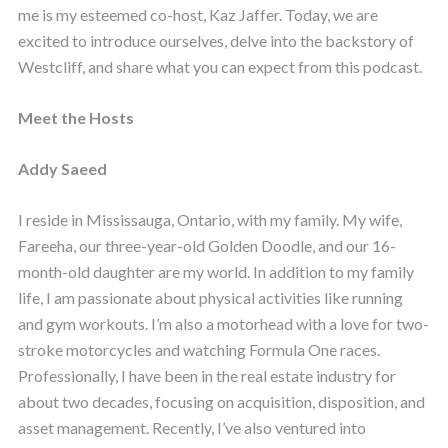
me is my esteemed co-host, Kaz Jaffer. Today, we are
excited to introduce ourselves, delve into the backstory of
Westcliff, and share what you can expect from this podcast.
Meet the Hosts
Addy Saeed
I reside in Mississauga, Ontario, with my family. My wife,
Fareeha, our three-year-old Golden Doodle, and our 16-
month-old daughter are my world. In addition to my family
life, I am passionate about physical activities like running
and gym workouts. I’m also a motorhead with a love for two-
stroke motorcycles and watching Formula One races.
Professionally, I have been in the real estate industry for
about two decades, focusing on acquisition, disposition, and
asset management. Recently, I’ve also ventured into