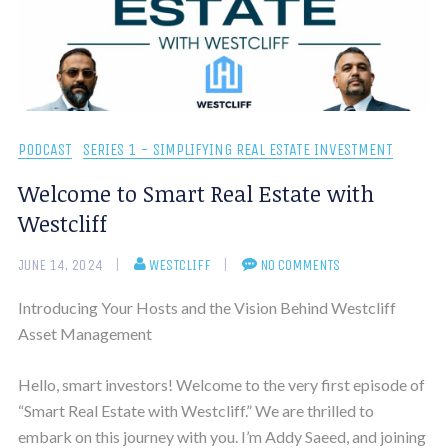
PODCAST
SERIES 1 - SIMPLIFYING REAL ESTATE INVESTMENT
Welcome to Smart Real Estate with
Westcliff
JUNE 14, 2024
WESTCLIFF
NO COMMENTS
Introducing Your Hosts and the Vision Behind Westcliff
Asset Management
Hello, smart investors! Welcome to the very first episode of
“Smart Real Estate with Westcliff.” We are thrilled to
embark on this journey with you. I’m Addy Saeed, and joining