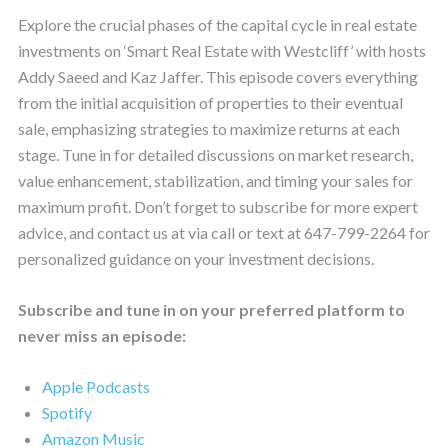
Explore the crucial phases of the capital cycle in real estate
investments on ‘Smart Real Estate with Westcliff’ with hosts
Addy Saeed and Kaz Jaffer. This episode covers everything
from the initial acquisition of properties to their eventual
sale, emphasizing strategies to maximize returns at each
stage. Tune in for detailed discussions on market research,
value enhancement, stabilization, and timing your sales for
maximum profit. Don’t forget to subscribe for more expert
advice, and contact us at via call or text at 647-799-2264 for
personalized guidance on your investment decisions.
Subscribe and tune in on your preferred platform to
never miss an episode:
Apple Podcasts
Spotify
Amazon Music