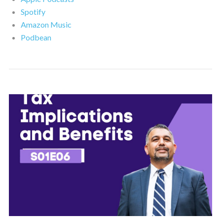
Spotify
Amazon Music
Podbean