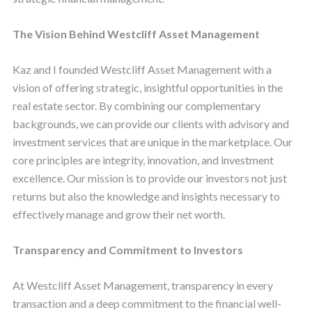
The Vision Behind Westcliff Asset Management
Kaz and I founded Westcliff Asset Management with a
vision of offering strategic, insightful opportunities in the
real estate sector. By combining our complementary
backgrounds, we can provide our clients with advisory and
investment services that are unique in the marketplace. Our
core principles are integrity, innovation, and investment
excellence. Our mission is to provide our investors not just
returns but also the knowledge and insights necessary to
effectively manage and grow their net worth.
Transparency and Commitment to Investors
At Westcliff Asset Management, transparency in every
transaction and a deep commitment to the financial well-