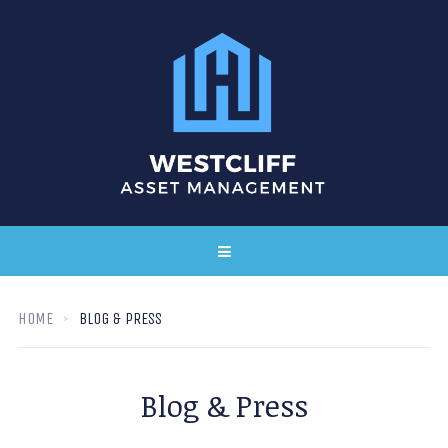
HOME
BLOG & PRESS
Blog & Press