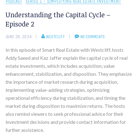
PODCAST
SERIES 1 - SIMPLIFYING REAL ESTATE INVESTMENT
Understanding the Capital Cycle –
Episode 2
JUNE 28, 2024
WESTCLIFF
NO COMMENTS
In this episode of Smart Real Estate with Westcliff, hosts
Addy Saeed and Kaz Jaffer explain the capital cycle of real
estate investments, which includes acquisition, value
enhancement, stabilization, and disposition. They emphasize
the importance of market research during acquisition,
implementing value-adding strategies, optimizing
operational efficiency during stabilization, and timing the
market during disposition to maximize returns. The hosts
also remind viewers to seek professional advice for their
investment decisions and provide contact information for
further assistance.