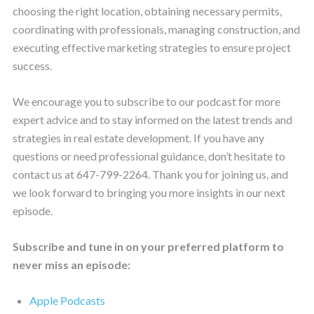
choosing the right location, obtaining necessary permits,
coordinating with professionals, managing construction, and
executing effective marketing strategies to ensure project
success.
We encourage you to subscribe to our podcast for more
expert advice and to stay informed on the latest trends and
strategies in real estate development. If you have any
questions or need professional guidance, don’t hesitate to
contact us at 647-799-2264. Thank you for joining us, and
we look forward to bringing you more insights in our next
episode.
Subscribe and tune in on your preferred platform to
never miss an episode:
Apple Podcasts