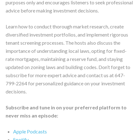
purposes only and encourages listeners to seek professional
advice before making investment decisions.
Learn how to conduct thorough market research, create
diversified investment portfolios, and implement rigorous
tenant screening processes. The hosts also discuss the
importance of understanding local laws, opting for fixed-
rate mortgages, maintaining a reserve fund, and staying
updated on zoning laws and building codes. Don’t forget to
subscribe for more expert advice and contact us at 647-
799-2264 for personalized guidance on your investment
decisions.
Subscribe and tune in on your preferred platform to
never miss an episode:
Apple Podcasts
Spotify