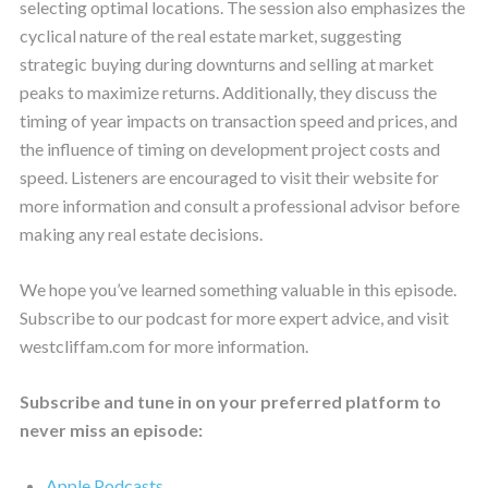
selecting optimal locations. The session also emphasizes the
cyclical nature of the real estate market, suggesting
strategic buying during downturns and selling at market
peaks to maximize returns. Additionally, they discuss the
timing of year impacts on transaction speed and prices, and
the influence of timing on development project costs and
speed. Listeners are encouraged to visit their website for
more information and consult a professional advisor before
making any real estate decisions.
We hope you’ve learned something valuable in this episode.
Subscribe to our podcast for more expert advice, and visit
westcliffam.com for more information.
Subscribe and tune in on your preferred platform to
never miss an episode:
Apple Podcasts