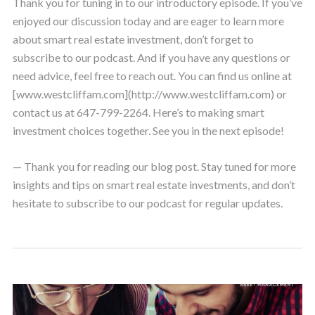
Thank you for tuning in to our introductory episode. If you’ve
enjoyed our discussion today and are eager to learn more
about smart real estate investment, don’t forget to
subscribe to our podcast. And if you have any questions or
need advice, feel free to reach out. You can find us online at
[www.westcliffam.com](http://www.westcliffam.com) or
contact us at 647-799-2264. Here’s to making smart
investment choices together. See you in the next episode!
— Thank you for reading our blog post. Stay tuned for more
insights and tips on smart real estate investments, and don’t
hesitate to subscribe to our podcast for regular updates.